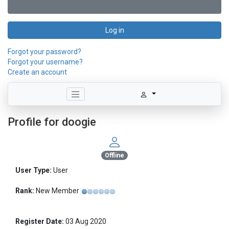
Log in
Forgot your password?
Forgot your username?
Create an account
Profile for doogie
Offline
User Type:
User
Rank:
New Member
Register Date:
03 Aug 2020