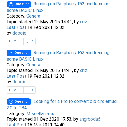
Running on Raspberry Pi2 and learning
Question
some BASIC Linux
Category:
General
Topic started 12 May 2015 14:41, by
criz
Last Post
19 Feb 2021 12:32
by
doogie
...
1
2
3
5
Running on Raspberry Pi2 and learning
Question
some BASIC Linux
Category:
General
Topic started 12 May 2015 14:41, by
criz
Last Post
19 Feb 2021 12:32
by
doogie
...
1
2
3
5
Looking for a Pro to convert old circlemud
Question
2.0 to TBA
Category:
Miscellaneous
Topic started 01 Dec 2020 17:53, by
angrboda6
Last Post
16 Mar 2021 04:40