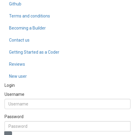
Github
Terms and conditions
Becoming a Builder
Contact us
Getting Started as a Coder
Reviews
New user
Login
Username
Password