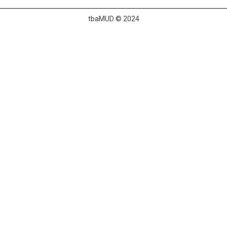
tbaMUD © 2024