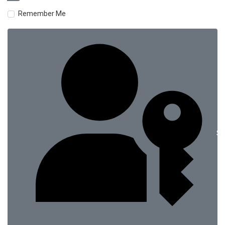
Remember Me
Si