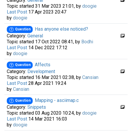
Category:
General
Topic started 31 Mar 2023 21:01, by
doogie
Last Post
17 Apr 2023 20:47
by
doogie
Has anyone else noticed?
Question
Category:
General
Topic started 17 Oct 2022 08:41, by
Bodhi
Last Post
14 Dec 2022 17:12
by
doogie
Affects
Question
Category:
Development
Topic started 16 Mar 2021 02:38, by
Cansian
Last Post
28 Apr 2021 19:24
by
Cansian
Mapping - asciimap.c
Question
Category:
Snippets
Topic started 03 Aug 2020 10:24, by
doogie
Last Post
14 Mar 2021 16:03
by
doogie