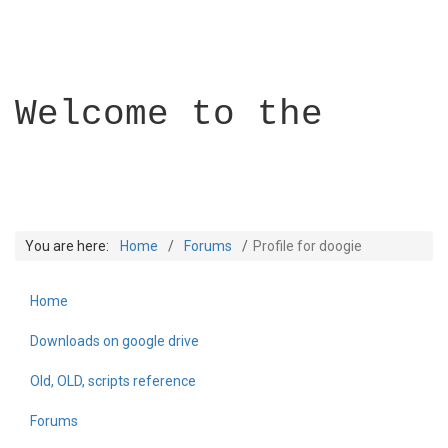
Welcome to the
You are here:
Home
Forums
Profile for doogie
Home
Builder Academy
Downloads on google drive
Old, OLD, scripts reference
Forums