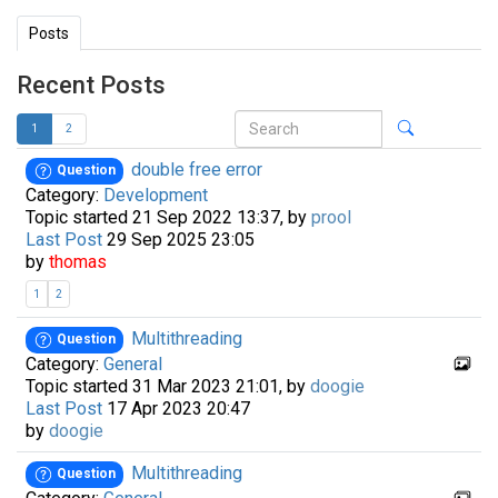
Posts
Recent Posts
1
2
double free error
Question
Category:
Development
Topic started 21 Sep 2022 13:37, by
prool
Last Post
29 Sep 2025 23:05
by
thomas
1
2
Multithreading
Question
Category:
General
Topic started 31 Mar 2023 21:01, by
doogie
Last Post
17 Apr 2023 20:47
by
doogie
Multithreading
Question