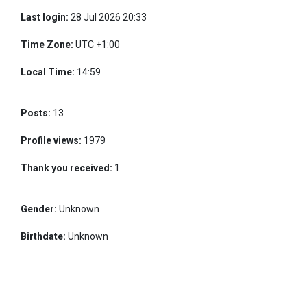
Last login:
28 Jul 2026 20:33
Time Zone:
UTC +1:00
Local Time:
14:59
Posts:
13
Profile views:
1979
Thank you received:
1
Gender:
Unknown
Birthdate:
Unknown