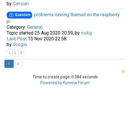
by
Cansian
problems running tbamud on the raspberry
Question
pi
Category:
General
Topic started 25 Aug 2020 20:59, by
nickg
Last Post
15 Nov 2020 22:58
by
doogie
1
2
3
1
2
Time to create page: 0.384 seconds
Powered by
Kunena Forum