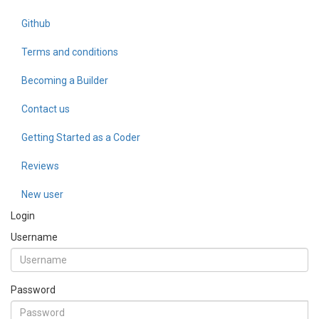
Github
Terms and conditions
Becoming a Builder
Contact us
Getting Started as a Coder
Reviews
New user
Login
Username
Password