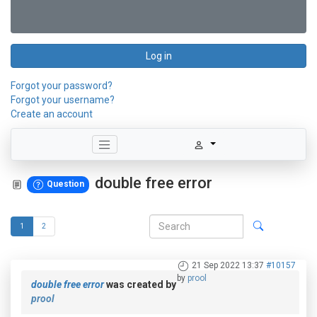
Log in
Forgot your password?
Forgot your username?
Create an account
double free error
Question
1
2
21 Sep 2022 13:37
#10157
by
prool
double free error
was created by
prool