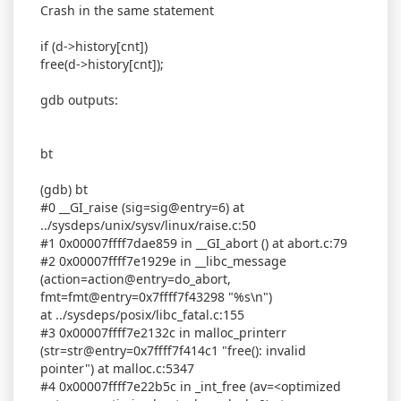
Crash in the same statement
if (d->history[cnt])
free(d->history[cnt]);
gdb outputs:
bt
(gdb) bt
#0 __GI_raise (sig=sig@entry=6) at
../sysdeps/unix/sysv/linux/raise.c:50
#1 0x00007ffff7dae859 in __GI_abort () at abort.c:79
#2 0x00007ffff7e1929e in __libc_message
(action=action@entry=do_abort,
fmt=fmt@entry=0x7ffff7f43298 "%s\n")
at ../sysdeps/posix/libc_fatal.c:155
#3 0x00007ffff7e2132c in malloc_printerr
(str=str@entry=0x7ffff7f414c1 "free(): invalid
pointer") at malloc.c:5347
#4 0x00007ffff7e22b5c in _int_free (av=<optimized