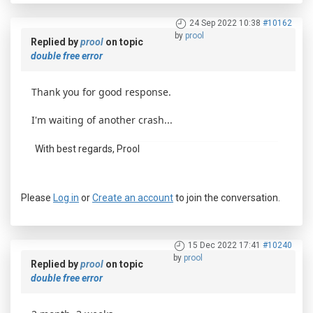
24 Sep 2022 10:38
#10162
by
prool
Replied by
prool
on topic
double free error
Thank you for good response.
I'm waiting of another crash...
With best regards, Prool
Please
Log in
or
Create an account
to join the conversation.
15 Dec 2022 17:41
#10240
by
prool
Replied by
prool
on topic
double free error