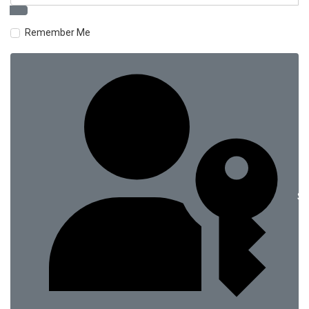
Remember Me
Si