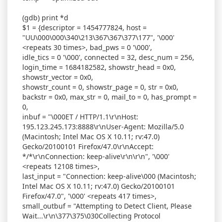
(gdb) print *d
$1 = {descriptor = 1454777824, host =
"UU\000\000\340\213\367\367\377\177", '\000'
<repeats 30 times>, bad_pws = 0 '\000',
idle_tics = 0 '\000', connected = 32, desc_num = 256,
login_time = 1684182582, showstr_head = 0x0,
showstr_vector = 0x0,
showstr_count = 0, showstr_page = 0, str = 0x0,
backstr = 0x0, max_str = 0, mail_to = 0, has_prompt =
0,
inbuf = "\000ET / HTTP/1.1\r\nHost:
195.123.245.173:8888\r\nUser-Agent: Mozilla/5.0
(Macintosh; Intel Mac OS X 10.11; rv:47.0)
Gecko/20100101 Firefox/47.0\r\nAccept:
*/*\r\nConnection: keep-alive\r\n\r\n", '\000'
<repeats 12108 times>,
last_input = "Connection: keep-alive\000 (Macintosh;
Intel Mac OS X 10.11; rv:47.0) Gecko/20100101
Firefox/47.0", '\000' <repeats 417 times>,
small_outbuf = "Attempting to Detect Client, Please
Wait...\r\n\377\375\030Collecting Protocol