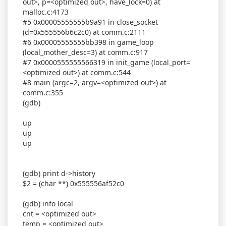
out>, p=<optimized out>, have_lock=0) at
malloc.c:4173
#5 0x00005555555b9a91 in close_socket
(d=0x555556b6c2c0) at comm.c:2111
#6 0x00005555555bb398 in game_loop
(local_mother_desc=3) at comm.c:917
#7 0x0000555555566319 in init_game (local_port=
<optimized out>) at comm.c:544
#8 main (argc=2, argv=<optimized out>) at
comm.c:355
(gdb)
up
up
up
(gdb) print d->history
$2 = (char **) 0x555556af52c0
(gdb) info local
cnt = <optimized out>
temp = <optimized out>