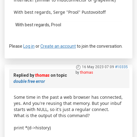
With best regards, Serge "Prool" Pustovoitoff
With best regards, Prool
Please
Log in
or
Create an account
to join the conversation.
16 May 2023 07:09
#10335
by
thomas
Replied by
thomas
on topic
double free error
Some time in the past a web browser has connected,
yes. And you're reusing that memory. But your inbuf
starts with NULL, so it's just a regular connect.
What is the output of this command?
print *(d->history)