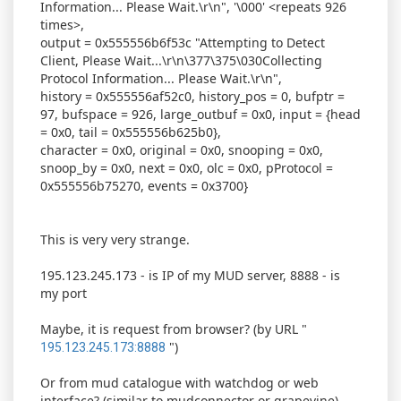
Information... Please Wait.\r\n", '\000' <repeats 926
times>,
output = 0x555556b6f53c "Attempting to Detect
Client, Please Wait...\r\n\377\375\030Collecting
Protocol Information... Please Wait.\r\n",
history = 0x555556af52c0, history_pos = 0, bufptr =
97, bufspace = 926, large_outbuf = 0x0, input = {head
= 0x0, tail = 0x555556b625b0},
character = 0x0, original = 0x0, snooping = 0x0,
snoop_by = 0x0, next = 0x0, olc = 0x0, pProtocol =
0x555556b75270, events = 0x3700}
This is very very strange.
195.123.245.173 - is IP of my MUD server, 8888 - is
my port
Maybe, it is request from browser? (by URL "
")
195.123.245.173:8888
Or from mud catalogue with watchdog or web
interface? (similar to mudconnector or grapevine)