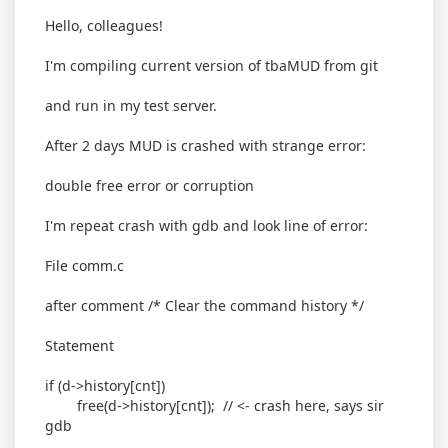
Hello, colleagues!
I'm compiling current version of tbaMUD from git
and run in my test server.
After 2 days MUD is crashed with strange error:
double free error or corruption
I'm repeat crash with gdb and look line of error:
File comm.c
after comment /* Clear the command history */
Statement
if (d->history[cnt])
free(d->history[cnt]); // <- crash here, says sir
gdb