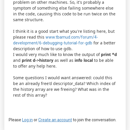
problem on other machines. So, it's probably a
symptom of something else failing somewhere else
in the code, causing this code to be run twice on the
same structure.
I think it is a good start what you're listing here, but
please read this
www.tbamud.com/forum/4-
for a better
development/6-debugging-tutorial-for-gdb
description of how to use gdb.
I would very much like to know the output of
print *d
and
print d->history
as well as
info local
to be able
to offer any help here.
Some questions I would want answered: could this
be an already free'd descriptor_data? Which index of
the history array are we freeing? What was in the
rest of this array?
Please
Log in
or
Create an account
to join the conversation.