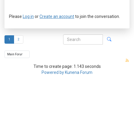
Please
Log in
or
Create an account
to join the conversation.
1
2
Time to create page: 1.143 seconds
Powered by
Kunena Forum