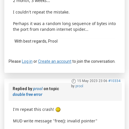
2 month, 3 weeks...
I couldn't repeat the mistake.
Perhaps it was a random long sequence of bytes into
the port from random internet spider...
With best regards, Prool
Please
Log in
or
Create an account
to join the conversation.
15 May 2023 23:06
#10334
by
prool
Replied by
prool
on topic
double free error
I'm repeat this crash!
MUD write message "free(): invalid pointer"