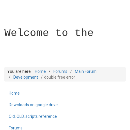
Welcome to the
You are here:
Home
Forums
Main Forum
Development
double free error
Home
Builder Academy
Downloads on google drive
Old, OLD, scripts reference
Forums