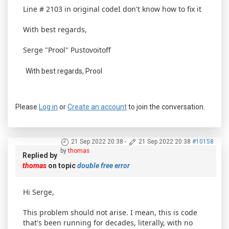
Line # 2103 in original codeI don't know how to fix it
With best regards,
Serge "Prool" Pustovoitoff
With best regards, Prool
Please
Log in
or
Create an account
to join the conversation.
21 Sep 2022 20:38
-
21 Sep 2022 20:38
#10158
by
thomas
Replied by
thomas
on topic
double free error
Hi Serge,
This problem should not arise. I mean, this is code
that's been running for decades, literally, with no