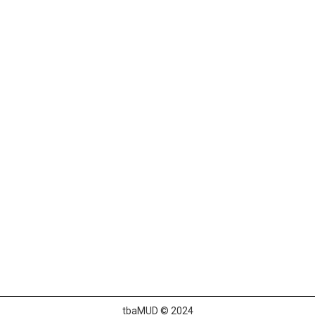
tbaMUD © 2024