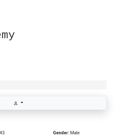
emy
43
Gender:
Male