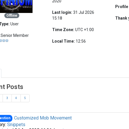
2020
Profile
Last login:
31 Jul 2026
Offline
15:18
Thank 
Type:
User
Time Zone:
UTC +1:00
Senior Member
Local Time:
12:56
nt Posts
3
4
5
Customized Mob Movement
estion
ory:
Snippets