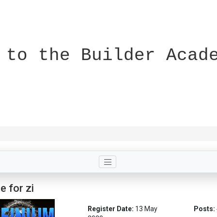
 to the Builder Acad
e for zi
Register Date:
13 May
Posts: