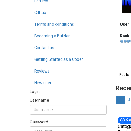
Forums
Github
Terms and conditions
User 
Becoming a Builder
Rank:
Contact us
Getting Started as a Coder
Reviews
Posts
New user
Rece
Login
Username
1
2
Qu
Password
Categ