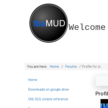
Welcome
You are here:
Home
Forums
Profile for zi
Home
Downloads on google drive
Profil
Old, OLD, scripts reference