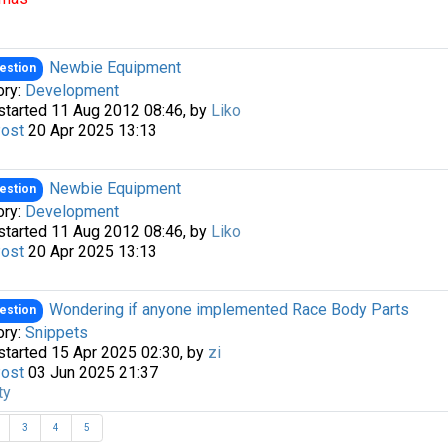
Newbie Equipment
estion
ory:
Development
started 11 Aug 2012 08:46, by
Liko
Post
20 Apr 2025 13:13
Newbie Equipment
estion
ory:
Development
started 11 Aug 2012 08:46, by
Liko
Post
20 Apr 2025 13:13
Wondering if anyone implemented Race Body Parts
estion
ory:
Snippets
started 15 Apr 2025 02:30, by
zi
Post
03 Jun 2025 21:37
ty
3
4
5