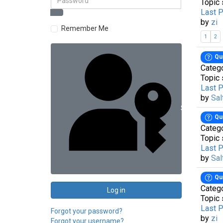
Topic 
Last 
by
zi
Remember Me
1
2
Qu
Categ
Topic 
Last 
by
Sal
Sign in with 
Qu
Categ
Topic 
Last 
by
Sal
Qu
Categ
Log in
Topic 
Last 
Forgot your password?
by
zi
Forgot your username?