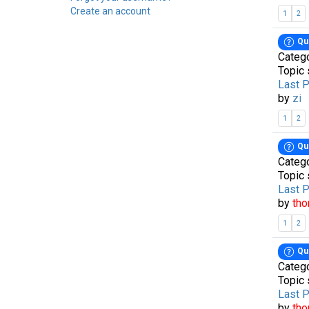
Create an account
1
2
Qu
Categ
Topic 
Last 
by
zi
1
2
Qu
Categ
Topic 
Last 
by
th
1
2
Qu
Categ
Topic 
Last 
by
th