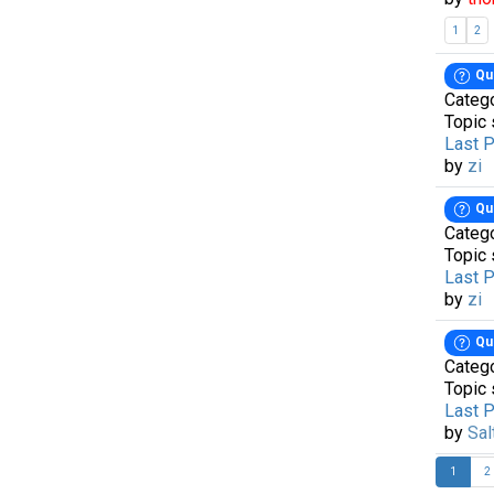
1
2
Qu
Categ
Topic 
Last 
by
zi
Qu
Categ
Topic 
Last 
by
zi
Qu
Categ
Topic 
Last 
by
Sal
1
2