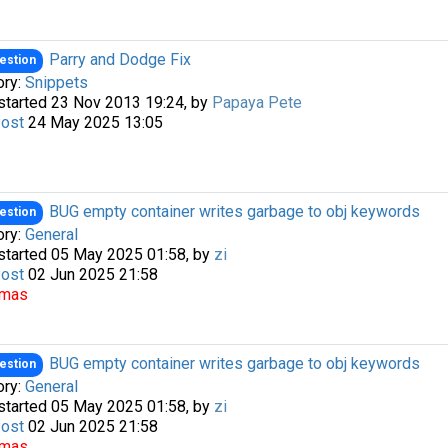
Parry and Dodge Fix
estion
ory:
Snippets
started 23 Nov 2013 19:24, by
Papaya Pete
Post
24 May 2025 13:05
BUG empty container writes garbage to obj keywords
estion
ory:
General
started 05 May 2025 01:58, by
zi
Post
02 Jun 2025 21:58
omas
BUG empty container writes garbage to obj keywords
estion
ory:
General
started 05 May 2025 01:58, by
zi
Post
02 Jun 2025 21:58
omas