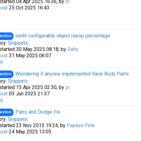
started 04 Apr 2025 16:36, by
zi
Post
25 Oct 2025 16:43
oedit configurable object repop percentage
estion
ory:
Snippets
started 30 May 2025 08:18, by
Salty
Post
31 May 2025 06:07
ty
a passkey
Wondering if anyone implemented Race Body Parts
estion
ory:
Snippets
started 15 Apr 2025 02:30, by
zi
Post
03 Jun 2025 21:37
ty
Parry and Dodge Fix
estion
ory:
Snippets
started 23 Nov 2013 19:24, by
Papaya Pete
Post
24 May 2025 13:05