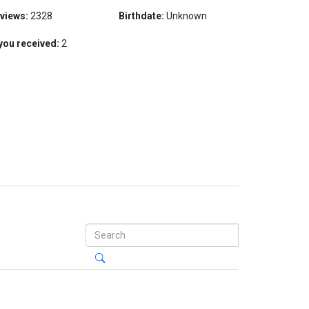
 views:
2328
Birthdate:
Unknown
you received:
2