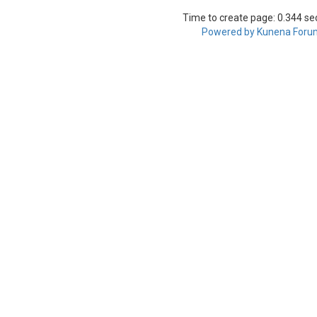
Time to create page: 0.344 s
Powered by
Kunena Foru