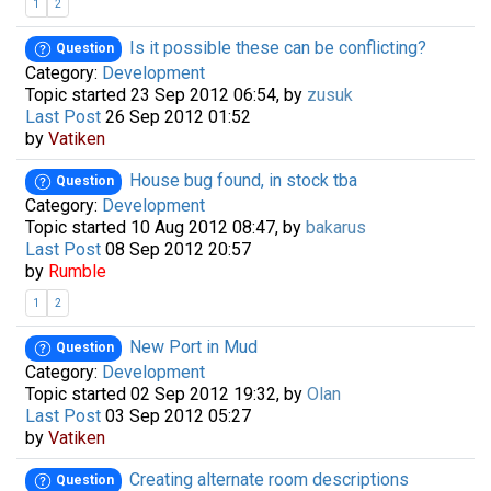
1
2
Is it possible these can be conflicting?
Question
Category:
Development
Topic started 23 Sep 2012 06:54, by
zusuk
Last Post
26 Sep 2012 01:52
by
Vatiken
House bug found, in stock tba
Question
Category:
Development
Topic started 10 Aug 2012 08:47, by
bakarus
Last Post
08 Sep 2012 20:57
by
Rumble
1
2
New Port in Mud
Question
Category:
Development
Topic started 02 Sep 2012 19:32, by
Olan
Last Post
03 Sep 2012 05:27
by
Vatiken
Creating alternate room descriptions
Question