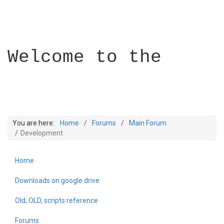
Welcome to the
You are here:
Home
Forums
Main Forum
Development
Home
Builder Academy
Downloads on google drive
Old, OLD, scripts reference
Forums