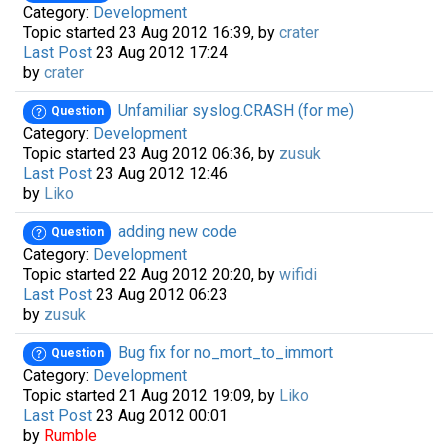
Category:
Development
Topic started 23 Aug 2012 16:39, by
crater
Last Post
23 Aug 2012 17:24
by
crater
Unfamiliar syslog.CRASH (for me)
Question
Category:
Development
Topic started 23 Aug 2012 06:36, by
zusuk
Last Post
23 Aug 2012 12:46
by
Liko
adding new code
Question
Category:
Development
Topic started 22 Aug 2012 20:20, by
wifidi
Last Post
23 Aug 2012 06:23
by
zusuk
Bug fix for no_mort_to_immort
Question
Category:
Development
Topic started 21 Aug 2012 19:09, by
Liko
Last Post
23 Aug 2012 00:01
by
Rumble