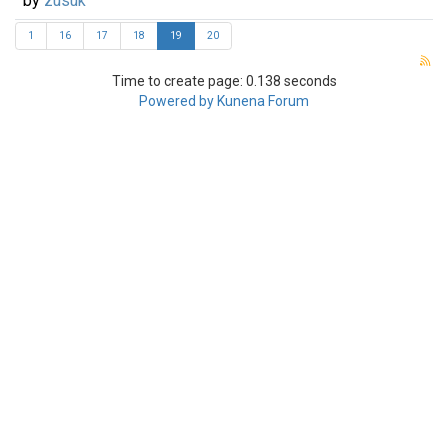
by
zusuk
1
16
17
18
19
20
Time to create page: 0.138 seconds
Powered by
Kunena Forum