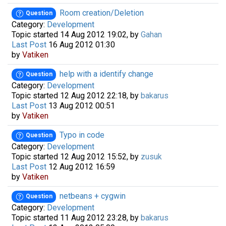
Room creation/Deletion
Question
Category:
Development
Topic started 14 Aug 2012 19:02, by
Gahan
Last Post
16 Aug 2012 01:30
by
Vatiken
help with a identify change
Question
Category:
Development
Topic started 12 Aug 2012 22:18, by
bakarus
Last Post
13 Aug 2012 00:51
by
Vatiken
Typo in code
Question
Category:
Development
Topic started 12 Aug 2012 15:52, by
zusuk
Last Post
12 Aug 2012 16:59
by
Vatiken
netbeans + cygwin
Question
Category:
Development
Topic started 11 Aug 2012 23:28, by
bakarus