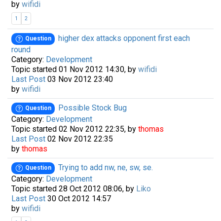
by
wifidi
1
2
higher dex attacks opponent first each
Question
round
Category:
Development
Topic started 01 Nov 2012 14:30, by
wifidi
Last Post
03 Nov 2012 23:40
by
wifidi
Possible Stock Bug
Question
Category:
Development
Topic started 02 Nov 2012 22:35, by
thomas
Last Post
02 Nov 2012 22:35
by
thomas
Trying to add nw, ne, sw, se.
Question
Category:
Development
Topic started 28 Oct 2012 08:06, by
Liko
Last Post
30 Oct 2012 14:57
by
wifidi