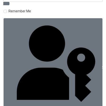
Remember Me
Si