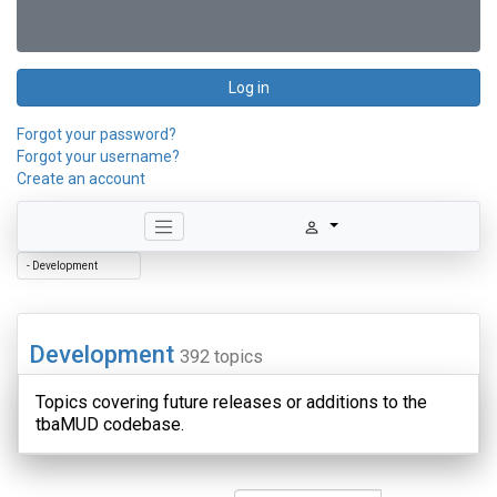
Log in
Forgot your password?
Forgot your username?
Create an account
Development
392 topics
Topics covering future releases or additions to the
tbaMUD codebase.