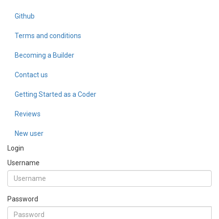
Github
Terms and conditions
Becoming a Builder
Contact us
Getting Started as a Coder
Reviews
New user
Login
Username
Password