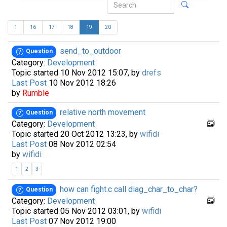
1
16
17
18
19
20
send_to_outdoor
Question
Category:
Development
Topic started 10 Nov 2012 15:07, by
drefs
Last Post
10 Nov 2012 18:26
by
Rumble
relative north movement
Question
Category:
Development
Topic started 20 Oct 2012 13:23, by
wifidi
Last Post
08 Nov 2012 02:54
by
wifidi
1
2
3
how can fight.c call diag_char_to_char?
Question
Category:
Development
Topic started 05 Nov 2012 03:01, by
wifidi
Last Post
07 Nov 2012 19:00