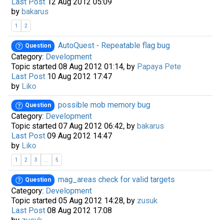
Last Post
12 Aug 2012 05:09
by
bakarus
1
2
AutoQuest - Repeatable flag bug
Question
Category:
Development
Topic started 08 Aug 2012 01:14, by
Papaya Pete
Last Post
10 Aug 2012 17:47
by
Liko
possible mob memory bug
Question
Category:
Development
Topic started 07 Aug 2012 06:42, by
bakarus
Last Post
09 Aug 2012 14:47
by
Liko
...
1
2
3
5
mag_areas check for valid targets
Question
Category:
Development
Topic started 05 Aug 2012 14:28, by
zusuk
Last Post
08 Aug 2012 17:08