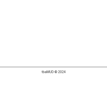
tbaMUD © 2024