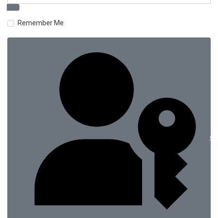
Remember Me
Si