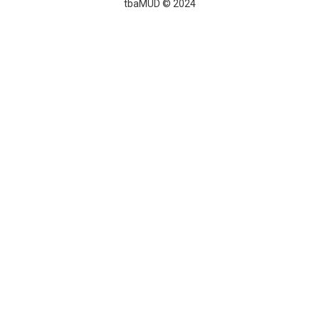
tbaMUD © 2024