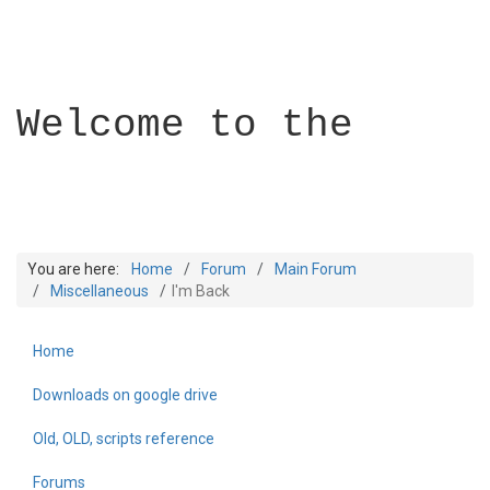
Welcome to the
You are here:
Home
Forum
Main Forum
Miscellaneous
I'm Back
Home
Builder Academy
Downloads on google drive
Old, OLD, scripts reference
Forums