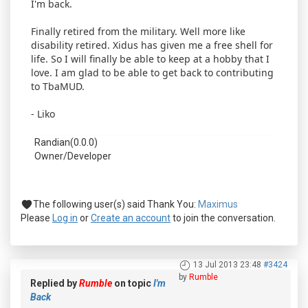
I'm back.
Finally retired from the military. Well more like
disability retired. Xidus has given me a free shell for
life. So I will finally be able to keep at a hobby that I
love. I am glad to be able to get back to contributing
to TbaMUD.
- Liko
Randian(0.0.0)
Owner/Developer
The following user(s) said Thank You:
Maximus
Please
Log in
or
Create an account
to join the conversation.
13 Jul 2013 23:48
#3424
by
Rumble
Replied by
Rumble
on topic
I'm
Back