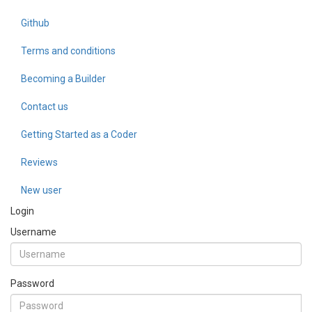
Github
Terms and conditions
Becoming a Builder
Contact us
Getting Started as a Coder
Reviews
New user
Login
Username
Password