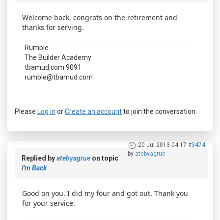
Welcome back, congrats on the retirement and
thanks for serving.
Rumble
The Builder Academy
tbamud.com 9091
rumble@tbamud.com
Please
Log in
or
Create an account
to join the conversation.
20 Jul 2013 04:17
#3474
by
atebyagrue
Replied by
atebyagrue
on topic
I'm Back
Good on you. I did my four and got out. Thank you
for your service.