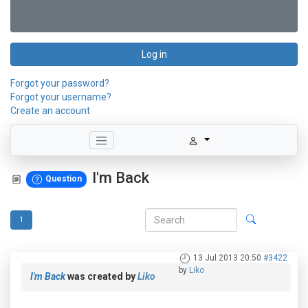
Log in
Forgot your password?
Forgot your username?
Create an account
I'm Back
Question
1
13 Jul 2013 20:50
#3422
by
Liko
I'm Back
was created by
Liko