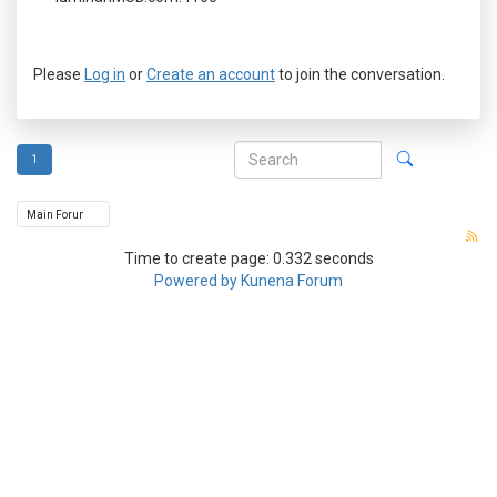
Please
Log in
or
Create an account
to join the conversation.
1
Time to create page: 0.332 seconds
Powered by
Kunena Forum