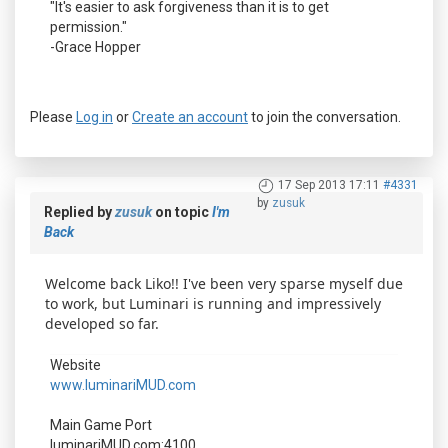
"It's easier to ask forgiveness than it is to get
permission."
-Grace Hopper
Please
Log in
or
Create an account
to join the conversation.
17 Sep 2013 17:11
#4331
by
zusuk
Replied by
zusuk
on topic
I'm
Back
Welcome back Liko!! I've been very sparse myself due
to work, but Luminari is running and impressively
developed so far.
Website
www.luminariMUD.com
Main Game Port
luminariMUD.com:4100