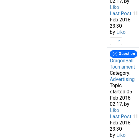
02:17, by
Liko
Last Post
11
Feb 2018
23:30
by
Liko
1
2
Question
DragonBall:
Tournament
Category:
Advertising
Topic
started 05
Feb 2018
02:17, by
Liko
Last Post
11
Feb 2018
23:30
by
Liko