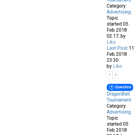
Category:
Advertising
Topic
started 05
Feb 2018
02:17, by
Liko
Last Post
11
Feb 2018
23:30
by
Liko
1
2
Question
DragonBall:
Tournament
Category:
Advertising
Topic
started 05
Feb 2018