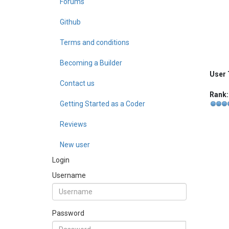
Forums
Github
Terms and conditions
Becoming a Builder
User 
Contact us
Rank:
Getting Started as a Coder
Reviews
New user
Login
Username
Password