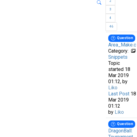
2
3
4
46
Question
Area_Make.c
Category:
Snippets
Topic
started 18
Mar 2019
01:12, by
Liko
Last Post
18
Mar 2019
01:12
by
Liko
Question
DragonBall:
Tournament