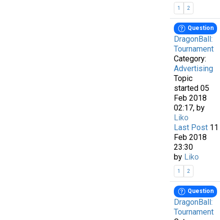
1
2
Question
DragonBall:
Tournament
Category:
Advertising
Topic
started 05
Feb 2018
02:17, by
Liko
Last Post
11
Feb 2018
23:30
by
Liko
1
2
Question
DragonBall:
Tournament