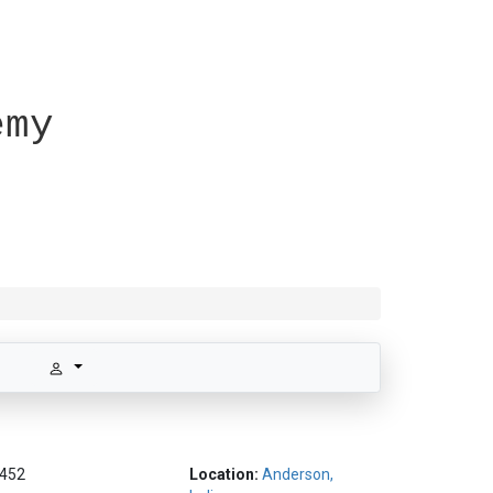
emy
452
Location:
Anderson,