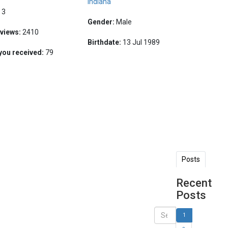
Indiana
:
3
Gender:
Male
 views:
2410
Birthdate:
13 Jul 1989
you received:
79
Posts
Recent
Posts
1