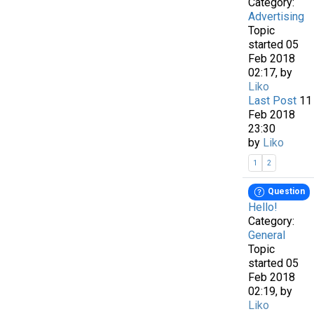
Category:
Advertising
Topic
started 05
Feb 2018
02:17, by
Liko
Last Post
11
Feb 2018
23:30
by
Liko
1
2
Question
Hello!
Category:
General
Topic
started 05
Feb 2018
02:19, by
Liko