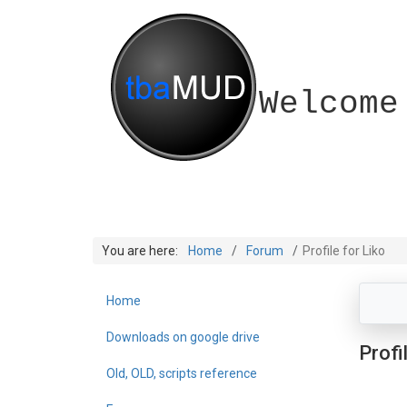
Welcome
You are here:
Home
Forum
Profile for Liko
Home
Downloads on google drive
Profi
Old, OLD, scripts reference