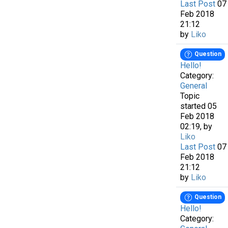
Last Post
07
Feb 2018
21:12
by
Liko
Question
Hello!
Category:
General
Topic
started 05
Feb 2018
02:19, by
Liko
Last Post
07
Feb 2018
21:12
by
Liko
Question
Hello!
Category: