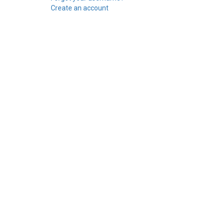
Create an account