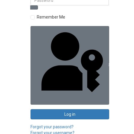
Remember Me
Sign in with 
Log in
Forgot your password?
Forgot your username?