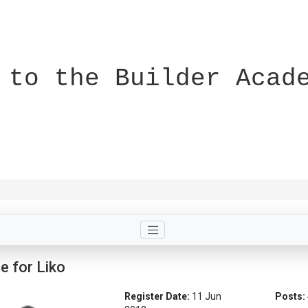
 to the Builder Acad
le for Liko
Register Date:
11 Jun
Posts: