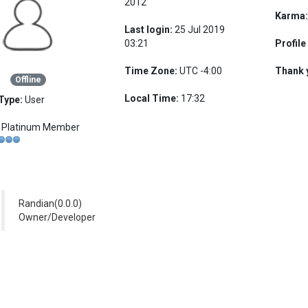
2012
Karma
Last login:
25 Jul 2019
03:21
Profile
Time Zone:
UTC -4:00
Thank 
Offline
Local Time:
17:32
Type:
User
Platinum Member
Randian(0.0.0)
Owner/Developer