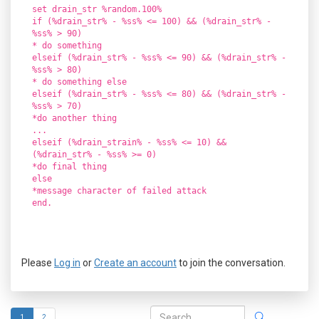
set drain_str %random.100%
if (%drain_str% - %ss% <= 100) && (%drain_str% -
%ss% > 90)
* do something
elseif (%drain_str% - %ss% <= 90) && (%drain_str% -
%ss% > 80)
* do something else
elseif (%drain_str% - %ss% <= 80) && (%drain_str% -
%ss% > 70)
*do another thing
...
elseif (%drain_strain% - %ss% <= 10) &&
(%drain_str% - %ss% >= 0)
*do final thing
else
*message character of failed attack
end.
Please
Log in
or
Create an account
to join the conversation.
1
2