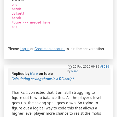
end
break
default
break
*done <-- needed here
end
Please
Log in
or
Create an account
to join the conversation.
25 Feb 2020 09:36
#8586
by
Nero
Replied by
Nero
on topic
Calculating saving throw in a DG script
Thanks, I corrected that. I am still struggling to
figure out how to balance this. As the player's level
goes up, the saving spell goes down. So trying to
figure out a logical way to code this that allows a
higher level player more chance to resist the mobs