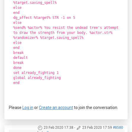
%target.saving_spell%
else
end
dg_affect %target% STR -1 on 5
else
%send% %actor% You resist the undead tree's attempt
to draw the strength from your body. %actor.str%
%randomizer% %target.saving_spell%
else
end
break
default
break
done
set already_fighting 1
global already_fighting
end
Please
Log in
or
Create an account
to join the conversation.
23 Feb 2020 17:38
-
23 Feb 2020 17:59
#8580