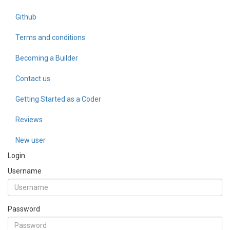
Github
Terms and conditions
Becoming a Builder
Contact us
Getting Started as a Coder
Reviews
New user
Login
Username
Password