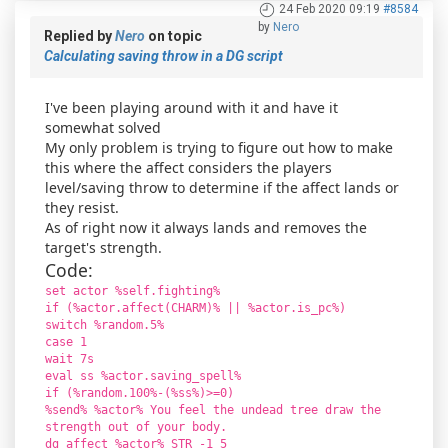
24 Feb 2020 09:19
#8584
by
Nero
Replied by
Nero
on topic
Calculating saving throw in a DG script
I've been playing around with it and have it
somewhat solved
My only problem is trying to figure out how to make
this where the affect considers the players
level/saving throw to determine if the affect lands or
they resist.
As of right now it always lands and removes the
target's strength.
Code:
set actor %self.fighting%
if (%actor.affect(CHARM)% || %actor.is_pc%)
switch %random.5%
case 1
wait 7s
eval ss %actor.saving_spell%
if (%random.100%-(%ss%)>=0)
%send% %actor% You feel the undead tree draw the
strength out of your body.
dg_affect %actor% STR -1 5