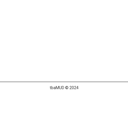
tbaMUD © 2024