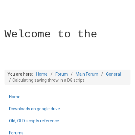
Welcome to the
You are here:
Home
Forum
Main Forum
General
Calculating saving throw in a DG script
Home
Builder Academy
Downloads on google drive
Old, OLD, scripts reference
Forums