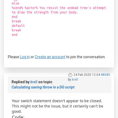
else
%send% %actor% You resist the undead tree's attempt
to draw the strength from your body.
end
break
default
break
end
Please
Log in
or
Create an account
to join the conversation.
24 Feb 2020 12:04
#8585
by
krell
Replied by
krell
on topic
Calculating saving throw in a DG script
Your switch statement doesn't appear to be closed.
This might not be the issue, but it certainly can't be
good.
Code: