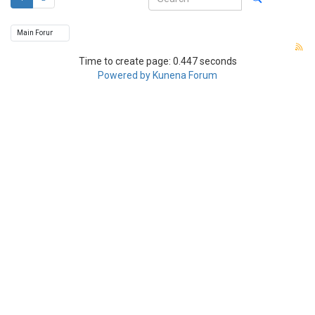
Time to create page: 0.447 seconds
Powered by
Kunena Forum