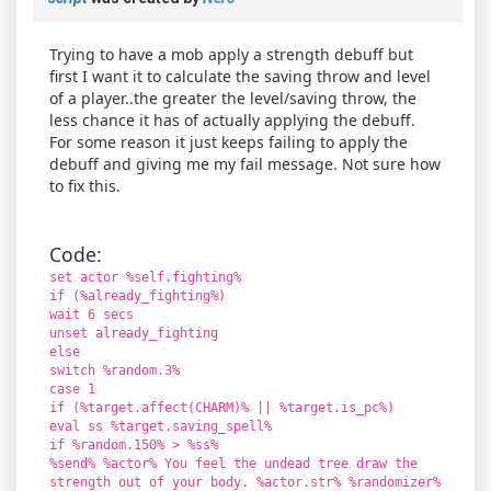
Trying to have a mob apply a strength debuff but
first I want it to calculate the saving throw and level
of a player..the greater the level/saving throw, the
less chance it has of actually applying the debuff.
For some reason it just keeps failing to apply the
debuff and giving me my fail message. Not sure how
to fix this.
Code:
set actor %self.fighting%
if (%already_fighting%)
wait 6 secs
unset already_fighting
else
switch %random.3%
case 1
if (%target.affect(CHARM)% || %target.is_pc%)
eval ss %target.saving_spell%
if %random.150% > %ss%
%send% %actor% You feel the undead tree draw the
strength out of your body. %actor.str% %randomizer%