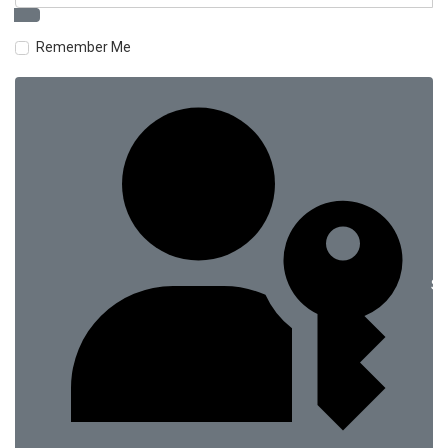
Remember Me
Si