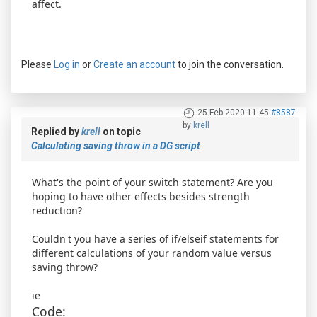
affect.
Please
Log in
or
Create an account
to join the conversation.
25 Feb 2020 11:45
#8587
by
krell
Replied by
krell
on topic
Calculating saving throw in a DG script
What's the point of your switch statement? Are you
hoping to have other effects besides strength
reduction?
Couldn't you have a series of if/elseif statements for
different calculations of your random value versus
saving throw?
ie
Code: