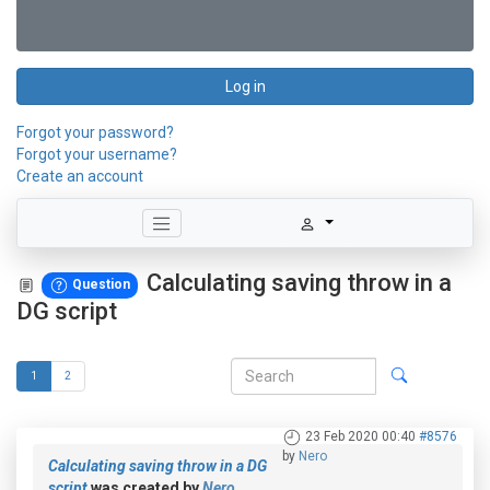
Log in
Forgot your password?
Forgot your username?
Create an account
Calculating saving throw in a
Question
DG script
1
2
23 Feb 2020 00:40
#8576
by
Nero
Calculating saving throw in a DG
script
was created by
Nero