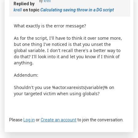
by
krell
Replied by
krell
on topic
Calculating saving throw in a DG script
What exactly is the error message?
As for the script, I'll have to think it over some more,
but one thing I've noticed is that you unset the
global variable. I don't recall there's a better way to
do that? I'll look into it and let you know if I think of
anything.
Addendum:
Shouldn't you use %actor.varexists(variable)% on
your targeted victim when using globals?
Please
Log in
or
Create an account
to join the conversation.