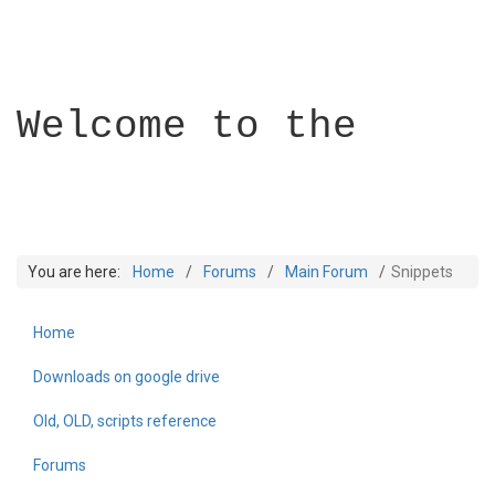
Welcome to the
You are here:
Home
Forums
Main Forum
Snippets
Home
Builder Academy
Downloads on google drive
Old, OLD, scripts reference
Forums