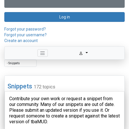
Log in
Forgot your password?
Forgot your username?
Create an account
Snippets
172 topics
Contribute your own work or request a snippet from
our community. Many of our snippets are out of date.
Please submit an updated version if you use it. Or
request someone to create a snippet against the latest
version of tbaMUD.