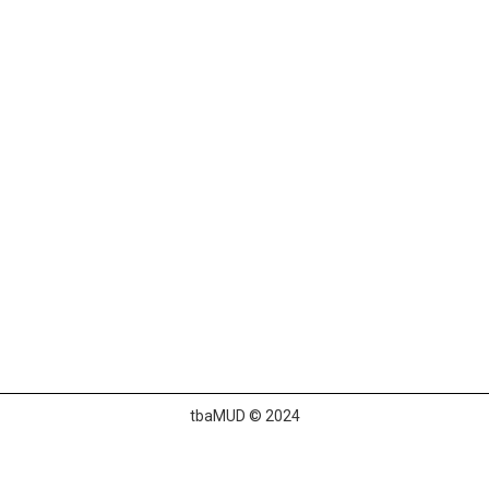
tbaMUD © 2024