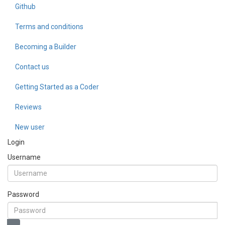
Github
Terms and conditions
Becoming a Builder
Contact us
Getting Started as a Coder
Reviews
New user
Login
Username
Password