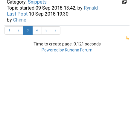
Category:
Snippets
Topic started 09 Sep 2018 13:42, by
Rynald
Last Post
10 Sep 2018 19:30
by
Chime
1
2
3
4
5
9
Time to create page: 0.121 seconds
Powered by
Kunena Forum