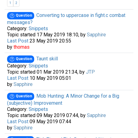
1
2
Converting to uppercase in fight.c combat
Question
messages?
Category:
Snippets
Topic started 17 May 2019 18:10, by
Sapphire
Last Post
23 May 2019 20:55
by
thomas
Taunt skill
Question
Category:
Snippets
Topic started 01 Mar 2019 21:34, by
JTP
Last Post
10 May 2019 05:01
by
Sapphire
Mob Hunting: A Minor Change for a Big
Question
(subjective) Improvement
Category:
Snippets
Topic started 09 May 2019 07:44, by
Sapphire
Last Post
09 May 2019 07:44
by
Sapphire