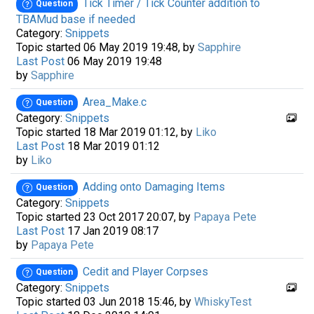
Tick Timer / Tick Counter addition to
Question
TBAMud base if needed
Category:
Snippets
Topic started 06 May 2019 19:48, by
Sapphire
Last Post
06 May 2019 19:48
by
Sapphire
Area_Make.c
Question
Category:
Snippets
Topic started 18 Mar 2019 01:12, by
Liko
Last Post
18 Mar 2019 01:12
by
Liko
Adding onto Damaging Items
Question
Category:
Snippets
Topic started 23 Oct 2017 20:07, by
Papaya Pete
Last Post
17 Jan 2019 08:17
by
Papaya Pete
Cedit and Player Corpses
Question
Category:
Snippets
Topic started 03 Jun 2018 15:46, by
WhiskyTest