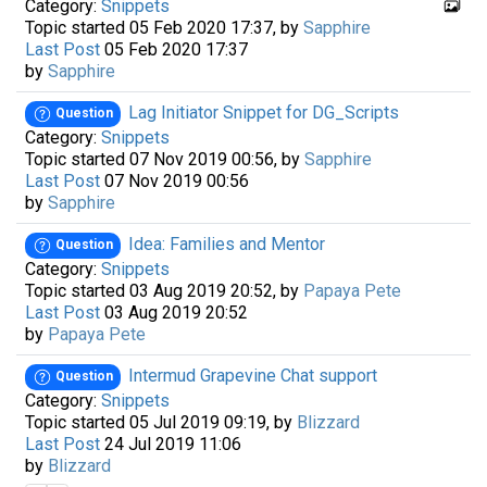
Category:
Snippets
Topic started 05 Feb 2020 17:37, by
Sapphire
Last Post
05 Feb 2020 17:37
by
Sapphire
Lag Initiator Snippet for DG_Scripts
Question
Category:
Snippets
Topic started 07 Nov 2019 00:56, by
Sapphire
Last Post
07 Nov 2019 00:56
by
Sapphire
Idea: Families and Mentor
Question
Category:
Snippets
Topic started 03 Aug 2019 20:52, by
Papaya Pete
Last Post
03 Aug 2019 20:52
by
Papaya Pete
Intermud Grapevine Chat support
Question
Category:
Snippets
Topic started 05 Jul 2019 09:19, by
Blizzard
Last Post
24 Jul 2019 11:06
by
Blizzard