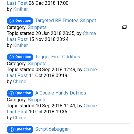
Last Post
06 Dec 2018 17:00
by
Kinther
Targeted RP Emotes Snippet
Question
Category:
Snippets
Topic started 20 Jun 2018 20:35, by
Chime
Last Post
15 Nov 2018 23:24
by
Kinther
Trigger Error Oddities
Question
Category:
Snippets
Topic started 08 Sep 2018 12:49, by
Chime
Last Post
11 Oct 2018 09:19
by
Chime
A Couple Handy Defines
Question
Category:
Snippets
Topic started 10 Sep 2018 11:41, by
Chime
Last Post
10 Oct 2018 19:35
by
Chime
Script debugger
Question