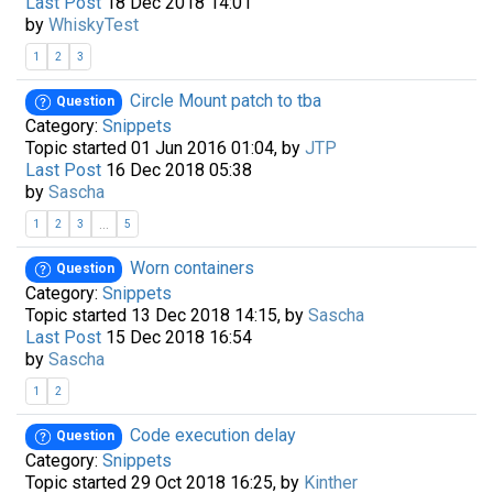
Last Post
18 Dec 2018 14:01
by
WhiskyTest
1
2
3
Circle Mount patch to tba
Question
Category:
Snippets
Topic started 01 Jun 2016 01:04, by
JTP
Last Post
16 Dec 2018 05:38
by
Sascha
...
1
2
3
5
Worn containers
Question
Category:
Snippets
Topic started 13 Dec 2018 14:15, by
Sascha
Last Post
15 Dec 2018 16:54
by
Sascha
1
2
Code execution delay
Question
Category:
Snippets
Topic started 29 Oct 2018 16:25, by
Kinther