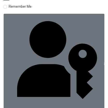
Remember Me
Si