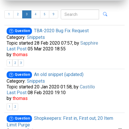
1
2
3
4
5
9
TBA-2020 Bug Fix Request
Question
Category:
Snippets
Topic started 28 Feb 2020 07:57, by
Sapphire
Last Post
05 Mar 2020 18:55
by
thomas
1
2
3
An old snippet (updated)
Question
Category:
Snippets
Topic started 20 Jan 2020 01:58, by
Castillo
Last Post
08 Feb 2020 19:10
by
thomas
1
2
Shopkeepers: First in, First out, 20 Item
Question
Limit Purge