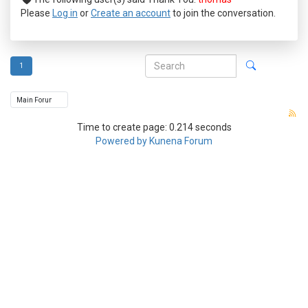
Please
Log in
or
Create an account
to join the conversation.
1
Time to create page: 0.214 seconds
Powered by
Kunena Forum