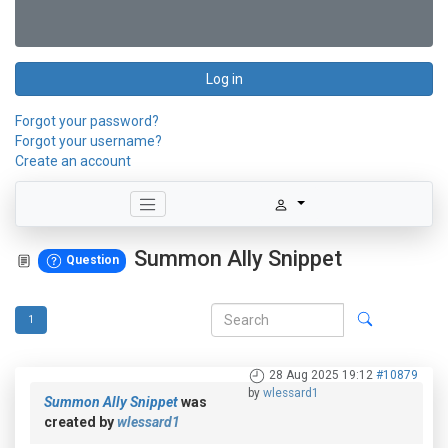
Log in
Forgot your password?
Forgot your username?
Create an account
Summon Ally Snippet
Question
1
28 Aug 2025 19:12
#10879
by
wlessard1
Summon Ally Snippet
was
created by
wlessard1