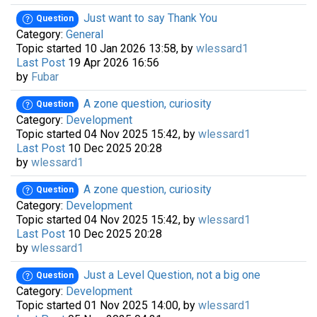
Just want to say Thank You
Question
Category:
General
Topic started 10 Jan 2026 13:58, by
wlessard1
Last Post
19 Apr 2026 16:56
by
Fubar
A zone question, curiosity
Question
Category:
Development
Topic started 04 Nov 2025 15:42, by
wlessard1
Last Post
10 Dec 2025 20:28
by
wlessard1
A zone question, curiosity
Question
Category:
Development
Topic started 04 Nov 2025 15:42, by
wlessard1
Last Post
10 Dec 2025 20:28
by
wlessard1
Just a Level Question, not a big one
Question
Category:
Development
Topic started 01 Nov 2025 14:00, by
wlessard1