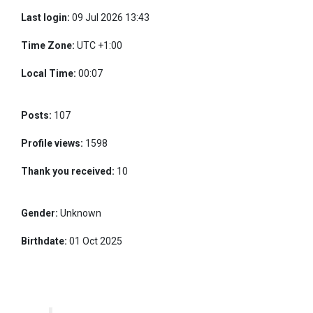
Last login:
09 Jul 2026 13:43
Time Zone:
UTC +1:00
Local Time:
00:07
Posts:
107
Profile views:
1598
Thank you received:
10
Gender:
Unknown
Birthdate:
01 Oct 2025