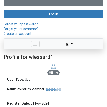
Log in
Forgot your password?
Forgot your username?
Create an account
Profile for wlessard1
Offline
User Type:
User
Rank:
Premium Member
Register Date:
01 Nov 2024