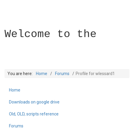
Welcome to the
You are here:
Home
Forums
Profile for wlessard1
Home
Builder Academy
Downloads on google drive
Old, OLD, scripts reference
Forums