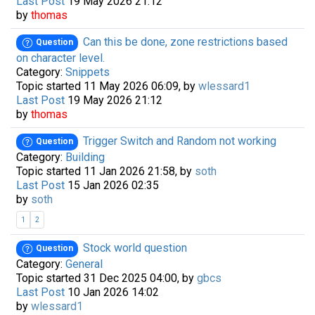
Last Post
19 May 2026 21:12
by
thomas
Can this be done, zone restrictions based
Question
on character level.
Category:
Snippets
Topic started 11 May 2026 06:09, by
wlessard1
Last Post
19 May 2026 21:12
by
thomas
Trigger Switch and Random not working
Question
Category:
Building
Topic started 11 Jan 2026 21:58, by
soth
Last Post
15 Jan 2026 02:35
by
soth
1
2
Stock world question
Question
Category:
General
Topic started 31 Dec 2025 04:00, by
gbcs
Last Post
10 Jan 2026 14:02
by
wlessard1