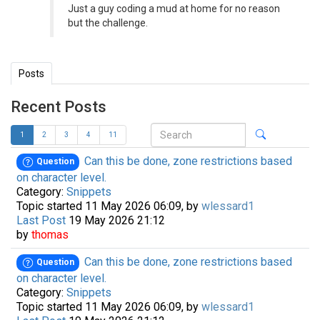
Just a guy coding a mud at home for no reason
but the challenge.
Posts
Recent Posts
1
2
3
4
11
Can this be done, zone restrictions based
Question
on character level.
Category:
Snippets
Topic started 11 May 2026 06:09, by
wlessard1
Last Post
19 May 2026 21:12
by
thomas
Can this be done, zone restrictions based
Question
on character level.
Category:
Snippets
Topic started 11 May 2026 06:09, by
wlessard1