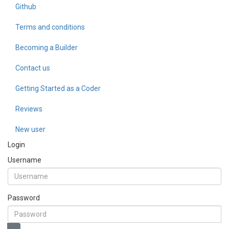
Github
Terms and conditions
Becoming a Builder
Contact us
Getting Started as a Coder
Reviews
New user
Login
Username
Password