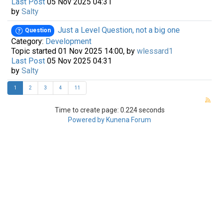
Last Post
05 Nov 2025 04:31
by
Salty
Just a Level Question, not a big one
Question
Category:
Development
Topic started 01 Nov 2025 14:00, by
wlessard1
Last Post
05 Nov 2025 04:31
by
Salty
1
2
3
4
11
Time to create page: 0.224 seconds
Powered by
Kunena Forum