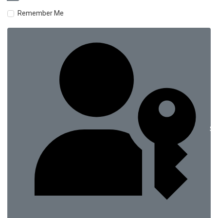
Remember Me
Si