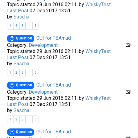
Topic started 29 Jun 2016 02:11, by
WhiskyTest
Last Post
07 Dec 2017 13:51
by
Sascha
...
1
2
3
5
GUI for TBAmud
Question
Category:
Development
Topic started 29 Jun 2016 02:11, by
WhiskyTest
Last Post
07 Dec 2017 13:51
by
Sascha
...
1
2
3
5
GUI for TBAmud
Question
Category:
Development
Topic started 29 Jun 2016 02:11, by
WhiskyTest
Last Post
07 Dec 2017 13:51
by
Sascha
...
1
2
3
5
GUI for TBAmud
Question