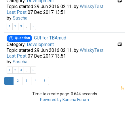
Category:
Development
Topic started 29 Jun 2016 02:11, by
WhiskyTest
Last Post
07 Dec 2017 13:51
by
Sascha
...
1
2
3
5
GUI for TBAmud
Question
Category:
Development
Topic started 29 Jun 2016 02:11, by
WhiskyTest
Last Post
07 Dec 2017 13:51
by
Sascha
...
1
2
3
5
1
2
3
4
5
Time to create page: 0.644 seconds
Powered by
Kunena Forum