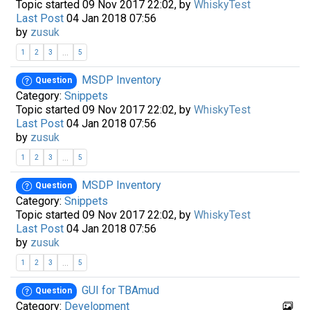
Topic started 09 Nov 2017 22:02, by
WhiskyTest
Last Post
04 Jan 2018 07:56
by
zusuk
...
1
2
3
5
MSDP Inventory
Question
Category:
Snippets
Topic started 09 Nov 2017 22:02, by
WhiskyTest
Last Post
04 Jan 2018 07:56
by
zusuk
...
1
2
3
5
MSDP Inventory
Question
Category:
Snippets
Topic started 09 Nov 2017 22:02, by
WhiskyTest
Last Post
04 Jan 2018 07:56
by
zusuk
...
1
2
3
5
GUI for TBAmud
Question
Category:
Development