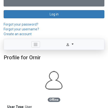
Log in
Forgot your password?
Forgot your username?
Create an account
Profile for Ornir
Offline
User Type:
User