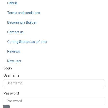
Github
Terms and conditions
Becoming a Builder
Contact us
Getting Started as a Coder
Reviews
New user
Login
Username
Password