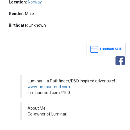
Location:
Norway
Gender:
Male
Birthdate:
Unknown
Luminari MUD
Luminari - a Pathfinder/D&D inspired adventure!
www.luminarimud.com
luminarimud.com 4100
About Me:
Co-owner of Luminari