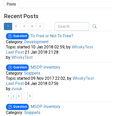
Posts
Recent Posts
1
2
3
4
5
To Free or Not To Free?
Question
Category:
Development
Topic started 10 Jan 2018 02:59, by
WhiskyTest
Last Post
21 Jan 2018 21:28
by
WhiskyTest
MSDP Inventory
Question
Category:
Snippets
Topic started 09 Nov 2017 22:02, by
WhiskyTest
Last Post
04 Jan 2018 07:56
by
zusuk
...
1
2
3
5
MSDP Inventory
Question
Category:
Snippets