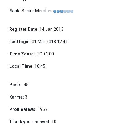
Rank:
Senior Member
Register Date:
14 Jan 2013
Last login:
01 Mar 2018 12:41
Time Zone:
UTC +1:00
Local Time:
10:45
Posts:
45
Karma:
3
Profile views:
1957
Thank you received:
10