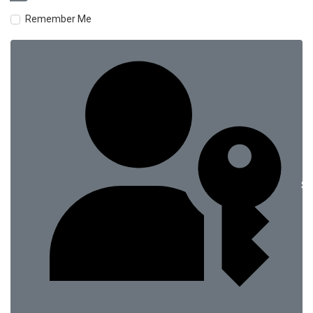
Remember Me
Si