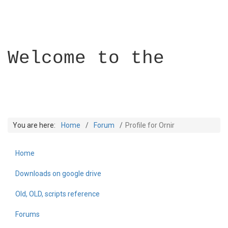
Welcome to the
You are here:
Home
Forum
Profile for Ornir
Home
Builder Academy
Downloads on google drive
Old, OLD, scripts reference
Forums