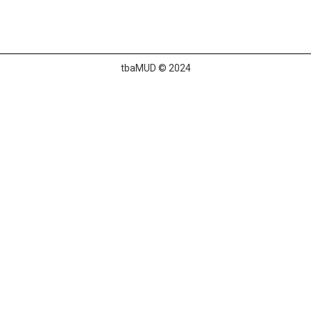
tbaMUD © 2024