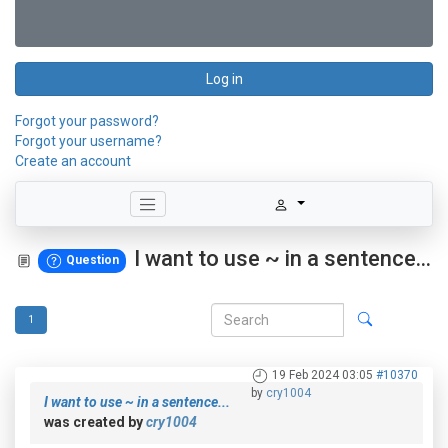
Log in
Forgot your password?
Forgot your username?
Create an account
I want to use ~ in a sentence...
Question
1
19 Feb 2024 03:05
#10370
by
cry1004
I want to use ~ in a sentence...
was created by
cry1004