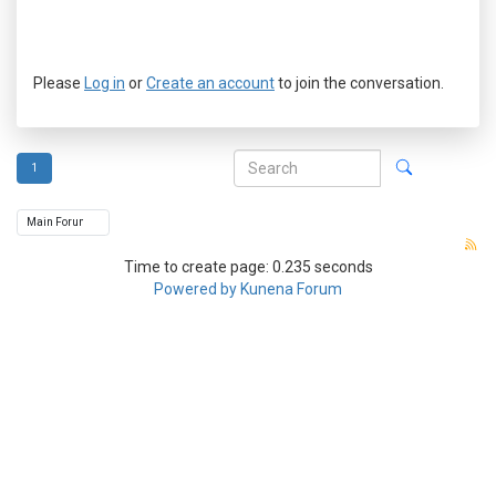
Please
Log in
or
Create an account
to join the conversation.
1
Time to create page: 0.235 seconds
Powered by
Kunena Forum