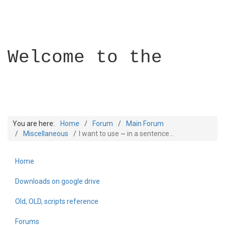
Welcome to the
You are here:
Home
Forum
Main Forum
Miscellaneous
I want to use ~ in a sentence...
Home
Builder Academy
Downloads on google drive
Old, OLD, scripts reference
Forums