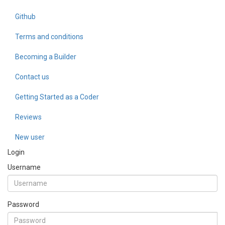
Github
Terms and conditions
Becoming a Builder
Contact us
Getting Started as a Coder
Reviews
New user
Login
Username
Password