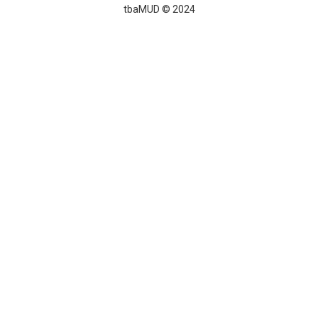
tbaMUD © 2024