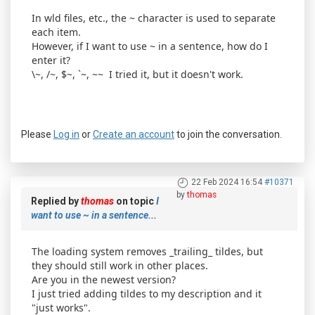
In wld files, etc., the ~ character is used to separate
each item.
However, if I want to use ~ in a sentence, how do I
enter it?
\~, /~, $~, `~, ~~ I tried it, but it doesn't work.
Please
Log in
or
Create an account
to join the conversation.
22 Feb 2024 16:54
#10371
by
thomas
Replied by
thomas
on topic
I
want to use ~ in a sentence...
The loading system removes _trailing_ tildes, but
they should still work in other places.
Are you in the newest version?
I just tried adding tildes to my description and it
"just works".