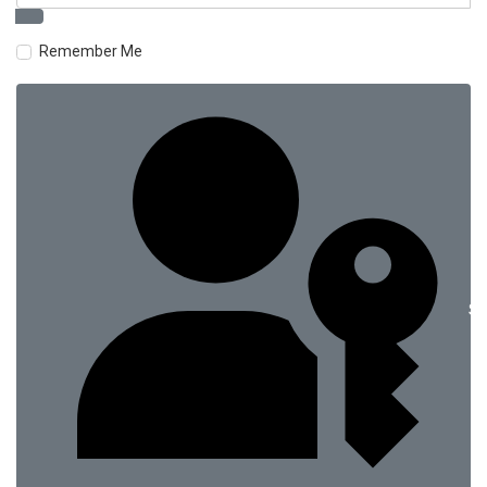
Remember Me
Si