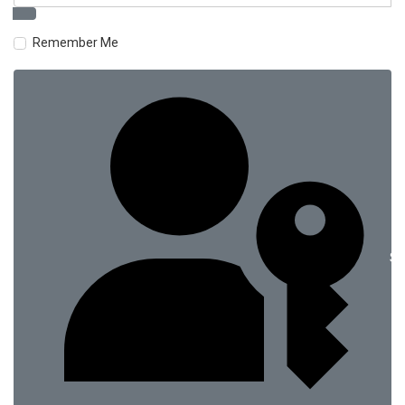
Remember Me
Si