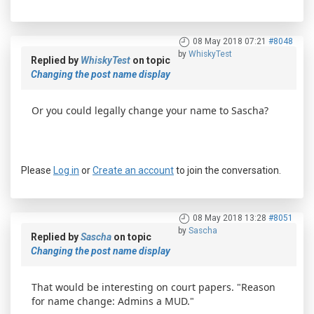
08 May 2018 07:21
#8048
by
WhiskyTest
Replied by
WhiskyTest
on topic
Changing the post name display
Or you could legally change your name to Sascha?
Please
Log in
or
Create an account
to join the conversation.
08 May 2018 13:28
#8051
by
Sascha
Replied by
Sascha
on topic
Changing the post name display
That would be interesting on court papers. "Reason
for name change: Admins a MUD."