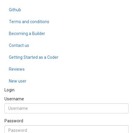
Github
Terms and conditions
Becoming a Builder
Contact us
Getting Started as a Coder
Reviews
New user
Login
Username
Password