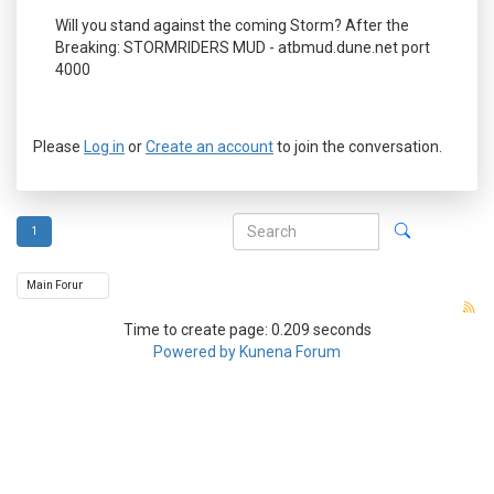
Will you stand against the coming Storm? After the
Breaking: STORMRIDERS MUD - atbmud.dune.net port
4000
Please
Log in
or
Create an account
to join the conversation.
1
Time to create page: 0.209 seconds
Powered by
Kunena Forum