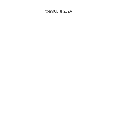
tbaMUD © 2024