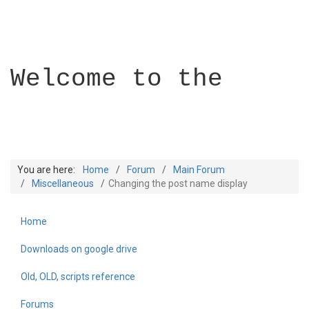
Welcome to the
You are here:
Home
Forum
Main Forum
Miscellaneous
Changing the post name display
Home
Builder Academy
Downloads on google drive
Old, OLD, scripts reference
Forums