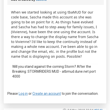
When we started looking at using tbaMUD for our
code base, Sascha made this account as she was
going to be on point for it. As things have evolved
and Sascha has had to step away for family issues, I
(Vivienne), have been the one using the account. Is
there a way to change the display name from Sascha
to Vivienne? I'd like to keep the continuity instead of
making a whole new account. I've been able to go in
and change the email, etc. in the profile but not the
name that is displaying on posts. Possible?
Will you stand against the coming Storm? After the
Breaking: STORMRIDERS MUD - atbmud.dune.net port
4000
Please
Log in
or
Create an account
to join the conversation.