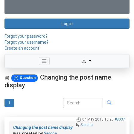
Log in
Forgot your password?
Forgot your username?
Create an account
Changing the post name
Question
display
1
04 May 2018 16:25
#8037
by
Sascha
Changing the post name display
was created by
Sascha