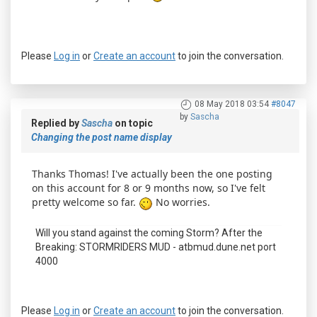
Please
Log in
or
Create an account
to join the conversation.
08 May 2018 03:54
#8047
by
Sascha
Replied by
Sascha
on topic
Changing the post name display
Thanks Thomas! I've actually been the one posting
on this account for 8 or 9 months now, so I've felt
pretty welcome so far.
No worries.
Will you stand against the coming Storm? After the
Breaking: STORMRIDERS MUD - atbmud.dune.net port
4000
Please
Log in
or
Create an account
to join the conversation.