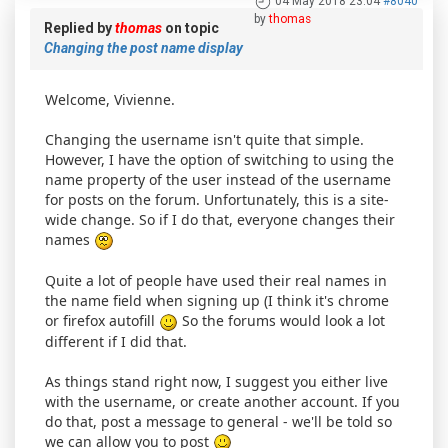
04 May 2018 23:04
#8040
by
thomas
Replied by
thomas
on topic
Changing the post name display
Welcome, Vivienne.
Changing the username isn't quite that simple.
However, I have the option of switching to using the
name property of the user instead of the username
for posts on the forum. Unfortunately, this is a site-
wide change. So if I do that, everyone changes their
names
Quite a lot of people have used their real names in
the name field when signing up (I think it's chrome
or firefox autofill
So the forums would look a lot
different if I did that.
As things stand right now, I suggest you either live
with the username, or create another account. If you
do that, post a message to general - we'll be told so
we can allow you to post