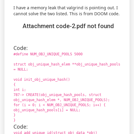
I have a memory leak that valgrind is pointing out. I
cannot solve the two listed. This is from DOOM code.
Attachment code-2.pdf not found
Code:
#define NUM_OBJ_UNIQUE_POOLS 5000
struct obj_unique_hash_elem **obj_unique_hash_pools
= NULL;
void init_obj_unique_hash()
{
int i;
787-> CREATE(obj_unique_hash_pools, struct
obj_unique_hash_elem *, NUM_OBJ_UNIQUE_POOLS);
for (i = 0; i < NUM_OBJ_UNIQUE_POOLS; i++) {
obj_unique_hash_pools[i] = NULL;
}
}
Code:
void add_unique_id(struct obj_data *obj)