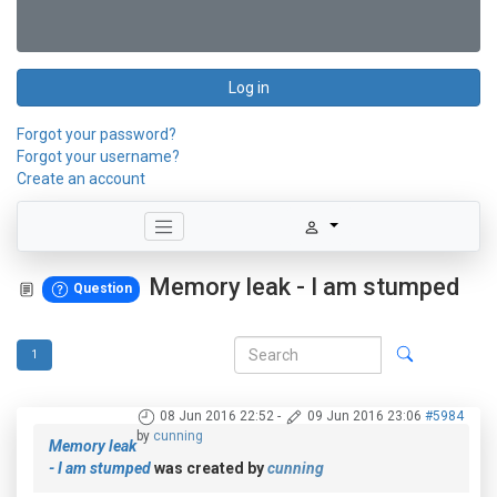
Log in
Forgot your password?
Forgot your username?
Create an account
Memory leak - I am stumped
Question
1
08 Jun 2016 22:52
-
09 Jun 2016 23:06
#5984
by
cunning
Memory leak
- I am stumped
was created by
cunning