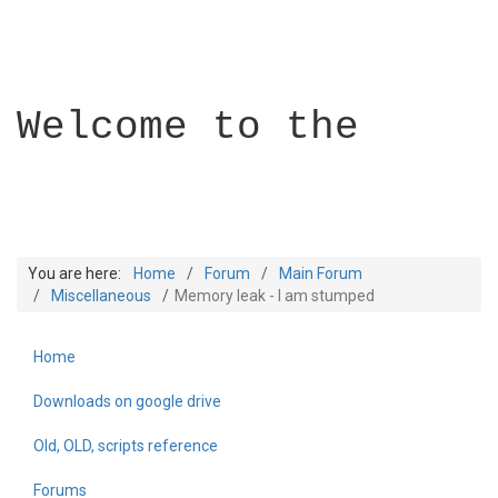
Welcome to the
You are here:
Home
Forum
Main Forum
Miscellaneous
Memory leak - I am stumped
Home
Builder Academy
Downloads on google drive
Old, OLD, scripts reference
Forums