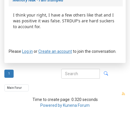
I think your right, I have a few others like that and I
was positive it was false. STRDUP's are hard suckers
to account for.
Please
Log in
or
Create an account
to join the conversation.
1
Time to create page: 0.320 seconds
Powered by
Kunena Forum