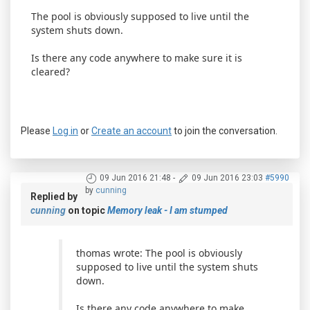
The pool is obviously supposed to live until the
system shuts down.
Is there any code anywhere to make sure it is
cleared?
Please
Log in
or
Create an account
to join the conversation.
09 Jun 2016 21:48
-
09 Jun 2016 23:03
#5990
by
cunning
Replied by
cunning
on topic
Memory leak - I am stumped
thomas wrote: The pool is obviously
supposed to live until the system shuts
down.
Is there any code anywhere to make