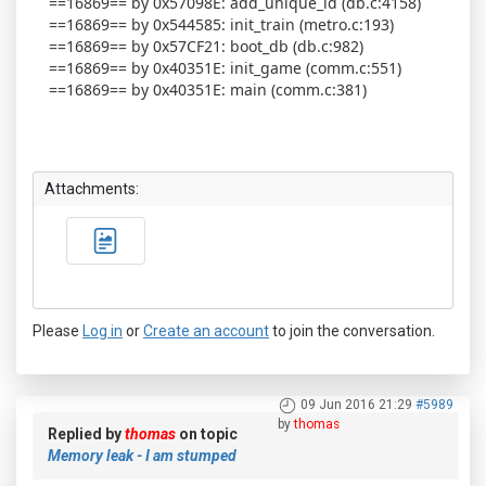
==16869== by 0x57098E: add_unique_id (db.c:4158)
==16869== by 0x544585: init_train (metro.c:193)
==16869== by 0x57CF21: boot_db (db.c:982)
==16869== by 0x40351E: init_game (comm.c:551)
==16869== by 0x40351E: main (comm.c:381)
Attachments:
Please
Log in
or
Create an account
to join the conversation.
09 Jun 2016 21:29
#5989
by
thomas
Replied by
thomas
on topic
Memory leak - I am stumped