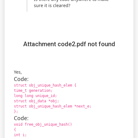
sure it is cleared?
Attachment code2.pdf not found
Yes,
Code:
struct obj_unique_hash_elem {
time_t generation;
long long unique_id;
struct obj_data *obj;
struct obj_unique_hash_elem *next_e;
};
Code:
void free_obj_unique_hash()
{
int i;