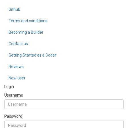
Github
Terms and conditions
Becoming a Builder
Contact us
Getting Started as a Coder
Reviews
New user
Login
Username
Password