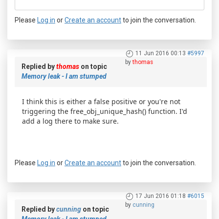
Please
Log in
or
Create an account
to join the conversation.
11 Jun 2016 00:13
#5997
by
thomas
Replied by
thomas
on topic
Memory leak - I am stumped
I think this is either a false positive or you're not
triggering the free_obj_unique_hash() function. I'd
add a log there to make sure.
Please
Log in
or
Create an account
to join the conversation.
17 Jun 2016 01:18
#6015
by
cunning
Replied by
cunning
on topic
Memory leak - I am stumped