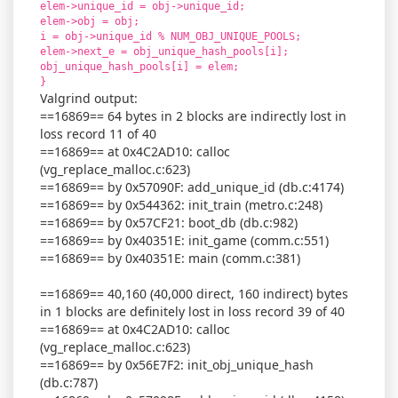
elem->unique_id = obj->unique_id;
elem->obj = obj;
i = obj->unique_id % NUM_OBJ_UNIQUE_POOLS;
elem->next_e = obj_unique_hash_pools[i];
obj_unique_hash_pools[i] = elem;
}
Valgrind output:
==16869== 64 bytes in 2 blocks are indirectly lost in
loss record 11 of 40
==16869== at 0x4C2AD10: calloc
(vg_replace_malloc.c:623)
==16869== by 0x57090F: add_unique_id (db.c:4174)
==16869== by 0x544362: init_train (metro.c:248)
==16869== by 0x57CF21: boot_db (db.c:982)
==16869== by 0x40351E: init_game (comm.c:551)
==16869== by 0x40351E: main (comm.c:381)
==16869== 40,160 (40,000 direct, 160 indirect) bytes
in 1 blocks are definitely lost in loss record 39 of 40
==16869== at 0x4C2AD10: calloc
(vg_replace_malloc.c:623)
==16869== by 0x56E7F2: init_obj_unique_hash
(db.c:787)