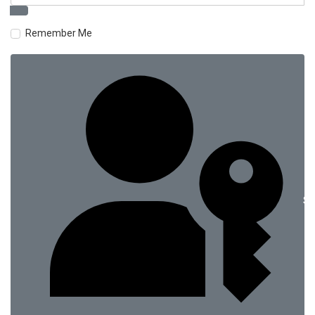
Remember Me
Si