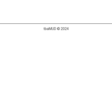
tbaMUD © 2024