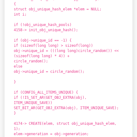
{
struct obj_unique_hash_elem *elem = NULL;
int i;
if (!obj_unique_hash_pools)
4158-> init_obj_unique_hash();
if (obj->unique_id == -1) {
if (sizeof(long long) > sizeof(long))
obj->unique_id = (((long long)circle_random()) <<
(sizeof(long long) * 4)) +
circle_random();
else
obj->unique_id = circle_random();
}
if (CONFIG_ALL_ITEMS_UNIQUE) {
if (!IS_SET_AR(GET_OBJ_EXTRA(obj),
ITEM_UNIQUE_SAVE))
SET_BIT_AR(GET_OBJ_EXTRA(obj), ITEM_UNIQUE_SAVE);
}
4174-> CREATE(elem, struct obj_unique_hash_elem,
1);
elem->generation = obj->generation;