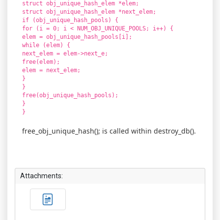
struct obj_unique_hash_elem *elem;
struct obj_unique_hash_elem *next_elem;
if (obj_unique_hash_pools) {
for (i = 0; i < NUM_OBJ_UNIQUE_POOLS; i++) {
elem = obj_unique_hash_pools[i];
while (elem) {
next_elem = elem->next_e;
free(elem);
elem = next_elem;
}
}
free(obj_unique_hash_pools);
}
}
free_obj_unique_hash(); is called within destroy_db().
Attachments: