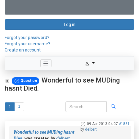
Log in
Forgot your password?
Forgot your username?
Create an account
Wonderful to see MUDing
Question
hasnt Died.
1
2
09 Apr 2013 04:07
#1881
by
delbert
Wonderful to see MUDing hasnt
Died.
was created by
delbert