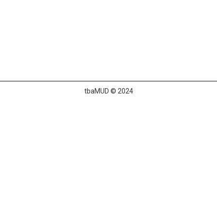
tbaMUD © 2024