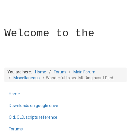
Welcome to the
You are here:
Home
Forum
Main Forum
Miscellaneous
Wonderful to see MUDing hasnt Died.
Home
Builder Academy
Downloads on google drive
Old, OLD, scripts reference
Forums