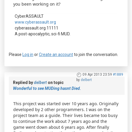
you been working on it?
CyberASSAULT
www.cyberassault.org
cyberassault.org 11111
A post-apocalyptic, sci-fi MUD.
Please
Log in
or
Create an account
to join the conversation.
09 Apr 2013 23:59
#1889
by
delbert
Replied by
delbert
on topic
Wonderful to see MUDing hasnt Died.
This project was started over 10 years ago. Originally
developed by 2 other programmers. I was on the
project team as a guide. Their lives became too busy
to continue the work about 7 years ago and the
game went down about 6 years ago. After finally