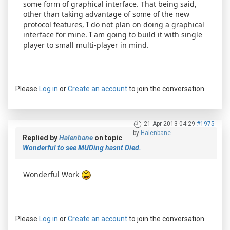
some form of graphical interface. That being said,
other than taking advantage of some of the new
protocol features, I do not plan on doing a graphical
interface for mine. I am going to build it with single
player to small multi-player in mind.
Please
Log in
or
Create an account
to join the conversation.
21 Apr 2013 04:29
#1975
by
Halenbane
Replied by
Halenbane
on topic
Wonderful to see MUDing hasnt Died.
Wonderful Work
Please
Log in
or
Create an account
to join the conversation.