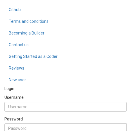
Github
Terms and conditions
Becoming a Builder
Contact us
Getting Started as a Coder
Reviews
New user
Login
Username
Password