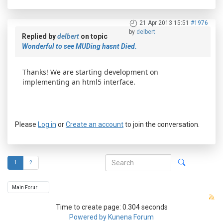
21 Apr 2013 15:51
#1976
by
delbert
Replied by
delbert
on topic
Wonderful to see MUDing hasnt Died.
Thanks! We are starting development on
implementing an html5 interface.
Please
Log in
or
Create an account
to join the conversation.
1
2
Time to create page: 0.304 seconds
Powered by
Kunena Forum