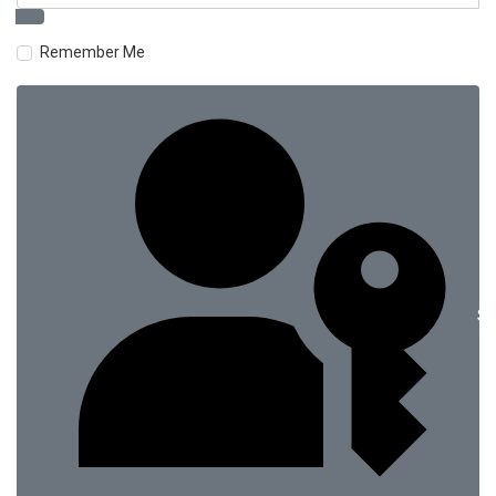
Remember Me
Si