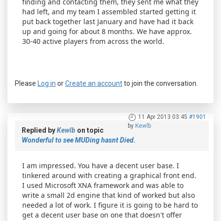
finding and contacting them, they sent me what they
had left, and my team I assembled started getting it
put back together last January and have had it back
up and going for about 8 months. We have approx.
30-40 active players from across the world.
Please
Log in
or
Create an account
to join the conversation.
11 Apr 2013 03:45
#1901
by
Kewlb
Replied by
Kewlb
on topic
Wonderful to see MUDing hasnt Died.
I am impressed. You have a decent user base. I
tinkered around with creating a graphical front end.
I used Microsoft XNA framework and was able to
write a small 2d engine that kind of worked but also
needed a lot of work. I figure it is going to be hard to
get a decent user base on one that doesn't offer