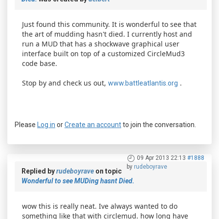
Just found this community. It is wonderful to see that
the art of mudding hasn't died. I currently host and
run a MUD that has a shockwave graphical user
interface built on top of a customized CircleMud3
code base.
Stop by and check us out,
.
www.battleatlantis.org
Please
Log in
or
Create an account
to join the conversation.
09 Apr 2013 22:13
#1888
by
rudeboyrave
Replied by
rudeboyrave
on topic
Wonderful to see MUDing hasnt Died.
wow this is really neat. Ive always wanted to do
something like that with circlemud. how long have