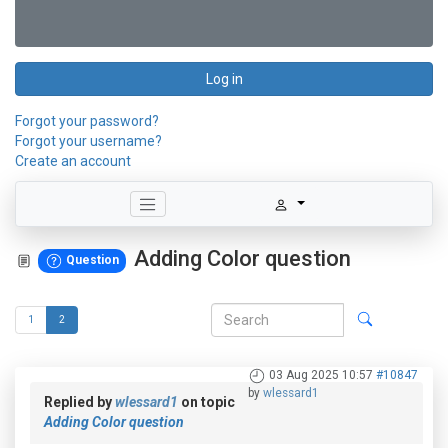
Log in
Forgot your password?
Forgot your username?
Create an account
Adding Color question
Question
1
2
03 Aug 2025 10:57
#10847
by
wlessard1
Replied by
wlessard1
on topic
Adding Color question