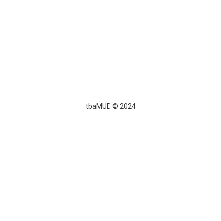
tbaMUD © 2024