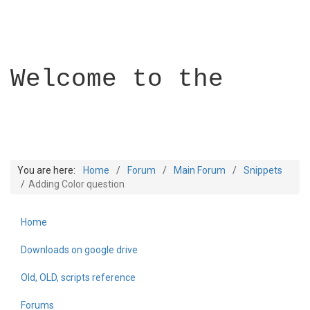
Welcome to the
You are here:
Home
Forum
Main Forum
Snippets
Adding Color question
Home
Builder Academy
Downloads on google drive
Old, OLD, scripts reference
Forums