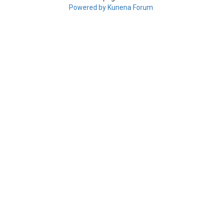
Powered by
Kunena Forum