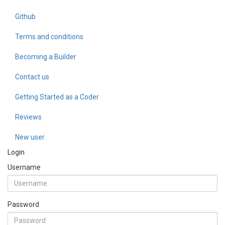
Github
Terms and conditions
Becoming a Builder
Contact us
Getting Started as a Coder
Reviews
New user
Login
Username
Password