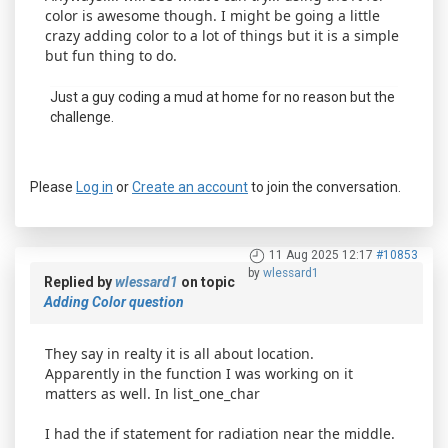
color is awesome though. I might be going a little
crazy adding color to a lot of things but it is a simple
but fun thing to do.
Just a guy coding a mud at home for no reason but the
challenge.
Please
Log in
or
Create an account
to join the conversation.
11 Aug 2025 12:17
#10853
by
wlessard1
Replied by
wlessard1
on topic
Adding Color question
They say in realty it is all about location.
Apparently in the function I was working on it
matters as well. In list_one_char
I had the if statement for radiation near the middle.