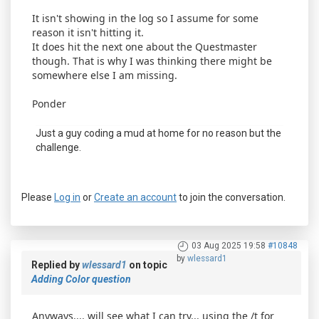
It isn't showing in the log so I assume for some
reason it isn't hitting it.
It does hit the next one about the Questmaster
though. That is why I was thinking there might be
somewhere else I am missing.
Ponder
Just a guy coding a mud at home for no reason but the
challenge.
Please
Log in
or
Create an account
to join the conversation.
03 Aug 2025 19:58
#10848
by
wlessard1
Replied by
wlessard1
on topic
Adding Color question
Anyways.... will see what I can try... using the /t for