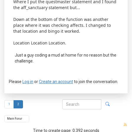
Where I put the questmaster statement and I found
the aff_sanctuary statement but...
Down at the bottom of the function was another
place where it was checking affects. I changed to
that location and bingo it worked.
Location Location Location.
Just a guy coding a mud at home for no reason but the
challenge.
Please
Log in
or
Create an account
to join the conversation.
1
2
Time to create page: 0.392 seconds