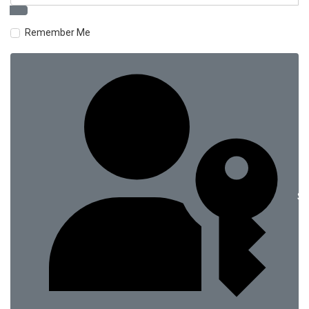
Remember Me
Si