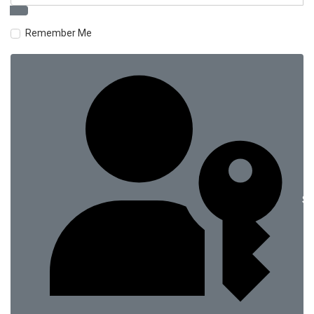
Remember Me
Si