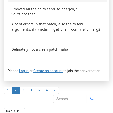
I moved all the ch to send_to_char(ch, "
So its not that.
Alot of errors in that patch, also the to few
arguments: if ( !(victim = get_char_room_vis( ch, arg2
)))
Definately not a clean patch haha
Please
Log in
or
Create an account
to join the conversation.
1
2
3
4
5
6
7