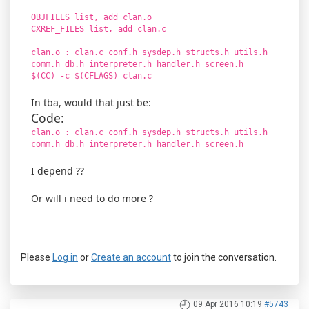
OBJFILES list, add clan.o
CXREF_FILES list, add clan.c
clan.o : clan.c conf.h sysdep.h structs.h utils.h
comm.h db.h interpreter.h handler.h screen.h
$(CC) -c $(CFLAGS) clan.c
In tba, would that just be:
Code:
clan.o : clan.c conf.h sysdep.h structs.h utils.h
comm.h db.h interpreter.h handler.h screen.h
I depend ??
Or will i need to do more ?
Please
Log in
or
Create an account
to join the conversation.
09 Apr 2016 10:19
#5743