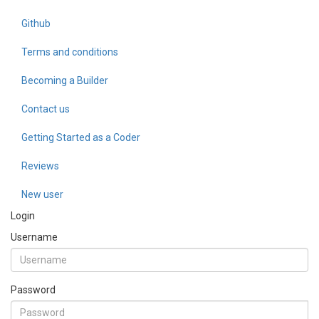
Github
Terms and conditions
Becoming a Builder
Contact us
Getting Started as a Coder
Reviews
New user
Login
Username
Password