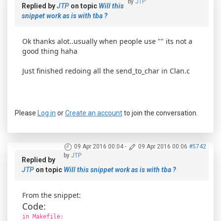
by
JTP
Replied by
JTP
on topic
Will this
snippet work as is with tba ?
Ok thanks alot..usually when people use "" its not a
good thing haha
Just finished redoing all the send_to_char in Clan.c
Please
Log in
or
Create an account
to join the conversation.
09 Apr 2016 00:04
-
09 Apr 2016 00:06
#5742
by
JTP
Replied by
JTP
on topic
Will this snippet work as is with tba ?
From the snippet:
Code:
in Makefile: