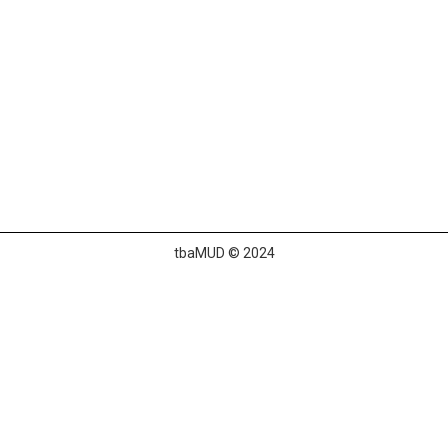
tbaMUD © 2024