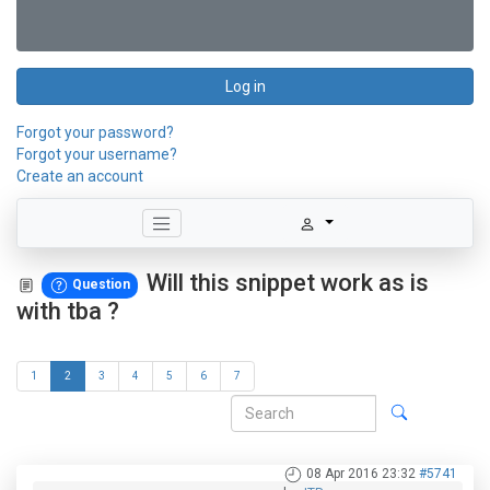
Log in
Forgot your password?
Forgot your username?
Create an account
Will this snippet work as is
Question
with tba ?
1
2
3
4
5
6
7
08 Apr 2016 23:32
#5741