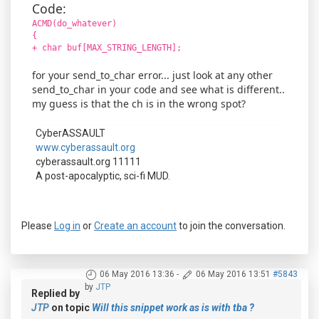
Code:
ACMD(do_whatever)
{
+ char buf[MAX_STRING_LENGTH];
for your send_to_char error... just look at any other
send_to_char in your code and see what is different..
my guess is that the ch is in the wrong spot?
CyberASSAULT
www.cyberassault.org
cyberassault.org 11111
A post-apocalyptic, sci-fi MUD.
Please
Log in
or
Create an account
to join the conversation.
06 May 2016 13:36
-
06 May 2016 13:51
#5843
by
JTP
Replied by
JTP
on topic
Will this snippet work as is with tba ?