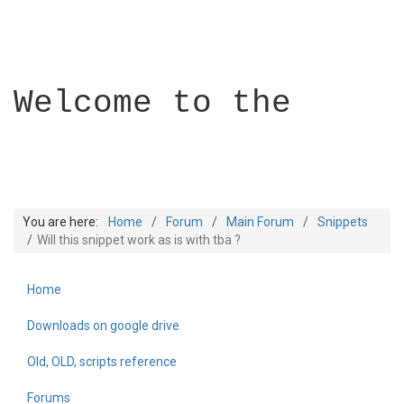
Welcome to the
You are here:
Home
Forum
Main Forum
Snippets
Will this snippet work as is with tba ?
Home
Builder Academy
Downloads on google drive
Old, OLD, scripts reference
Forums