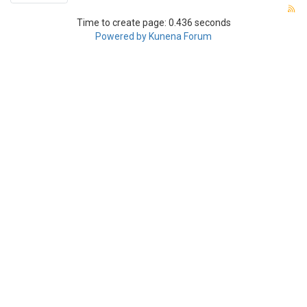
Time to create page: 0.436 seconds
Powered by
Kunena Forum