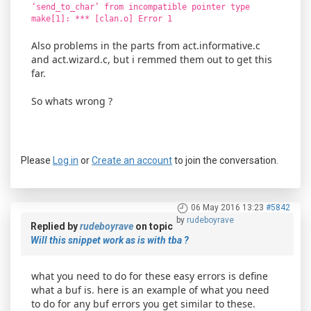
‘send_to_char’ from incompatible pointer type
make[1]: *** [clan.o] Error 1
Also problems in the parts from act.informative.c
and act.wizard.c, but i remmed them out to get this
far.
So whats wrong ?
Please
Log in
or
Create an account
to join the conversation.
06 May 2016 13:23
#5842
by
rudeboyrave
Replied by
rudeboyrave
on topic
Will this snippet work as is with tba ?
what you need to do for these easy errors is define
what a buf is. here is an example of what you need
to do for any buf errors you get similar to these.