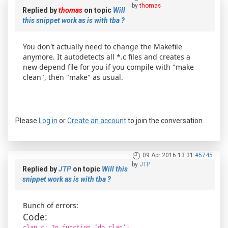
by
thomas
Replied by
thomas
on topic
Will
this snippet work as is with tba ?
You don't actually need to change the Makefile
anymore. It autodetects all *.c files and creates a
new depend file for you if you compile with "make
clean", then "make" as usual.
Please
Log in
or
Create an account
to join the conversation.
09 Apr 2016 13:31
#5745
by
JTP
Replied by
JTP
on topic
Will this
snippet work as is with tba ?
Bunch of errors:
Code:
clan.c: In function ‘do_clan’: