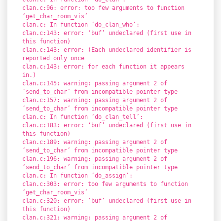
clan.c:96: error: too few arguments to function
‘get_char_room_vis’
clan.c: In function ‘do_clan_who’:
clan.c:143: error: ‘buf’ undeclared (first use in
this function)
clan.c:143: error: (Each undeclared identifier is
reported only once
clan.c:143: error: for each function it appears
in.)
clan.c:145: warning: passing argument 2 of
‘send_to_char’ from incompatible pointer type
clan.c:157: warning: passing argument 2 of
‘send_to_char’ from incompatible pointer type
clan.c: In function ‘do_clan_tell’:
clan.c:183: error: ‘buf’ undeclared (first use in
this function)
clan.c:189: warning: passing argument 2 of
‘send_to_char’ from incompatible pointer type
clan.c:196: warning: passing argument 2 of
‘send_to_char’ from incompatible pointer type
clan.c: In function ‘do_assign’:
clan.c:303: error: too few arguments to function
‘get_char_room_vis’
clan.c:320: error: ‘buf’ undeclared (first use in
this function)
clan.c:321: warning: passing argument 2 of