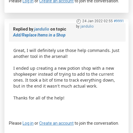
Please
Log in
or
Create an account
to join the conversation.
24 Jan 2022 02:55
#9991
by
jandulio
Replied by
jandulio
on topic
Add/Replace Items in a Shop
Great, I will definitely use those help commands. Just
another tool in the arsenal!
I ended up creating a new potion shop with a new
shopkeeper instead of trying to add to the current
ones. It took a bit of time to track everything down,
but in the end it wasn't much actual work.
Thanks for all of the help!
Please
Log in
or
Create an account
to join the conversation.