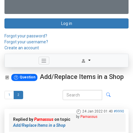
Log in
Forgot your password?
Forgot your username?
Create an account
Add/Replace Items in a Shop
Question
1
2
24 Jan 2022 01:40
#9990
by
Parnassus
Replied by
Parnassus
on topic
Add/Replace Items in a Shop