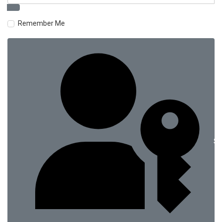
Remember Me
Si