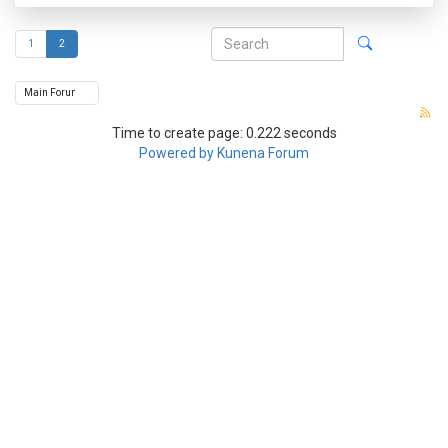
1
2
Time to create page: 0.222 seconds
Powered by
Kunena Forum