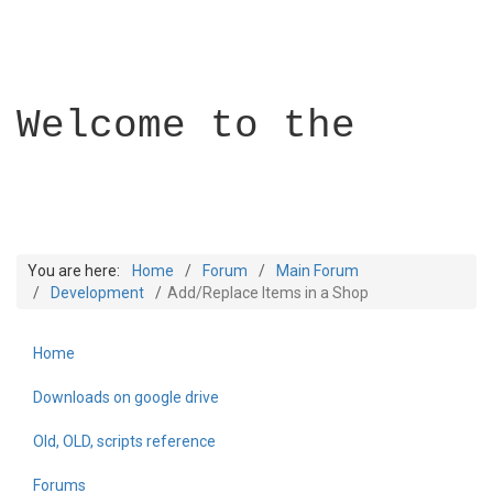
Welcome to the
You are here:
Home
Forum
Main Forum
Development
Add/Replace Items in a Shop
Home
Builder Academy
Downloads on google drive
Old, OLD, scripts reference
Forums