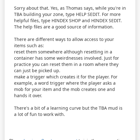
Sorry about that. Yes, as Thomas says, while you're in
TBA building your zone, type HELP SEDIT. For more
helpful files, type HINDEX SHOP and HINDEX SEDIT.
The help files are a good source of information.
There are different ways to allow access to your
items such as:
reset them somewhere although resetting in a
container has some weirdnesses involved. Just for
practice you can reset them in a room where they
can just be picked up.
make a trigger which creates it for the player. For
example, a word trigger where the player asks a
mob for your item and the mob creates one and
hands it over.
There's a bit of a learning curve but the TBA mud is
a lot of fun to work with.