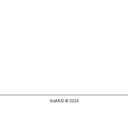
tbaMUD © 2024