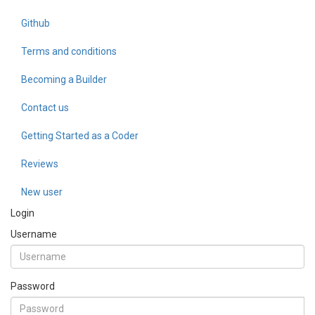
Github
Terms and conditions
Becoming a Builder
Contact us
Getting Started as a Coder
Reviews
New user
Login
Username
Password