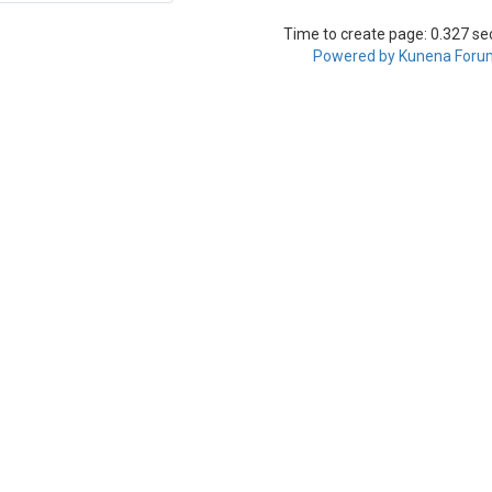
Time to create page: 0.327 s
Powered by
Kunena Foru