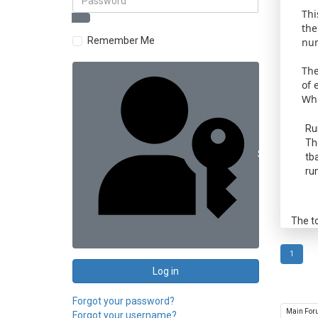
Thi
the
Remember Me
num
The
of 
Whi
Ru
Th
Sign in with 
tb
ru
The t
1
Log in
Forgot your password?
Forgot your username?