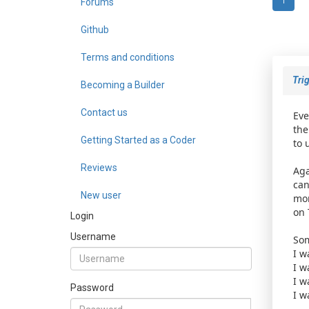
Forums
1
Github
Terms and conditions
Trig
Becoming a Builder
Contact us
Eve
the
Getting Started as a Coder
to 
Reviews
Aga
can
New user
mor
on 
Login
Username
Som
I w
I w
I w
Password
I w