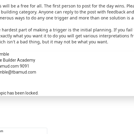
s will be a free for all. The first person to post for the day wins. Pl
 building category. Anyone can reply to the post with feedback and
erous ways to do any one trigger and more than one solution is a
 hardest part of making a trigger is the initial planning. If you fail
exactly what you want it to do you will get various interpretations f
ch isn't a bad thing, but it may not be what you want.
mble
e Builder Academy
a passkey
amud.com 9091
mble@tbamud.com
opic has been locked.