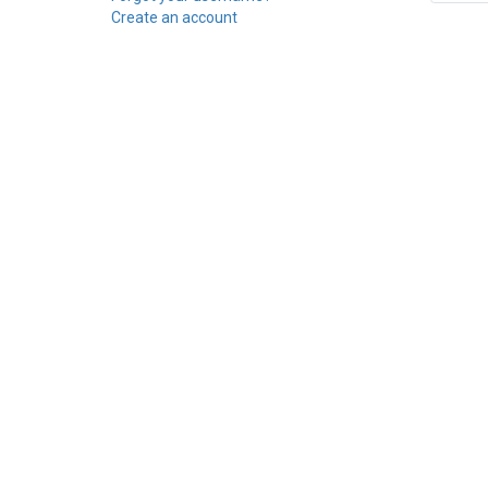
Create an account