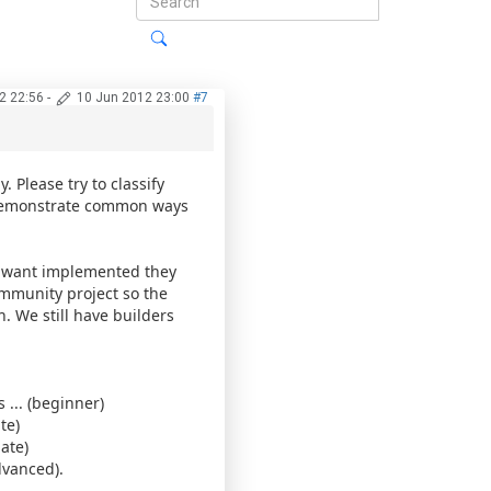
2 22:56
-
10 Jun 2012 23:00
#7
 Please try to classify
o demonstrate common ways
ey want implemented they
community project so the
 We still have builders
... (beginner)
te)
ate)
dvanced).