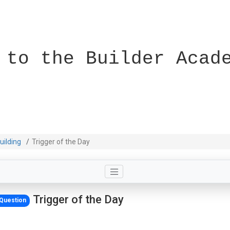
 to the Builder Acad
uilding
Trigger of the Day
Trigger of the Day
Question