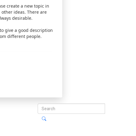
ease create a new topic in
 other ideas. There are
lways desirable.
 to give a good description
rom different people.