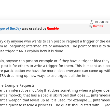
10 Jun 201
by
Rumble
ger of the Day
was created by
Rumble
ry day anyone who wants to can post or request a trigger of the day.
m as: beginner, intermediate or advanced. The point of this is t
use trigedit AND explain how it is done.
in, anyone can post an example or if they have a trigger idea th
 post it for others to write a trigger for them. This is meant as a 
e participation we have the more ideas everyone can come up with.
TBA dreaming up new ways to use trigedit all the time.
e Example Requests:
ant an interactive mob/obj that does something when a player does 
ant a mob/obj that has a special skill/spell that does .... (intermedia
ant a weapon that levels up as it is used, for example .... (intermedi
ant a quest to rescue a princess. The quest should start with .... (a