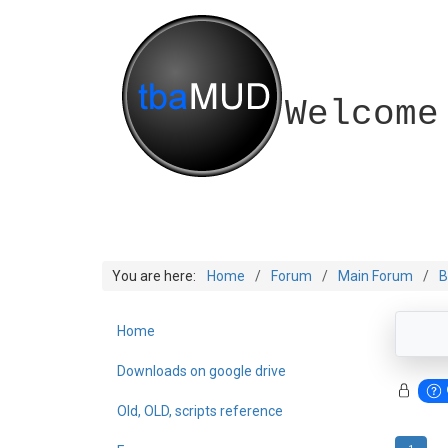
Welcome
You are here:
Home
Forum
Main Forum
B
Home
Downloads on google drive
Old, OLD, scripts reference