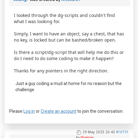
I looked through the dg-scripts and couldn't find
what I was looking for.
Simply, I want to have an object, say a chest, that has
no key, is locked but can be bashed/broken open.
Is there a script/dg-script that will help me do this or
do I need to do some coding to make it happen?
Thanks for any pointers in the right direction.
Just a guy coding a mud at home for no reason but the
challenge.
Please
Log in
or
Create an account
to join the conversation.
29 May 2025 20:43
#10731
by
thomas