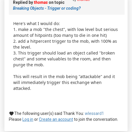
Replied by
thomas
on topic
Breaking Objects - Trigger or coding?
Here's what I would do:
1. make a mob "the chest", with low level but serious
amount of hitpoints (too many to die in one hit)
2. add a hitpercent trigger to the mob, with 100% as
the level.
3. This trigger should load an object called "broken
chest" and some valuables to the room, and then
purge the mob.
This will result in the mob being "attackable" and it
will immediately trigger this exchange when
attacked.
The following user(s) said Thank You:
wlessard1
Please
Log in
or
Create an account
to join the conversation.