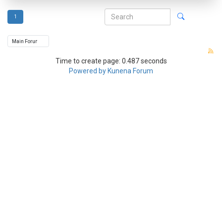
1
Time to create page: 0.487 seconds
Powered by
Kunena Forum