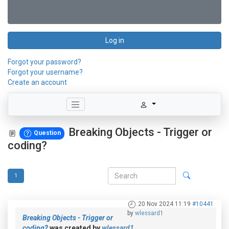
Log in
Forgot your password?
Forgot your username?
Create an account
Breaking Objects - Trigger or
Question
coding?
1
20 Nov 2024 11:19
#10441
by
wlessard1
Breaking Objects - Trigger or
coding?
was created by
wlessard1