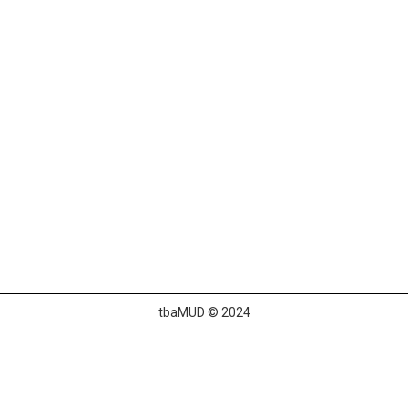
tbaMUD © 2024