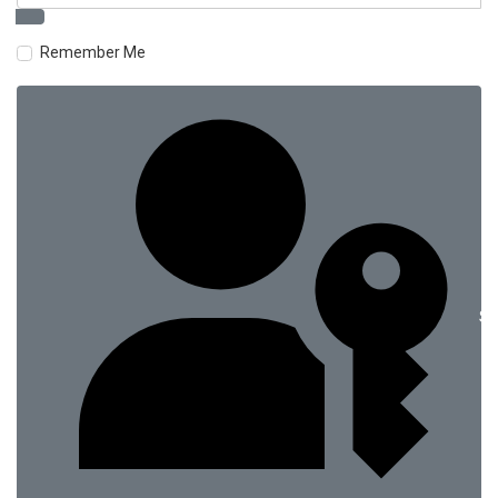
Remember Me
Si