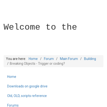
Welcome to the
You are here:
Home
Forum
Main Forum
Building
Breaking Objects - Trigger or coding?
Home
Builder Academy
Downloads on google drive
Old, OLD, scripts reference
Forums