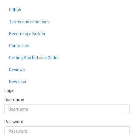
Github
Terms and conditions
Becoming a Builder
Contact us
Getting Started as a Coder
Reviews
New user
Login
Username
Password