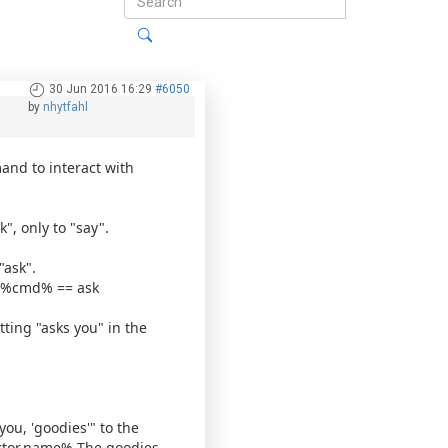
30 Jun 2016 16:29
#6050
by
nhytfahl
and to interact with
k", only to "say".
"ask".
 %cmd% == ask
tting "asks you" in the
ou, 'goodies'" to the
ctor.name% The goodies