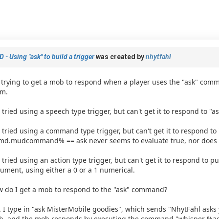
 - Using "ask" to build a trigger
was created by
nhytfahl
 trying to get a mob to respond when a player uses the "ask" comm
m.
e tried using a speech type trigger, but can't get it to respond to "as
e tried using a command type trigger, but can't get it to respond to 
d.mudcommand% == ask never seems to evaluate true, nor does
e tried using an action type trigger, but can't get it to respond to pu
ument, using either a 0 or a 1 numerical.
 do I get a mob to respond to the "ask" command?
. I type in "ask MisterMobile goodies", which sends "NhytFahl asks y
, and the mob responds by executing the command "whisper %a