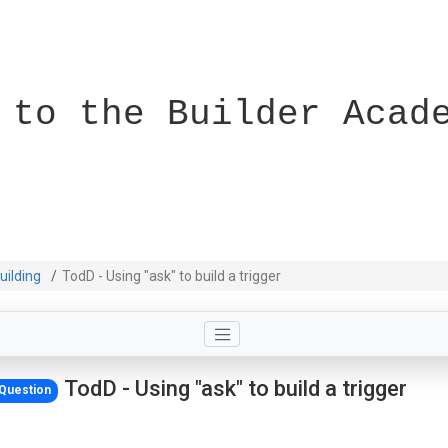
 to the Builder Acad
uilding
TodD - Using "ask" to build a trigger
TodD - Using "ask" to build a trigger
Question