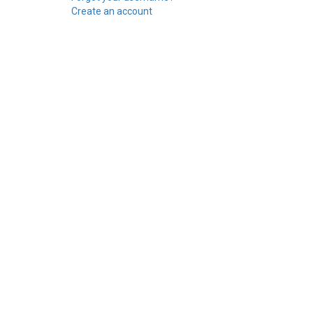
Create an account