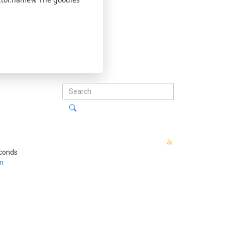
econds
m