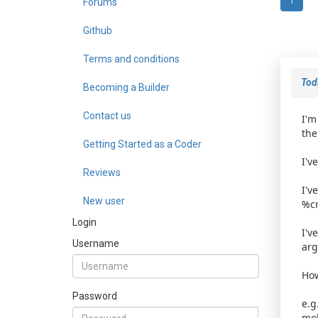
Forums
1
Github
Terms and conditions
TodD
Becoming a Builder
Contact us
I'm
the
Getting Started as a Coder
I'v
Reviews
I'v
New user
%cm
Login
I'v
Username
arg
How
Password
e.g
mob