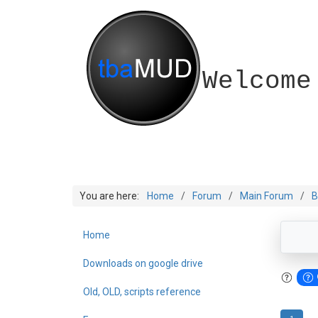
Welcome
You are here:
Home
Forum
Main Forum
B
Home
Downloads on google drive
Old, OLD, scripts reference