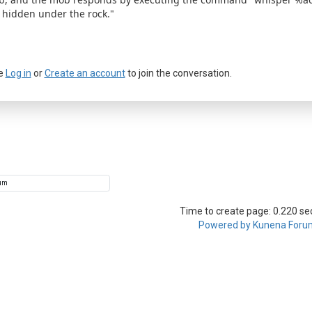
 hidden under the rock."
e
Log in
or
Create an account
to join the conversation.
a passkey
Time to create page: 0.220 s
Powered by
Kunena Foru