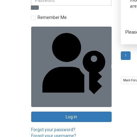
are
Remember Me
Pleas
1
Sign in with 
Log in
Forgot your password?
Forgot your username?