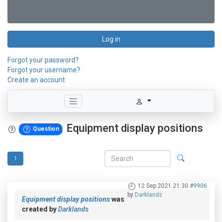
Log in
Forgot your password?
Forgot your username?
Create an account
Equipment display positions
Question
1
12 Sep 2021 21:30
#9906
by
Darklands
Equipment display positions
was
created by
Darklands