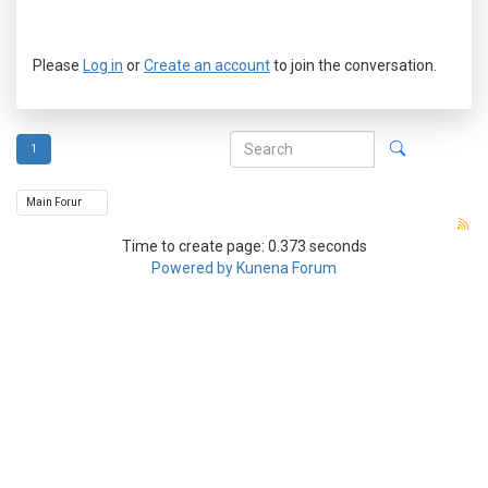
Please
Log in
or
Create an account
to join the conversation.
1
Time to create page: 0.373 seconds
Powered by
Kunena Forum