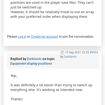
positions are used in the player save files. They can't
just be switched up.
However, it should be relatively trivial to use an array
with your preferred order when displaying them.
Please
Log in
or
Create an account
to join the conversation.
13 Sep 2021 22:53
#9909
by
Darklands
Replied by
Darklands
on topic
Equipment display positions
Yep,
It was definitely a lot easier than trying to switch up
everything else. It's working as intended now.
Thanks!