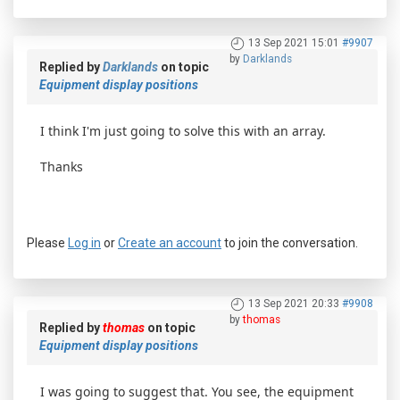
13 Sep 2021 15:01
#9907
by
Darklands
Replied by
Darklands
on topic
Equipment display positions
I think I'm just going to solve this with an array.
Thanks
Please
Log in
or
Create an account
to join the conversation.
13 Sep 2021 20:33
#9908
by
thomas
Replied by
thomas
on topic
Equipment display positions
I was going to suggest that. You see, the equipment