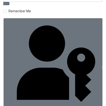
Remember Me
Si