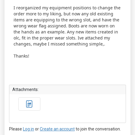
I reorganized my equipment positions to change the
order more to my liking, but now any old existing
items are equipping to the wrong slot, and have the
wrong wear flag assigned. Boots are now worn on
the hands as an example. Any new items created in
olc, fit in the proper wear slots. Ive attached my
changes, maybe I missed something simple,.
Thanks!
Attachments:
Please
Log in
or
Create an account
to join the conversation.