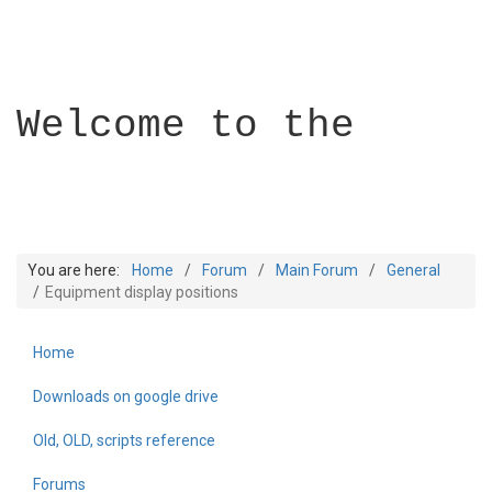
Welcome to the
You are here:
Home
Forum
Main Forum
General
Equipment display positions
Home
Builder Academy
Downloads on google drive
Old, OLD, scripts reference
Forums