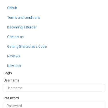
Github
Terms and conditions
Becoming a Builder
Contact us
Getting Started as a Coder
Reviews
New user
Login
Username
Password