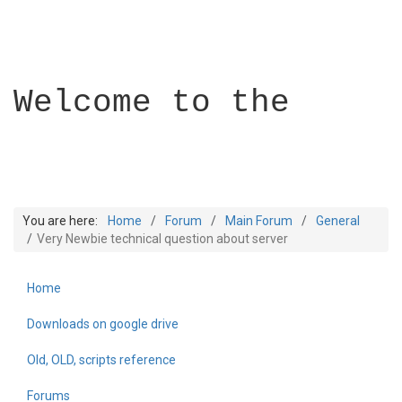
Welcome to the
You are here:
Home
Forum
Main Forum
General
Very Newbie technical question about server
Home
Builder Academy
Downloads on google drive
Old, OLD, scripts reference
Forums