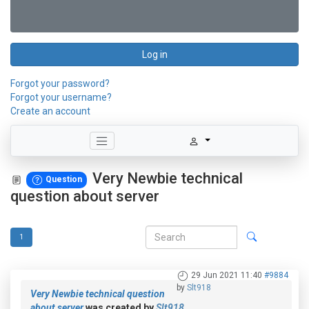
Log in
Forgot your password?
Forgot your username?
Create an account
Very Newbie technical
Question
question about server
1
29 Jun 2021 11:40
#9884
by
Slt918
Very Newbie technical question
about server
was created by
Slt918