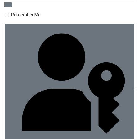
Remember Me
Si