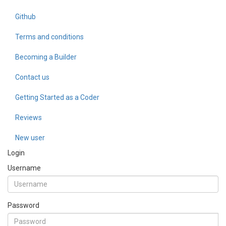
Github
Terms and conditions
Becoming a Builder
Contact us
Getting Started as a Coder
Reviews
New user
Login
Username
Password