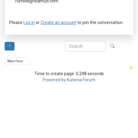
rumble@tbamud.com
Please
Log in
or
Create an account
to join the conversation.
1
Time to create page: 0.248 seconds
Powered by
Kunena Forum