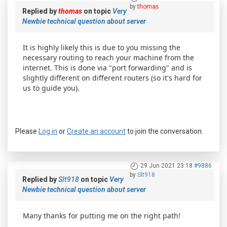
by
thomas
Replied by
thomas
on topic
Very
Newbie technical question about server
It is highly likely this is due to you missing the
necessary routing to reach your machine from the
internet. This is done via "port forwarding" and is
slightly different on different routers (so it's hard for
us to guide you).
Please
Log in
or
Create an account
to join the conversation.
29 Jun 2021 23:18
#9886
by
Slt918
Replied by
Slt918
on topic
Very
Newbie technical question about server
Many thanks for putting me on the right path!