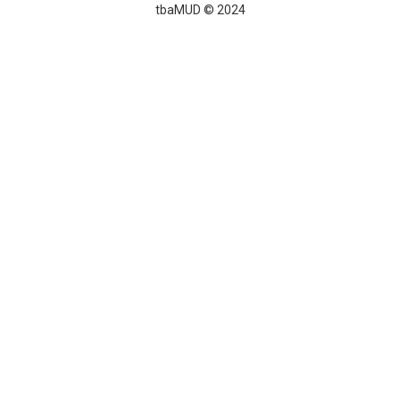
tbaMUD © 2024