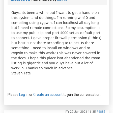
Guys, its been a while but I want to get a handle on
this system and do things. Im running win10 and
compiling using cygwin. I can localhost all day long
but I need remote connections! So my assumption is
to use my public ip and port 4000 set as default port
to connect. I gave proper firewall permission (I think)
but host is not there according to telnet. Is there
something I need to install on windows and or
cygwin to make this work? This was never covered in
the docs. I hope this place isnt abandoned the room
listing is gigantic and you guys have put a lot of
work in. Thanks so much in advance,
Steven Tate
Please
Log in
or
Create an account
to join the conversation.
29 Jun 2021 16:35
#9885