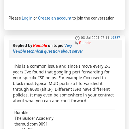
Please
Log in
or
Create an account
to join the conversation.
03 Jul 2021 07:11
#9887
by
Rumble
Replied by
Rumble
on topic
Very
Newbie technical question about server
This is a common issue and since I move every 2-3
years I've found that googling port forwarding for
your specific ISP helps. For example Cox used to
block most typical MUD ports so I forwarded it
through 8080 (alt IP). Different ISPs have different
policies. It may even be somewhere in your contract
about what you can and can't forward.
Rumble
The Builder Academy
tbamud.com 9091