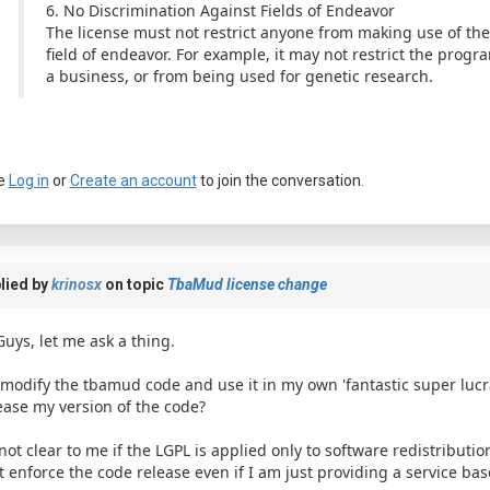
6. No Discrimination Against Fields of Endeavor
The license must not restrict anyone from making use of the
field of endeavor. For example, it may not restrict the prog
a business, or from being used for genetic research.
e
Log in
or
Create an account
to join the conversation.
lied by
krinosx
on topic
TbaMud license change
Guys, let me ask a thing.
I modify the tbamud code and use it in my own 'fantastic super lucr
ease my version of the code?
 not clear to me if the LGPL is applied only to software redistribution 
t enforce the code release even if I am just providing a service bas