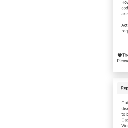
How
cod
are
Act
req
The
Pleas
Rep
Out
dis
to 
Oas
Wor