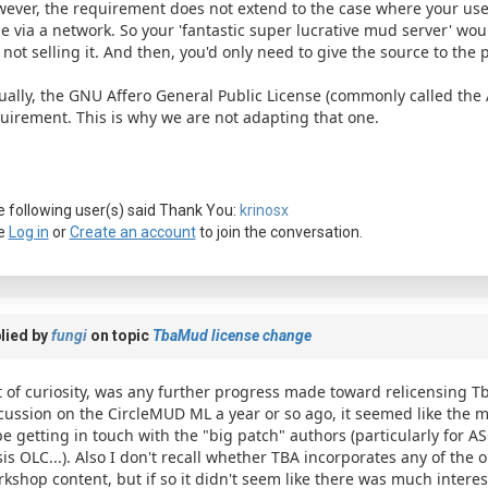
ever, the requirement does not extend to the case where your use
e via a network. So your 'fantastic super lucrative mud server' wou
 not selling it. And then, you'd only need to give the source to the p
ually, the GNU Affero General Public License (commonly called the 
uirement. This is why we are not adapting that one.
 following user(s) said Thank You:
krinosx
e
Log in
or
Create an account
to join the conversation.
lied by
fungi
on topic
TbaMud license change
 of curiosity, was any further progress made toward relicensing T
cussion on the CircleMUD ML a year or so ago, it seemed like the 
be getting in touch with the "big patch" authors (particularly for ASC
is OLC...). Also I don't recall whether TBA incorporates any of the 
kshop content, but if so it didn't seem like there was much interes