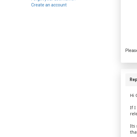
Create an account
Pleas
Rep
Hi 
If 
rel
Its
tha