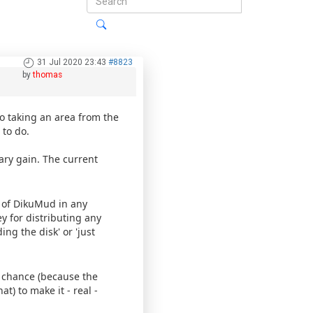
31 Jul 2020 23:43
#8823
by
thomas
to taking an area from the
 to do.
ary gain. The current
 of DikuMud in any
 for distributing any
ng the disk' or 'just
a chance (because the
) to make it - real -