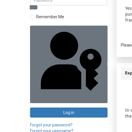
Yes
pur
Remember Me
fra
Pleas
Sign in with 
Rep
In 
Log in
the
Forgot your password?
Forgot your username?