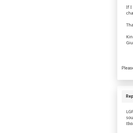
If 
cha
Tha
Kin
Giu
Pleas
Rep
LGP
sou
tb