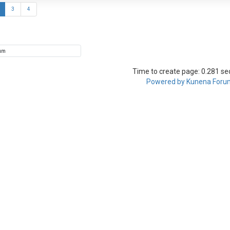
3
4
Time to create page: 0.281 s
Powered by
Kunena Foru