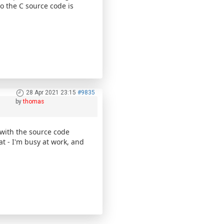
so the C source code is
28 Apr 2021 23:15
#9835
by
thomas
 with the source code
t - I'm busy at work, and