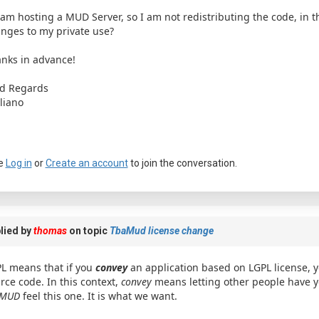
I am hosting a MUD Server, so I am not redistributing the code, in 
nges to my private use?
nks in advance!
d Regards
liano
e
Log in
or
Create an account
to join the conversation.
lied by
thomas
on topic
TbaMud license change
L means that if you
convey
an application based on LGPL license, 
rce code. In this context,
convey
means letting other people have y
aMUD
feel this one. It is what we want.