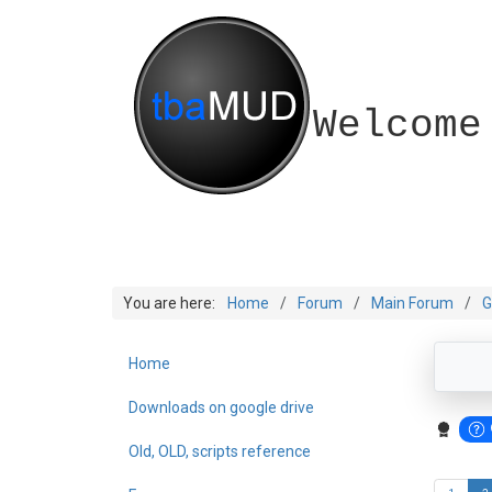
Welcome
You are here:
Home
Forum
Main Forum
G
Home
Downloads on google drive
Old, OLD, scripts reference