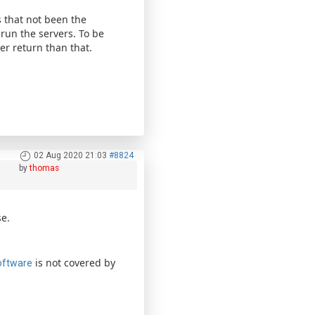
 that not been the
run the servers. To be
r return than that.
02 Aug 2020 21:03
#8824
by
thomas
e.
is not covered by
oftware