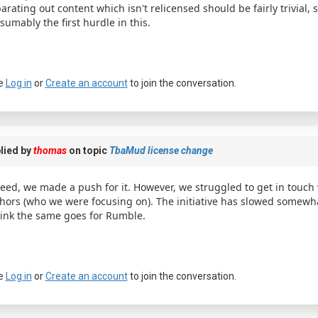
arating out content which isn't relicensed should be fairly trivial, 
sumably the first hurdle in this.
e
Log in
or
Create an account
to join the conversation.
lied by
thomas
on topic
TbaMud license change
eed, we made a push for it. However, we struggled to get in touch
hors (who we were focusing on). The initiative has slowed somewha
hink the same goes for Rumble.
e
Log in
or
Create an account
to join the conversation.