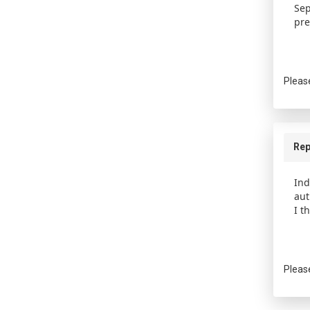
Sep
pre
Pleas
Rep
Ind
aut
I t
Pleas