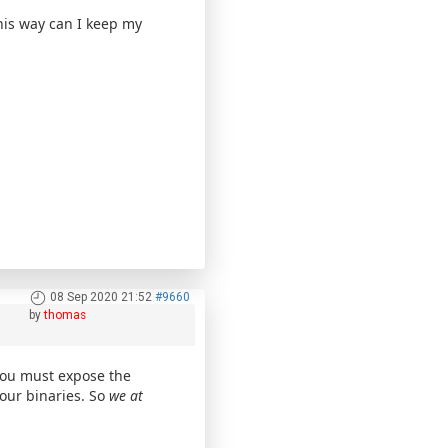
this way can I keep my
08 Sep 2020 21:52
#9660
by
thomas
you must expose the
our binaries. So
we at