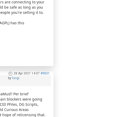
rs are connecting to your
ld be safe as long as you
eople you're selling it to.
AGPL) has this
28 Apr 2021 14:07
#9831
by
fungi
baMud? Per brief
main blockers were going
III PFiles, DG Scripts,
old Curious Areas
t hope of relicensing that.