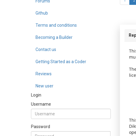
Forums
1
2
Github
Terms and conditions
Rep
Becoming a Builder
Contact us
Thi
mud
Getting Started as a Coder
The
Reviews
lic
New user
Login
Username
Thi
Dik
Password
ope