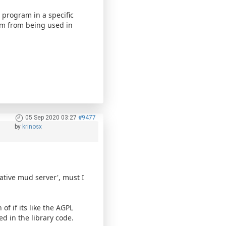
 program in a specific
ram from being used in
05 Sep 2020 03:27
#9477
by
krinosx
ative mud server', must I
of if its like the AGPL
ed in the library code.