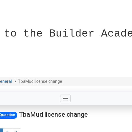
 to the Builder Acad
eneral
TbaMud license change
TbaMud license change
Question