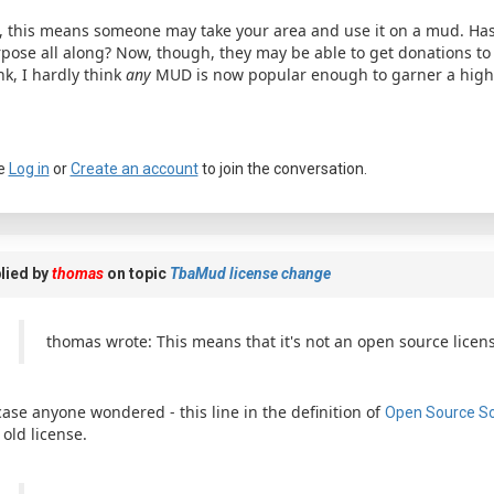
, this means someone may take your area and use it on a mud. Has
pose all along? Now, though, they may be able to get donations to 
nk, I hardly think
any
MUD is now popular enough to garner a highe
e
Log in
or
Create an account
to join the conversation.
a passkey
lied by
thomas
on topic
TbaMud license change
thomas wrote: This means that it's not an open source licens
case anyone wondered - this line in the definition of
Open Source S
 old license.