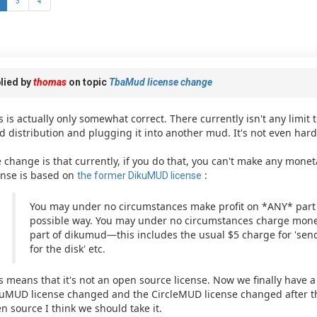
3
4
lied by
thomas
on topic
TbaMud license change
s is actually only somewhat correct. There currently isn't any limit 
 distribution and plugging it into another mud. It's not even hard
 change is that currently, if you do that, you can't make any monet
ense is based on
:
the former DikuMUD license
You may under no circumstances make profit on *ANY* part
possible way. You may under no circumstances charge money
part of dikumud—this includes the usual $5 charge for 'sendi
for the disk' etc.
s means that it's not an open source license. Now we finally have 
uMUD license changed and the CircleMUD license changed after that
n source I think we should take it.