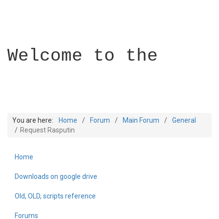
Welcome to the
You are here:
Home
Forum
Main Forum
General
Request Rasputin
Home
Builder Academy
Downloads on google drive
Old, OLD, scripts reference
Forums