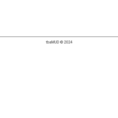
tbaMUD © 2024