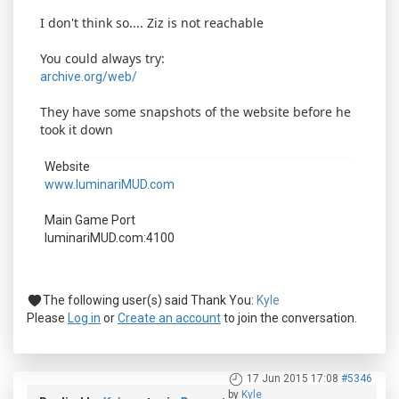
I don't think so.... Ziz is not reachable
You could always try:
archive.org/web/
They have some snapshots of the website before he
took it down
Website
www.luminariMUD.com
Main Game Port
luminariMUD.com:4100
The following user(s) said Thank You:
Kyle
Please
Log in
or
Create an account
to join the conversation.
17 Jun 2015 17:08
#5346
by
Kyle