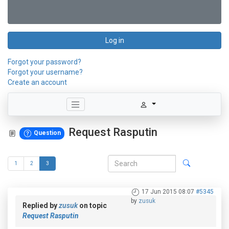
Log in
Forgot your password?
Forgot your username?
Create an account
Request Rasputin
Question
1
2
3
17 Jun 2015 08:07
#5345
by
zusuk
Replied by
zusuk
on topic
Request Rasputin