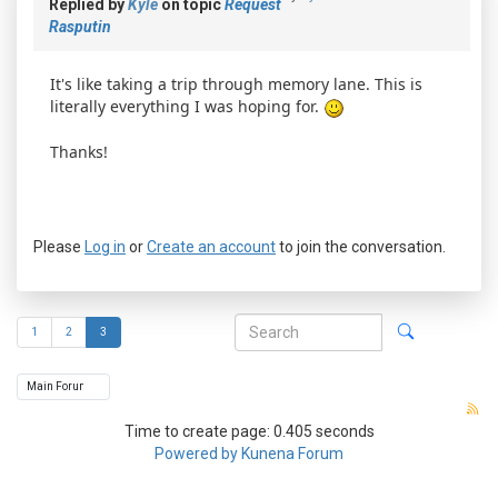
Replied by
Kyle
on topic
Request
Rasputin
It's like taking a trip through memory lane. This is
literally everything I was hoping for.
Thanks!
Please
Log in
or
Create an account
to join the conversation.
1
2
3
Time to create page: 0.405 seconds
Powered by
Kunena Forum