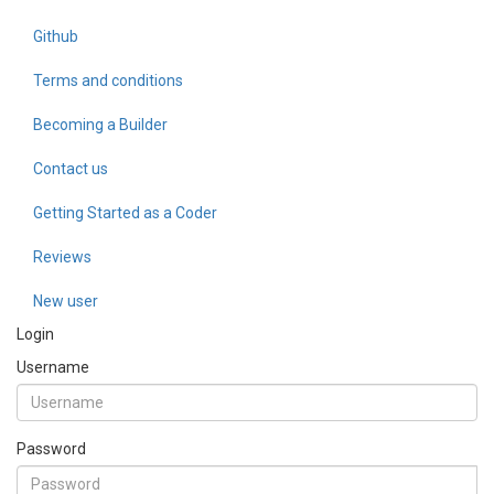
Github
Terms and conditions
Becoming a Builder
Contact us
Getting Started as a Coder
Reviews
New user
Login
Username
Password