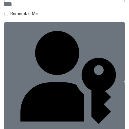
Remember Me
Si