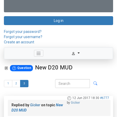
Log in
Forgot your password?
Forgot your username?
Create an account
New D20 MUD
Question
1
2
3
12 Jun 2017 18:30
#6777
by
Gicker
Replied by
Gicker
on topic
New
D20 MUD