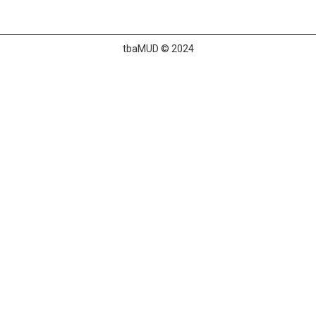
tbaMUD © 2024