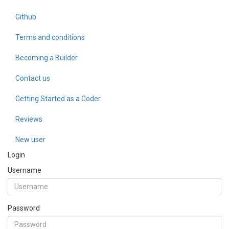
Github
Terms and conditions
Becoming a Builder
Contact us
Getting Started as a Coder
Reviews
New user
Login
Username
Password