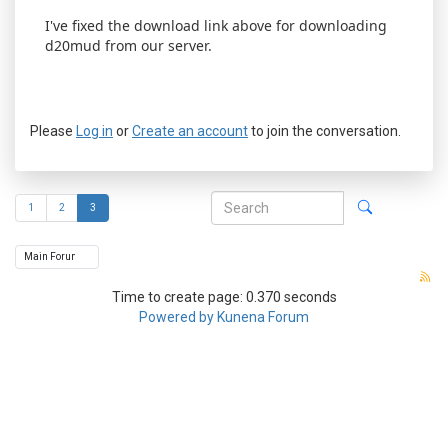
I've fixed the download link above for downloading
d20mud from our server.
Please
Log in
or
Create an account
to join the conversation.
1
2
3
Time to create page: 0.370 seconds
Powered by
Kunena Forum