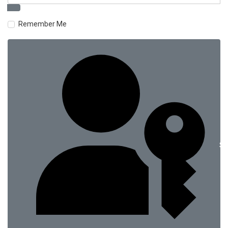
Remember Me
Si