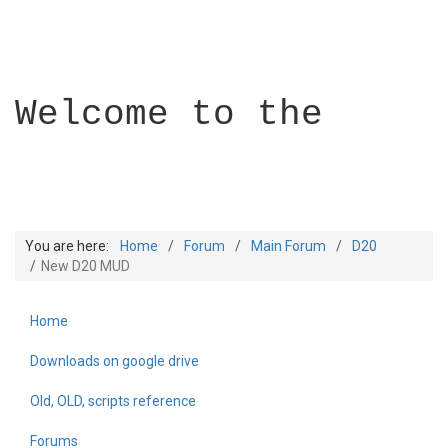
Welcome to the
You are here:
Home
Forum
Main Forum
D20
New D20 MUD
Home
Builder Academy
Downloads on google drive
Old, OLD, scripts reference
Forums