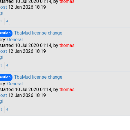
started 10 Jul 2020 01:14, by
thomas
Post
12 Jan 2026 18:19
gi
3
4
TbaMud license change
estion
ory:
General
started 10 Jul 2020 01:14, by
thomas
Post
12 Jan 2026 18:19
gi
a passkey
3
4
TbaMud license change
estion
ory:
General
started 10 Jul 2020 01:14, by
thomas
Post
12 Jan 2026 18:19
gi
3
4