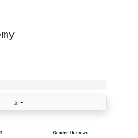
emy
3
Gender:
Unknown