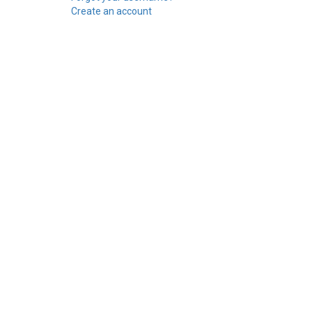
Create an account