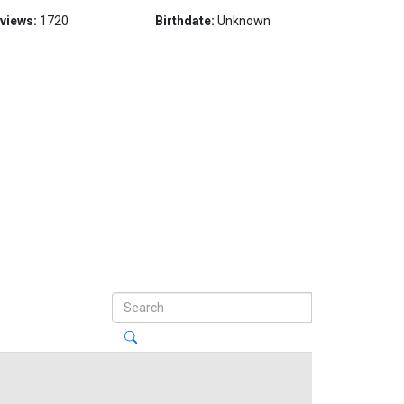
 views:
1720
Birthdate:
Unknown