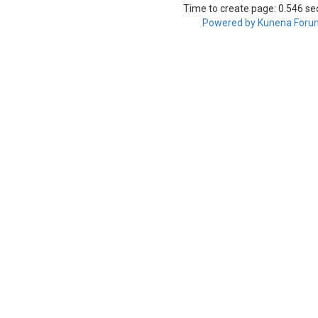
Time to create page: 0.546 s
Powered by
Kunena Foru