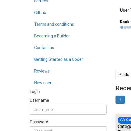
Forums
User 
Github
Rank:
Terms and conditions
Becoming a Builder
Contact us
Getting Started as a Coder
Reviews
Posts
New user
Rece
Login
Username
1
Qu
Password
Categ