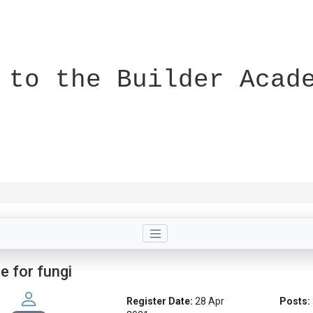
 to the Builder Acad
le for fungi
Register Date:
28 Apr
Posts: