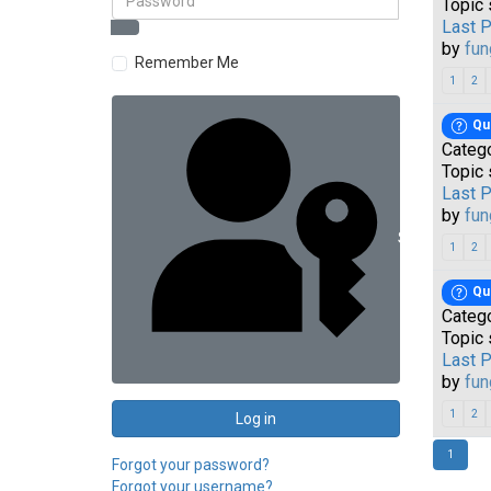
Topic 
Last 
by
fun
Remember Me
1
2
Qu
Categ
Topic 
Last 
by
fun
Sign in with 
1
2
Qu
Categ
Topic 
Last 
by
fun
1
2
Log in
1
Forgot your password?
Forgot your username?