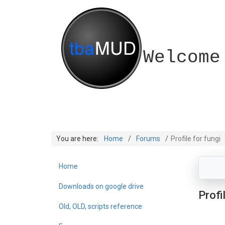
Welcome
You are here:
Home
Forums
Profile for fungi
Home
Downloads on google drive
Profi
Old, OLD, scripts reference