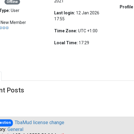
2021
Offline
Profile
Type:
User
Last login:
12 Jan 2026
17:55
New Member
Time Zone:
UTC +1:00
Local Time:
17:29
nt Posts
TbaMud license change
estion
ory:
General