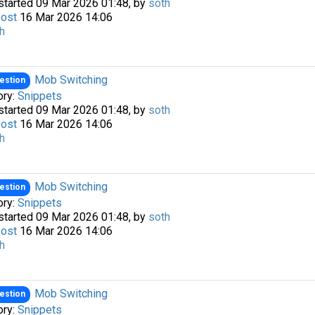
started 09 Mar 2026 01:48, by
soth
Post
16 Mar 2026 14:06
h
Mob Switching
estion
ory:
Snippets
started 09 Mar 2026 01:48, by
soth
Post
16 Mar 2026 14:06
h
a passkey
Mob Switching
estion
ory:
Snippets
started 09 Mar 2026 01:48, by
soth
Post
16 Mar 2026 14:06
h
Mob Switching
estion
ory:
Snippets