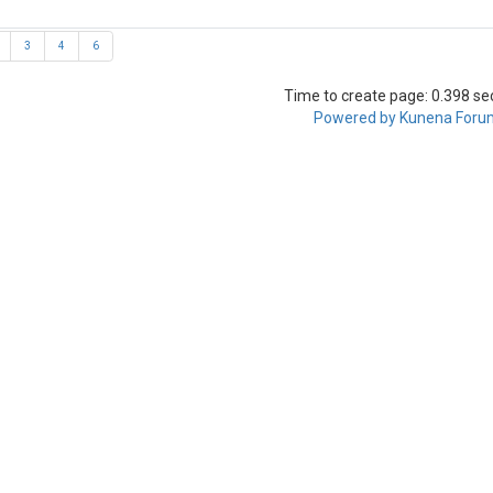
3
4
6
Time to create page: 0.398 s
Powered by
Kunena Foru