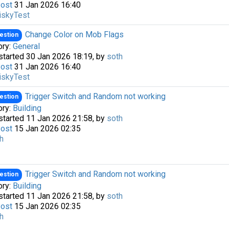
Post
31 Jan 2026 16:40
iskyTest
Change Color on Mob Flags
estion
ory:
General
started 30 Jan 2026 18:19, by
soth
Post
31 Jan 2026 16:40
iskyTest
Trigger Switch and Random not working
estion
ory:
Building
started 11 Jan 2026 21:58, by
soth
Post
15 Jan 2026 02:35
h
Trigger Switch and Random not working
estion
ory:
Building
started 11 Jan 2026 21:58, by
soth
Post
15 Jan 2026 02:35
h