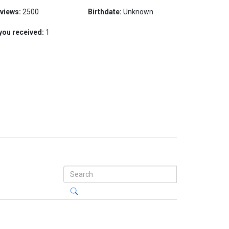
 views:
2500
Birthdate:
Unknown
you received:
1