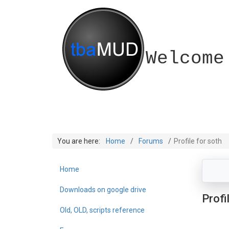
Welcome
You are here:
Home
Forums
Profile for soth
Home
Downloads on google drive
Profi
Old, OLD, scripts reference