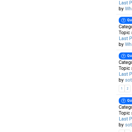
Last 
by
Wh
Qu
Categ
Topic 
Last 
by
Wh
Qu
Categ
Topic 
Last 
by
sot
1
2
Qu
Categ
Topic 
Last 
by
sot