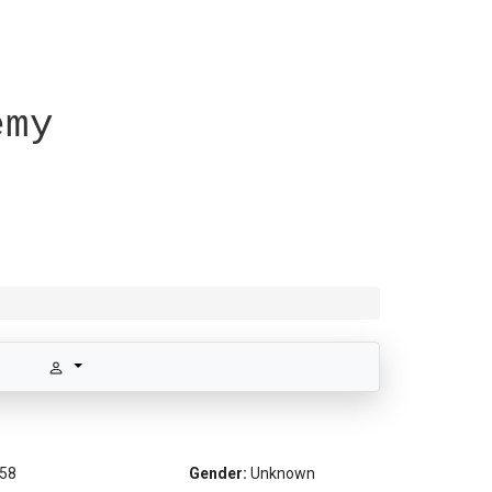
emy
58
Gender:
Unknown