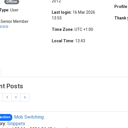
2012
Offline
Profile
Type:
User
Last login:
16 Mar 2026
13:55
Thank 
Senior Member
Time Zone:
UTC +1:00
Local Time:
13:43
nt Posts
3
4
6
Mob Switching
estion
ory:
Snippets