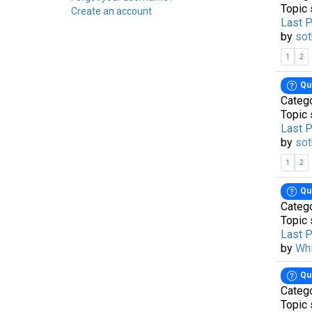
Topic 
Create an account
Last 
by
sot
1
2
Qu
Categ
Topic 
Last 
by
sot
1
2
Qu
Categ
Topic 
Last 
by
Wh
Qu
Categ
Topic 