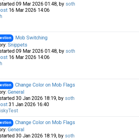
started 09 Mar 2026 01:48, by
soth
Post
16 Mar 2026 14:06
h
Mob Switching
estion
ory:
Snippets
started 09 Mar 2026 01:48, by
soth
Post
16 Mar 2026 14:06
h
Change Color on Mob Flags
estion
ory:
General
started 30 Jan 2026 18:19, by
soth
Post
31 Jan 2026 16:40
iskyTest
Change Color on Mob Flags
estion
ory:
General
started 30 Jan 2026 18:19, by
soth