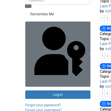
Topic 
Last 
by
sot
Remember Me
1
2
Qu
Categ
Topic 
Last 
by
sot
Sign in with 
1
2
Qu
Categ
Topic 
Last 
by
sot
1
2
Log in
Qu
Forgot your password?
Categ
Forgot your username?