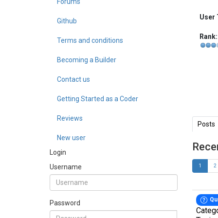
Forums
User 
Github
Rank:
Terms and conditions
Becoming a Builder
Contact us
Getting Started as a Coder
Reviews
Posts
New user
Rece
Login
Username
1
2
Qu
Password
Categ