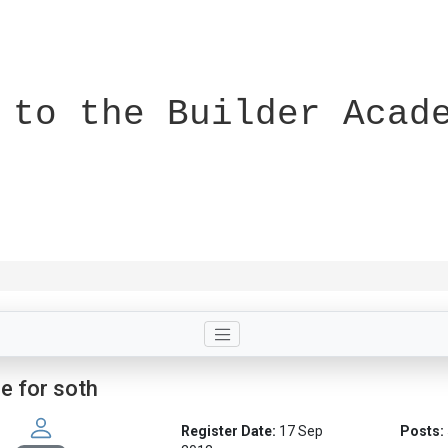
 to the Builder Acad
le for soth
Register Date:
17 Sep
Posts: