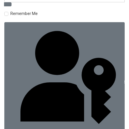
Remember Me
Si