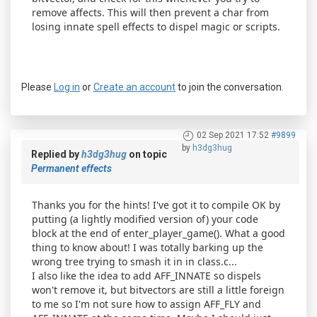
remove affects. This will then prevent a char from
losing innate spell effects to dispel magic or scripts.
Please
Log in
or
Create an account
to join the conversation.
02 Sep 2021 17:52
#9899
by
h3dg3hug
Replied by
h3dg3hug
on topic
Permanent effects
Thanks you for the hints! I've got it to compile OK by
putting (a lightly modified version of) your code
block at the end of enter_player_game(). What a good
thing to know about! I was totally barking up the
wrong tree trying to smash it in in class.c...
I also like the idea to add AFF_INNATE so dispels
won't remove it, but bitvectors are still a little foreign
to me so I'm not sure how to assign AFF_FLY and