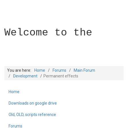
Welcome to the
You are here:
Home
Forums
Main Forum
Development
Permanent effects
Home
Builder Academy
Downloads on google drive
Old, OLD, scripts reference
Forums