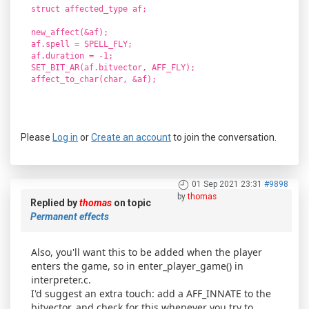
struct affected_type af;
new_affect(&af);
af.spell = SPELL_FLY;
af.duration = -1;
SET_BIT_AR(af.bitvector, AFF_FLY);
affect_to_char(char, &af);
Please
Log in
or
Create an account
to join the conversation.
01 Sep 2021 23:31
#9898
by
thomas
Replied by
thomas
on topic
Permanent effects
Also, you'll want this to be added when the player
enters the game, so in enter_player_game() in
interpreter.c.
I'd suggest an extra touch: add a AFF_INNATE to the
bitvector, and check for this whenever you try to