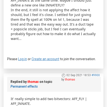
AFF_INNATE at the same time. Maybe I should just
define a new one like INNATEFLY?
In the end, it still is not applying the affect how it
should, but I feel it's close. I settled for just giving
them the fly spell at 100% on lvl 1, because I was
tired and that was the easy way out. It's a duct tape
+ popsicle sticks job, but I feel I can eventually
probably figure out how to make it do what I actually
want...
Please
Log in
or
Create an account
to join the conversation.
02 Sep 2021 18:53
#9900
by
thomas
Replied by
thomas
on topic
Permanent effects
It' really simple to add two bitvectors: AFF_FLY |
AFF_INNATE.