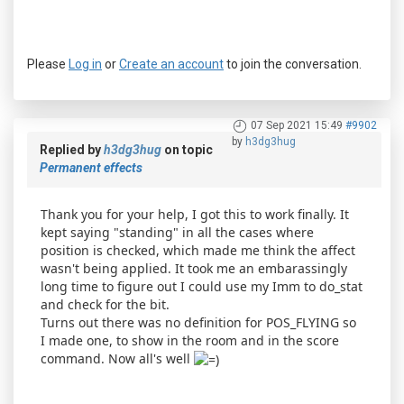
Please
Log in
or
Create an account
to join the conversation.
07 Sep 2021 15:49
#9902
by
h3dg3hug
Replied by
h3dg3hug
on topic
Permanent effects
Thank you for your help, I got this to work finally. It
kept saying "standing" in all the cases where
position is checked, which made me think the affect
wasn't being applied. It took me an embarassingly
long time to figure out I could use my Imm to do_stat
and check for the bit.
Turns out there was no definition for POS_FLYING so
I made one, to show in the room and in the score
command. Now all's well