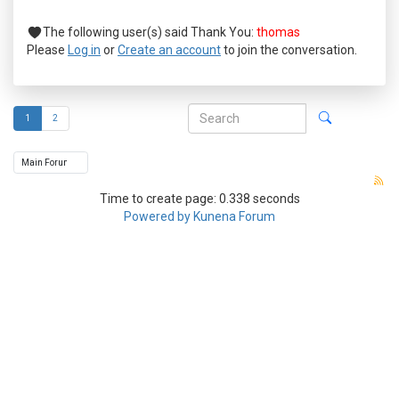
The following user(s) said Thank You:
thomas
Please
Log in
or
Create an account
to join the conversation.
1
2
Time to create page: 0.338 seconds
Powered by
Kunena Forum