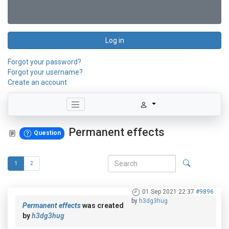
Log in
Forgot your password?
Forgot your username?
Create an account
Permanent effects
Question
1
2
01 Sep 2021 22:37
#9896
by
h3dg3hug
Permanent effects
was created
by
h3dg3hug