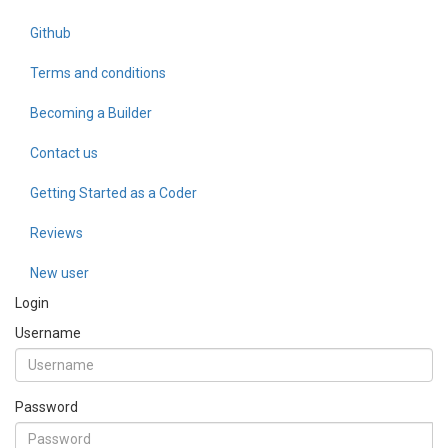
Github
Terms and conditions
Becoming a Builder
Contact us
Getting Started as a Coder
Reviews
New user
Login
Username
Password