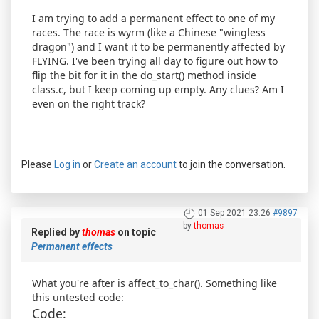
I am trying to add a permanent effect to one of my
races. The race is wyrm (like a Chinese "wingless
dragon") and I want it to be permanently affected by
FLYING. I've been trying all day to figure out how to
flip the bit for it in the do_start() method inside
class.c, but I keep coming up empty. Any clues? Am I
even on the right track?
Please
Log in
or
Create an account
to join the conversation.
01 Sep 2021 23:26
#9897
by
thomas
Replied by
thomas
on topic
Permanent effects
What you're after is affect_to_char(). Something like
this untested code:
Code: