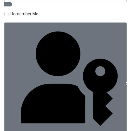
Remember Me
Si