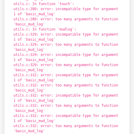
utils.c: In function 'touch':
utils.c:280: error: incompatible type for argument
1 of 'basic_mud_log'
utils.c:280: error: too many arguments to function
'basic_mud_log'
utils.c: In function 'mudlog':
utils.c:329: error: incompatible type for argument
1 of 'basic_mud_log'
utils.c:329: error: too many arguments to function
'basic_mud_log'
utils.c:329: error: incompatible type for argument
1 of 'basic_mud_log'
utils.c:329: error: too many arguments to function
'basic_mud_log'
utils.c:332: error: incompatible type for argument
1 of 'basic_mud_log'
utils.c:332: error: too many arguments to function
'basic_mud_log'
utils.c:332: error: incompatible type for argument
1 of 'basic_mud_log'
utils.c:332: error: too many arguments to function
'basic_mud_log'
utils.c:332: error: incompatible type for argument
1 of 'basic_mud_log'
utils.c:332: error: too many arguments to function
'basic_mud_log'