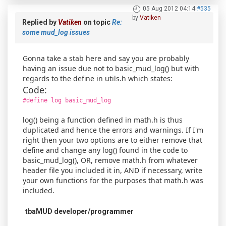
05 Aug 2012 04:14
#535
by
Vatiken
Replied by
Vatiken
on topic
Re:
some mud_log issues
Gonna take a stab here and say you are probably
having an issue due not to basic_mud_log() but with
regards to the define in utils.h which states:
Code:
#define log basic_mud_log
log() being a function defined in math.h is thus
duplicated and hence the errors and warnings. If I'm
right then your two options are to either remove that
define and change any log() found in the code to
basic_mud_log(), OR, remove math.h from whatever
header file you included it in, AND if necessary, write
your own functions for the purposes that math.h was
included.
tbaMUD developer/programmer