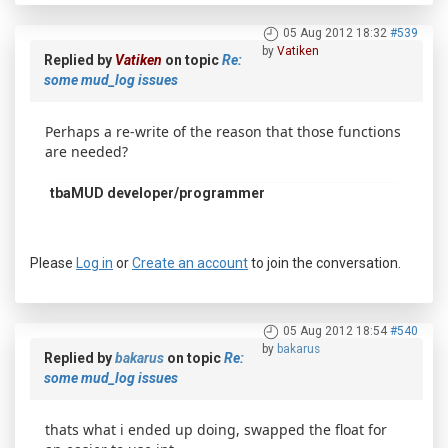
05 Aug 2012 18:32
#539
by
Vatiken
Replied by
Vatiken
on topic
Re:
some mud_log issues
Perhaps a re-write of the reason that those functions
are needed?
tbaMUD developer/programmer
Please
Log in
or
Create an account
to join the conversation.
05 Aug 2012 18:54
#540
by
bakarus
Replied by
bakarus
on topic
Re:
some mud_log issues
thats what i ended up doing, swapped the float for