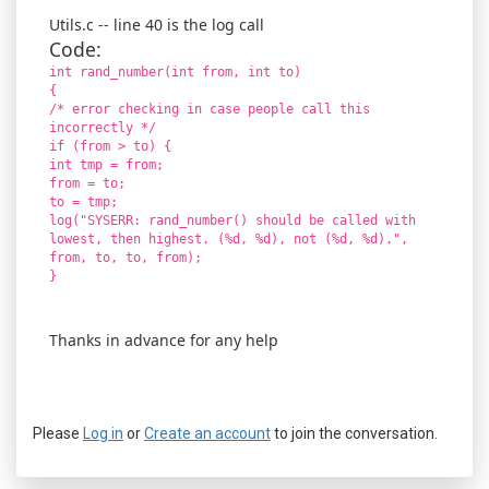
Utils.c -- line 40 is the log call
Code:
int rand_number(int from, int to)
{
/* error checking in case people call this
incorrectly */
if (from > to) {
int tmp = from;
from = to;
to = tmp;
log("SYSERR: rand_number() should be called with
lowest, then highest. (%d, %d), not (%d, %d).",
from, to, to, from);
}
Thanks in advance for any help
Please
Log in
or
Create an account
to join the conversation.