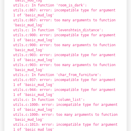
'basic_mud_log'
utils.c: In function 'room_is_dark':
utils.c:867: error: incompatible type for argument
1 of 'basic_mud_log'
utils.c:867: error: too many arguments to function
'basic_mud_log'
utils.c: In function 'levenshtein_distance':
utils.c:900: error: incompatible type for argument
1 of 'basic_mud_log'
utils.c:900: error: too many arguments to function
'basic_mud_log'
utils.c:903: error: incompatible type for argument
1 of 'basic_mud_log'
utils.c:903: error: too many arguments to function
'basic_mud_log'
utils.c: In function 'char_from_furniture':
utils.c:937: error: incompatible type for argument
1 of 'basic_mud_log'
utils.c:944: error: incompatible type for argument
1 of 'basic_mud_log'
utils.c: In function 'column_list':
utils.c:1000: error: incompatible type for argument
1 of 'basic_mud_log'
utils.c:1000: error: too many arguments to function
'basic_mud_log'
utils.c:1013: error: incompatible type for argument
1 of 'basic_mud_log'