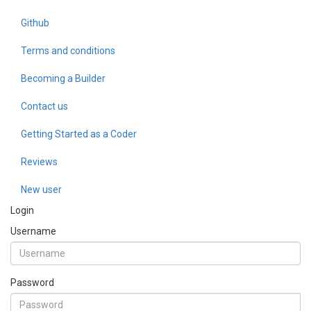
Github
Terms and conditions
Becoming a Builder
Contact us
Getting Started as a Coder
Reviews
New user
Login
Username
Password