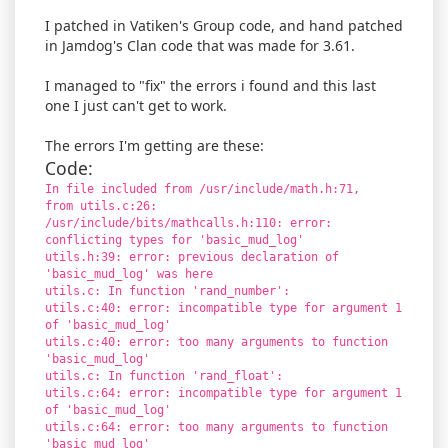
I patched in Vatiken's Group code, and hand patched
in Jamdog's Clan code that was made for 3.61.
I managed to "fix" the errors i found and this last
one I just can't get to work.
The errors I'm getting are these:
Code:
In file included from /usr/include/math.h:71,
from utils.c:26:
/usr/include/bits/mathcalls.h:110: error:
conflicting types for 'basic_mud_log'
utils.h:39: error: previous declaration of
'basic_mud_log' was here
utils.c: In function 'rand_number':
utils.c:40: error: incompatible type for argument 1
of 'basic_mud_log'
utils.c:40: error: too many arguments to function
'basic_mud_log'
utils.c: In function 'rand_float':
utils.c:64: error: incompatible type for argument 1
of 'basic_mud_log'
utils.c:64: error: too many arguments to function
'basic_mud_log'