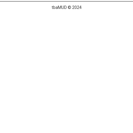
tbaMUD © 2024