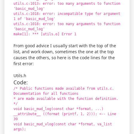
utils.c:1013: error: too many arguments to function
'basic_mud_log'
utils.c:1018: error: incompatible type for argument
1 of 'basic_mud_log'
utils.c:1018: error: too many arguments to function
'basic_mud_log'
make[1]: *** [utils.o] Error 1
From good advice I usually start with the top of the
list, and work down, sometimes the one at the top
causes the others, so here is the code lines for the
first error:
Utils.h
Code:
/* Public functions made available from utils.c.
Documentation for all functions
* are made available with the function definition.
*/
void basic_mud_log(const char *format, ...)
__attribute__ ((format (printf, 1, 2))); <-- Line
39
void basic_mud_vlog(const char *format, va_list
args);