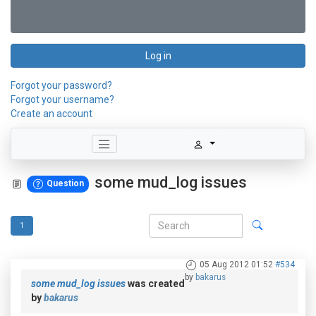
Log in
Forgot your password?
Forgot your username?
Create an account
some mud_log issues
Question
1
05 Aug 2012 01:52
#534
by
bakarus
some mud_log issues
was created
by
bakarus