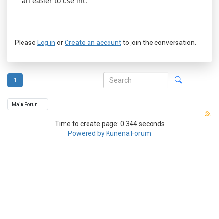
an easier to use int.
Please
Log in
or
Create an account
to join the conversation.
1
Time to create page: 0.344 seconds
Powered by
Kunena Forum