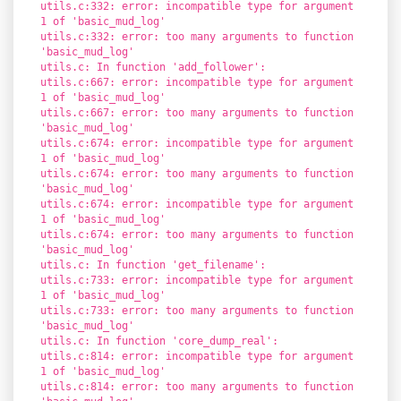
utils.c:332: error: incompatible type for argument
1 of 'basic_mud_log'
utils.c:332: error: too many arguments to function
'basic_mud_log'
utils.c: In function 'add_follower':
utils.c:667: error: incompatible type for argument
1 of 'basic_mud_log'
utils.c:667: error: too many arguments to function
'basic_mud_log'
utils.c:674: error: incompatible type for argument
1 of 'basic_mud_log'
utils.c:674: error: too many arguments to function
'basic_mud_log'
utils.c:674: error: incompatible type for argument
1 of 'basic_mud_log'
utils.c:674: error: too many arguments to function
'basic_mud_log'
utils.c: In function 'get_filename':
utils.c:733: error: incompatible type for argument
1 of 'basic_mud_log'
utils.c:733: error: too many arguments to function
'basic_mud_log'
utils.c: In function 'core_dump_real':
utils.c:814: error: incompatible type for argument
1 of 'basic_mud_log'
utils.c:814: error: too many arguments to function