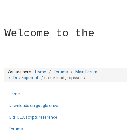
Welcome to the
You are here:
Home
Forums
Main Forum
Development
some mud_log issues
Home
Builder Academy
Downloads on google drive
Old, OLD, scripts reference
Forums