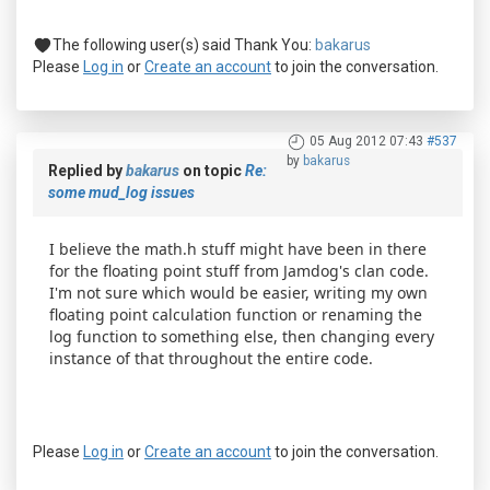
The following user(s) said Thank You:
bakarus
Please
Log in
or
Create an account
to join the conversation.
05 Aug 2012 07:43
#537
by
bakarus
Replied by
bakarus
on topic
Re:
some mud_log issues
I believe the math.h stuff might have been in there
for the floating point stuff from Jamdog's clan code.
I'm not sure which would be easier, writing my own
floating point calculation function or renaming the
log function to something else, then changing every
instance of that throughout the entire code.
Please
Log in
or
Create an account
to join the conversation.