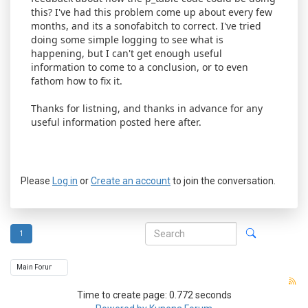
this? I've had this problem come up about every few
months, and its a sonofabitch to correct. I've tried
doing some simple logging to see what is
happening, but I can't get enough useful
information to come to a conclusion, or to even
fathom how to fix it.
Thanks for listning, and thanks in advance for any
useful information posted here after.
Please
Log in
or
Create an account
to join the conversation.
1
Time to create page: 0.772 seconds