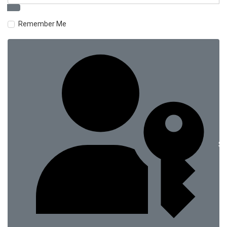
Remember Me
Si