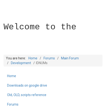
Welcome to the
You are here:
Home
Forums
Main Forum
Development
IDNUMs
Home
Builder Academy
Downloads on google drive
Old, OLD, scripts reference
Forums