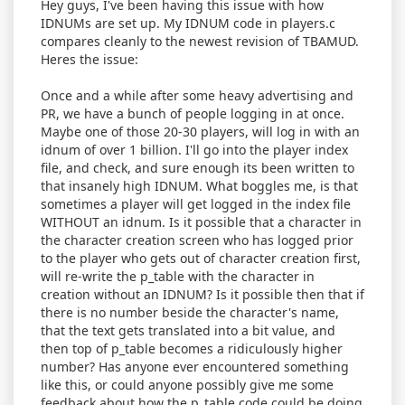
Hey guys, I've been having this issue with how
IDNUMs are set up. My IDNUM code in players.c
compares cleanly to the newest revision of TBAMUD.
Heres the issue:
Once and a while after some heavy advertising and
PR, we have a bunch of people logging in at once.
Maybe one of those 20-30 players, will log in with an
idnum of over 1 billion. I'll go into the player index
file, and check, and sure enough its been written to
that insanely high IDNUM. What boggles me, is that
sometimes a player will get logged in the index file
WITHOUT an idnum. Is it possible that a character in
the character creation screen who has logged prior
to the player who gets out of character creation first,
will re-write the p_table with the character in
creation without an IDNUM? Is it possible then that if
there is no number beside the character's name,
that the text gets translated into a bit value, and
then top of p_table becomes a ridiculously higher
number? Has anyone ever encountered something
like this, or could anyone possibly give me some
feedback about how the p_table code could be doing