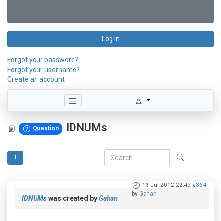
Log in
Forgot your password?
Forgot your username?
Create an account
IDNUMs
Question
1
13 Jul 2012 22:45
#364
by
Gahan
IDNUMs
was created by
Gahan