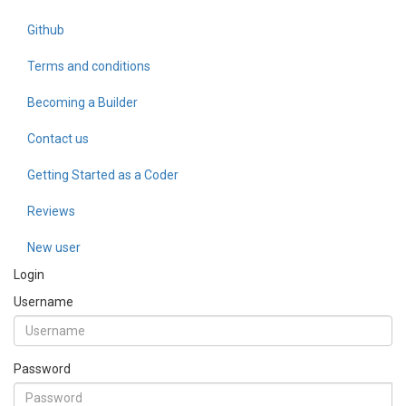
Github
Terms and conditions
Becoming a Builder
Contact us
Getting Started as a Coder
Reviews
New user
Login
Username
Password