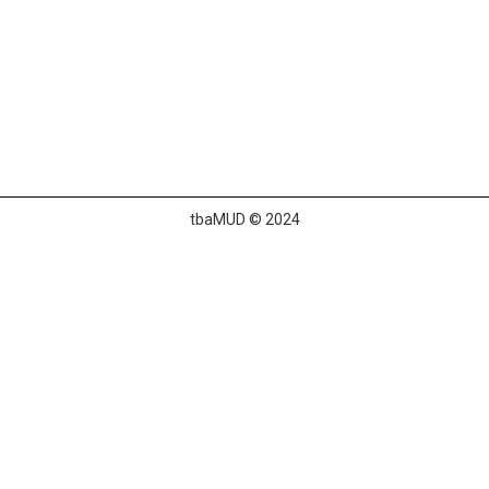
tbaMUD © 2024