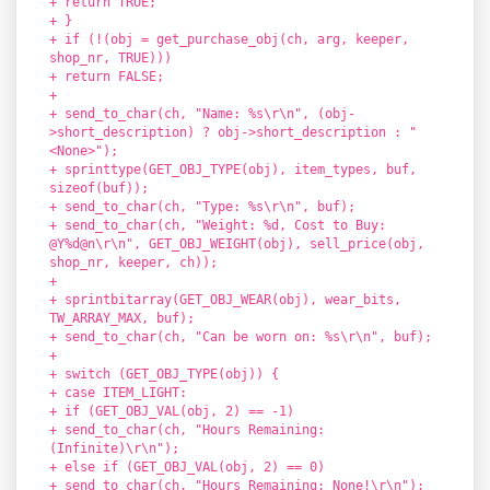
+ return TRUE;
+ }
+ if (!(obj = get_purchase_obj(ch, arg, keeper,
shop_nr, TRUE)))
+ return FALSE;
+
+ send_to_char(ch, "Name: %s\r\n", (obj-
>short_description) ? obj->short_description : "
<None>");
+ sprinttype(GET_OBJ_TYPE(obj), item_types, buf,
sizeof(buf));
+ send_to_char(ch, "Type: %s\r\n", buf);
+ send_to_char(ch, "Weight: %d, Cost to Buy:
@Y%d@n\r\n", GET_OBJ_WEIGHT(obj), sell_price(obj,
shop_nr, keeper, ch));
+
+ sprintbitarray(GET_OBJ_WEAR(obj), wear_bits,
TW_ARRAY_MAX, buf);
+ send_to_char(ch, "Can be worn on: %s\r\n", buf);
+
+ switch (GET_OBJ_TYPE(obj)) {
+ case ITEM_LIGHT:
+ if (GET_OBJ_VAL(obj, 2) == -1)
+ send_to_char(ch, "Hours Remaining:
(Infinite)\r\n");
+ else if (GET_OBJ_VAL(obj, 2) == 0)
+ send_to_char(ch, "Hours Remaining: None!\r\n");