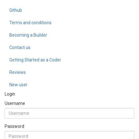
Github
Terms and conditions
Becoming a Builder
Contact us
Getting Started as a Coder
Reviews
New user
Login
Username
Password