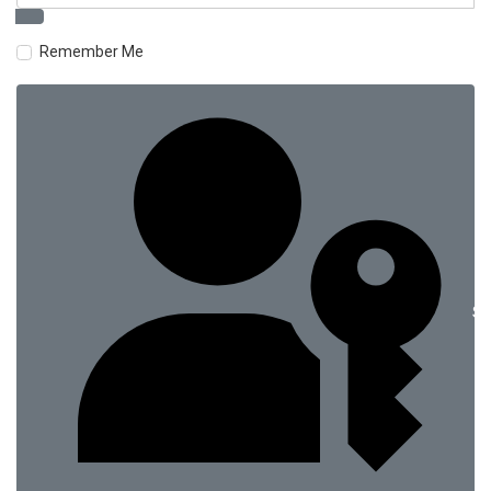
Remember Me
Si