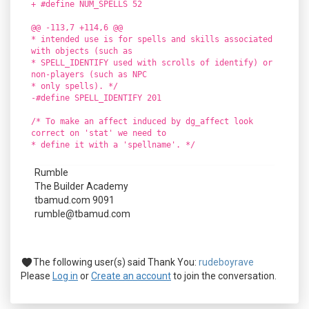
+ #define NUM_SPELLS 52
@@ -113,7 +114,6 @@
* intended use is for spells and skills associated
with objects (such as
* SPELL_IDENTIFY used with scrolls of identify) or
non-players (such as NPC
* only spells). */
-#define SPELL_IDENTIFY 201
/* To make an affect induced by dg_affect look
correct on 'stat' we need to
* define it with a 'spellname'. */
Rumble
The Builder Academy
tbamud.com 9091
rumble@tbamud.com
The following user(s) said Thank You:
rudeboyrave
Please
Log in
or
Create an account
to join the conversation.