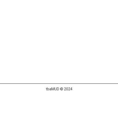
tbaMUD © 2024