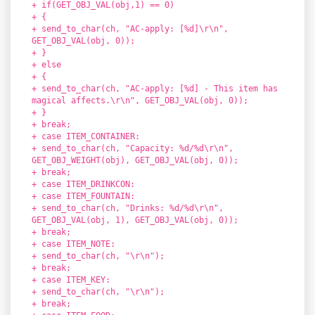
+ if(GET_OBJ_VAL(obj,1) == 0)
+ {
+ send_to_char(ch, "AC-apply: [%d]\r\n",
GET_OBJ_VAL(obj, 0));
+ }
+ else
+ {
+ send_to_char(ch, "AC-apply: [%d] - This item has
magical affects.\r\n", GET_OBJ_VAL(obj, 0));
+ }
+ break;
+ case ITEM_CONTAINER:
+ send_to_char(ch, "Capacity: %d/%d\r\n",
GET_OBJ_WEIGHT(obj), GET_OBJ_VAL(obj, 0));
+ break;
+ case ITEM_DRINKCON:
+ case ITEM_FOUNTAIN:
+ send_to_char(ch, "Drinks: %d/%d\r\n",
GET_OBJ_VAL(obj, 1), GET_OBJ_VAL(obj, 0));
+ break;
+ case ITEM_NOTE:
+ send_to_char(ch, "\r\n");
+ break;
+ case ITEM_KEY:
+ send_to_char(ch, "\r\n");
+ break;