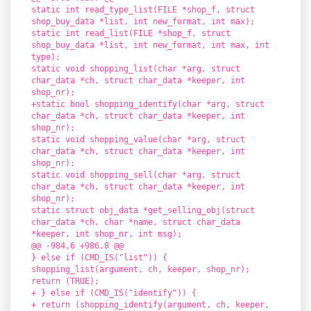
static int read_type_list(FILE *shop_f, struct
shop_buy_data *list, int new_format, int max);
static int read_list(FILE *shop_f, struct
shop_buy_data *list, int new_format, int max, int
type);
static void shopping_list(char *arg, struct
char_data *ch, struct char_data *keeper, int
shop_nr);
+static bool shopping_identify(char *arg, struct
char_data *ch, struct char_data *keeper, int
shop_nr);
static void shopping_value(char *arg, struct
char_data *ch, struct char_data *keeper, int
shop_nr);
static void shopping_sell(char *arg, struct
char_data *ch, struct char_data *keeper, int
shop_nr);
static struct obj_data *get_selling_obj(struct
char_data *ch, char *name, struct char_data
*keeper, int shop_nr, int msg);
@@ -984,6 +986,8 @@
} else if (CMD_IS("list")) {
shopping_list(argument, ch, keeper, shop_nr);
return (TRUE);
+ } else if (CMD_IS("identify")) {
+ return (shopping_identify(argument, ch, keeper,