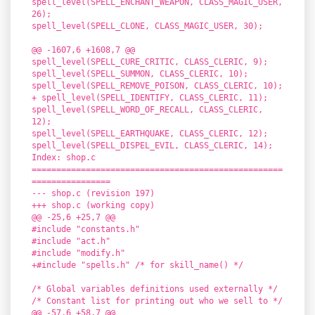
spell_level(SPELL_ENCHANT_WEAPON, CLASS_MAGIC_USER,
26);
spell_level(SPELL_CLONE, CLASS_MAGIC_USER, 30);
@@ -1607,6 +1608,7 @@
spell_level(SPELL_CURE_CRITIC, CLASS_CLERIC, 9);
spell_level(SPELL_SUMMON, CLASS_CLERIC, 10);
spell_level(SPELL_REMOVE_POISON, CLASS_CLERIC, 10);
+ spell_level(SPELL_IDENTIFY, CLASS_CLERIC, 11);
spell_level(SPELL_WORD_OF_RECALL, CLASS_CLERIC,
12);
spell_level(SPELL_EARTHQUAKE, CLASS_CLERIC, 12);
spell_level(SPELL_DISPEL_EVIL, CLASS_CLERIC, 14);
Index: shop.c
===================================================
================
--- shop.c (revision 197)
+++ shop.c (working copy)
@@ -25,6 +25,7 @@
#include "constants.h"
#include "act.h"
#include "modify.h"
+#include "spells.h" /* for skill_name() */
/* Global variables definitions used externally */
/* Constant list for printing out who we sell to */
@@ -57,6 +58,7 @@