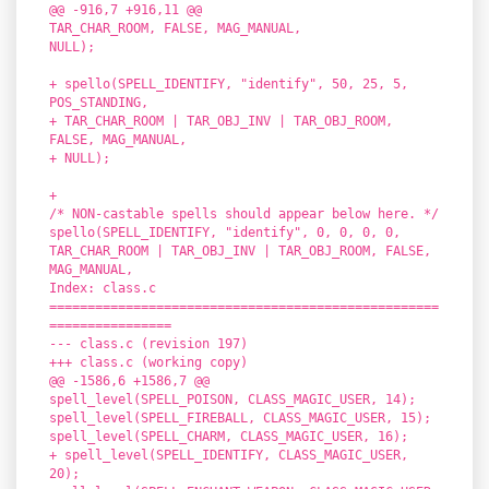
@@ -916,7 +916,11 @@
TAR_CHAR_ROOM, FALSE, MAG_MANUAL,
NULL);
+ spello(SPELL_IDENTIFY, "identify", 50, 25, 5,
POS_STANDING,
+ TAR_CHAR_ROOM | TAR_OBJ_INV | TAR_OBJ_ROOM,
FALSE, MAG_MANUAL,
+ NULL);
+
/* NON-castable spells should appear below here. */
spello(SPELL_IDENTIFY, "identify", 0, 0, 0, 0,
TAR_CHAR_ROOM | TAR_OBJ_INV | TAR_OBJ_ROOM, FALSE,
MAG_MANUAL,
Index: class.c
===================================================
================
--- class.c (revision 197)
+++ class.c (working copy)
@@ -1586,6 +1586,7 @@
spell_level(SPELL_POISON, CLASS_MAGIC_USER, 14);
spell_level(SPELL_FIREBALL, CLASS_MAGIC_USER, 15);
spell_level(SPELL_CHARM, CLASS_MAGIC_USER, 16);
+ spell_level(SPELL_IDENTIFY, CLASS_MAGIC_USER,
20);