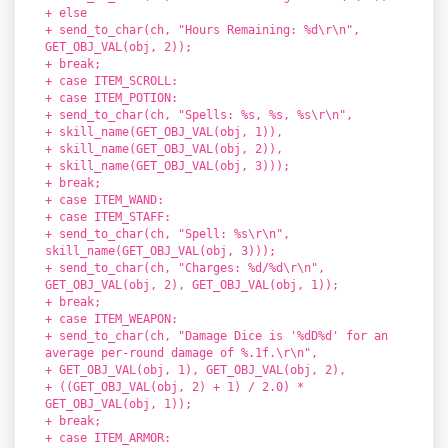
+ else
+ send_to_char(ch, "Hours Remaining: %d\r\n",
GET_OBJ_VAL(obj, 2));
+ break;
+ case ITEM_SCROLL:
+ case ITEM_POTION:
+ send_to_char(ch, "Spells: %s, %s, %s\r\n",
+ skill_name(GET_OBJ_VAL(obj, 1)),
+ skill_name(GET_OBJ_VAL(obj, 2)),
+ skill_name(GET_OBJ_VAL(obj, 3)));
+ break;
+ case ITEM_WAND:
+ case ITEM_STAFF:
+ send_to_char(ch, "Spell: %s\r\n",
skill_name(GET_OBJ_VAL(obj, 3)));
+ send_to_char(ch, "Charges: %d/%d\r\n",
GET_OBJ_VAL(obj, 2), GET_OBJ_VAL(obj, 1));
+ break;
+ case ITEM_WEAPON:
+ send_to_char(ch, "Damage Dice is '%dD%d' for an
average per-round damage of %.1f.\r\n",
+ GET_OBJ_VAL(obj, 1), GET_OBJ_VAL(obj, 2),
+ ((GET_OBJ_VAL(obj, 2) + 1) / 2.0) *
GET_OBJ_VAL(obj, 1));
+ break;
+ case ITEM_ARMOR: