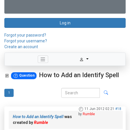
Log in
Forgot your password?
Forgot your username?
Create an account
How to Add an Identify Spell
Question
1
11 Jun 2012 02:21
#18
by
Rumble
How to Add an Identify Spell
was
created by
Rumble