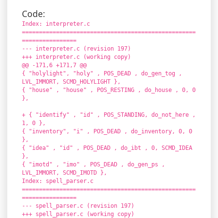
Code:
Index: interpreter.c
===================================================
================
--- interpreter.c (revision 197)
+++ interpreter.c (working copy)
@@ -171,6 +171,7 @@
{ "holylight", "holy" , POS_DEAD , do_gen_tog ,
LVL_IMMORT, SCMD_HOLYLIGHT },
{ "house" , "house" , POS_RESTING , do_house , 0, 0
},
+ { "identify" , "id" , POS_STANDING, do_not_here ,
1, 0 },
{ "inventory", "i" , POS_DEAD , do_inventory, 0, 0
},
{ "idea" , "id" , POS_DEAD , do_ibt , 0, SCMD_IDEA
},
{ "imotd" , "imo" , POS_DEAD , do_gen_ps ,
LVL_IMMORT, SCMD_IMOTD },
Index: spell_parser.c
===================================================
================
--- spell_parser.c (revision 197)
+++ spell_parser.c (working copy)