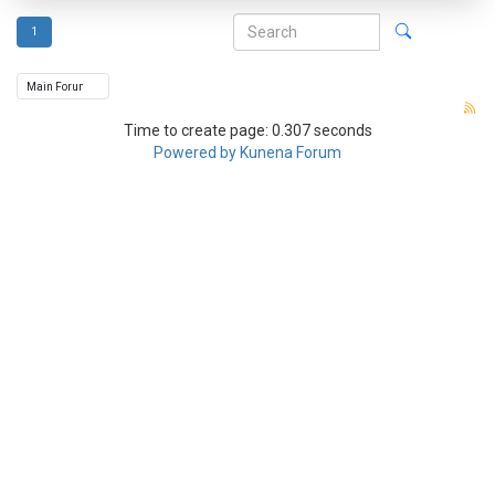
1
Time to create page: 0.307 seconds
Powered by
Kunena Forum