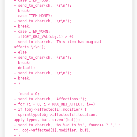
+ case ITEM_FOOD:
+ send_to_char(ch, "\r\n");
+ break;
+ case ITEM_MONEY:
+ send_to_char(ch, "\r\n");
+ break;
+ case ITEM_WORN:
+ if(GET_OBJ_VAL(obj,1) > 0)
+ send_to_char(ch, "This item has magical
affects.\r\n");
+ else
+ send_to_char(ch, "\r\n");
+ break;
+ default:
+ send_to_char(ch, "\r\n");
+ break;
+ }
+
+ found = 0;
+ send_to_char(ch, "Affections:");
+ for (i = 0; i < MAX_OBJ_AFFECT; i++)
+ if (obj->affected[i].modifier) {
+ sprinttype(obj->affected[i].location,
apply_types, buf, sizeof(buf));
+ send_to_char(ch, "%s %+d to %s", found++ ? "," :
"", obj->affected[i].modifier, buf);
+ }