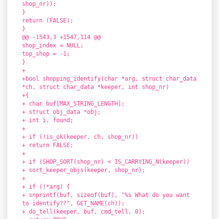
shop_nr));
}
return (FALSE);
}
@@ -1543,3 +1547,114 @@
shop_index = NULL;
top_shop = -1;
}
+
+bool shopping_identify(char *arg, struct char_data
*ch, struct char_data *keeper, int shop_nr)
+{
+ char buf[MAX_STRING_LENGTH];
+ struct obj_data *obj;
+ int i, found;
+
+ if (!is_ok(keeper, ch, shop_nr))
+ return FALSE;
+
+ if (SHOP_SORT(shop_nr) < IS_CARRYING_N(keeper))
+ sort_keeper_objs(keeper, shop_nr);
+
+ if (!*arg) {
+ snprintf(buf, sizeof(buf), "%s What do you want
to identify??", GET_NAME(ch));
+ do_tell(keeper, buf, cmd_tell, 0);