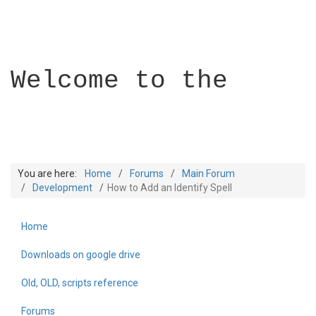
Welcome to the
You are here:
Home
Forums
Main Forum
Development
How to Add an Identify Spell
Home
Builder Academy
Downloads on google drive
Old, OLD, scripts reference
Forums