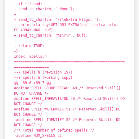
+ if (!found)
+ send_to_char(ch, " None");
+
+ send_to_char(ch, "\r\nExtra Flags: ");
+ sprintbitarray(GET_OBJ_EXTRA(obj), extra_bits,
EF_ARRAY_MAX, buf);
+ send_to_char(ch, "%s\r\n", buf);
+
+ return TRUE;
+}
Index: spells.h
===================================================
================
--- spells.h (revision 197)
+++ spells.h (working copy)
@@ -89,6 +89,7 @@
#define SPELL_GROUP_RECALL 49 /* Reserved Skill[]
DO NOT CHANGE */
#define SPELL_INFRAVISION 50 /* Reserved Skill[] DO
NOT CHANGE */
#define SPELL_WATERWALK 51 /* Reserved Skill[] DO
NOT CHANGE */
+#define SPELL_IDENTIFY 52 /* Reserved Skill[] DO
NOT CHANGE */
/** Total Number of defined spells */
-#define NUM_SPELLS 51