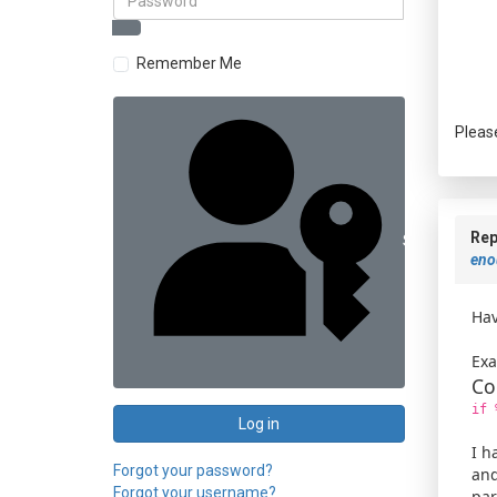
Remember Me
Pleas
Rep
Sign in with 
enou
Hav
Exa
Co
if 
Log in
I h
Forgot your password?
and
Forgot your username?
par