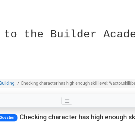
 to the Builder Acad
Building
Checking character has high enough skill level: %actor.skill(
Checking character has high enough skil
Question