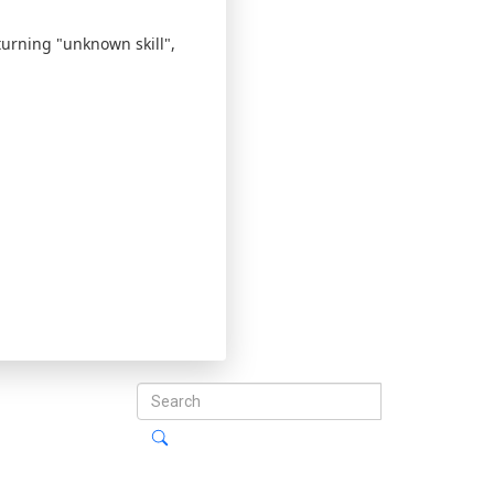
eturning "unknown skill",