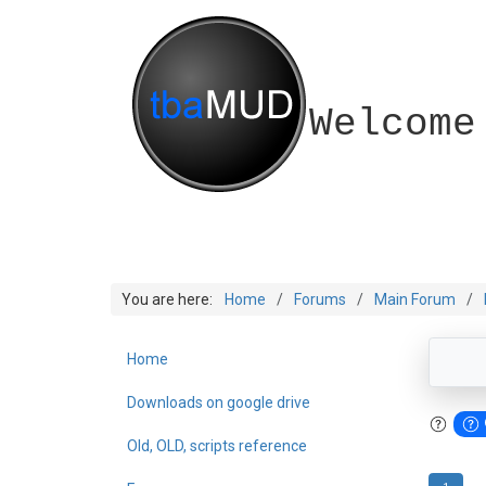
Welcome
You are here:
Home
Forums
Main Forum
Home
Downloads on google drive
Old, OLD, scripts reference