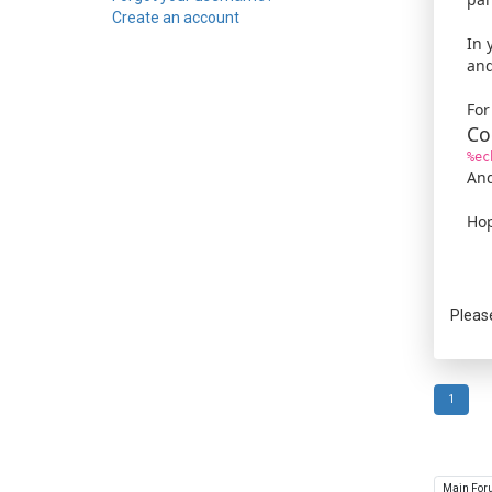
Create an account
In 
and
For
Co
%ec
And
Hop
Pleas
1