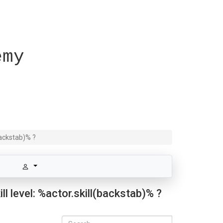
emy
backstab)% ?
l level: %actor.skill(backstab)% ?