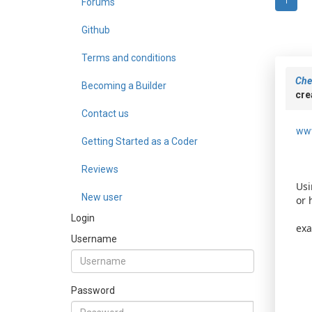
Forums
1
Github
Terms and conditions
Che
Becoming a Builder
cre
Contact us
www
Getting Started as a Coder
Reviews
Usi
New user
or 
Login
exa
Username
Password