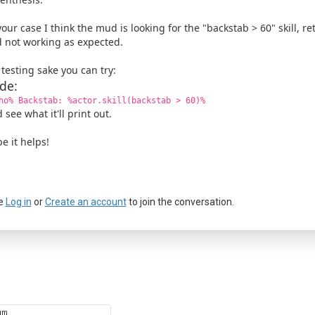
your case I think the mud is looking for the "backstab > 60" skill, r
 not working as expected.
 testing sake you can try:
de:
ho% Backstab: %actor.skill(backstab > 60)%
 see what it'll print out.
e it helps!
e
Log in
or
Create an account
to join the conversation.