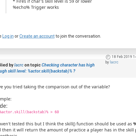
* Fires if char's skill level is 59 or lower
%echo% Trigger works
e
Log in
or
Create an account
to join the conversation.
18 Feb 2019 1
by
lacrc
lied by
lacrc
on topic
Checking character has high
a passkey
gh skill level: %actor.skill(backstab)% ?
e you tried taking the comparison out of the variable?
mple:
de:
%actor.skill(backstab)% > 60
aven't tested this but I think the skill() function should be used as
%
 then it will return the amount of practice a player has in the skill
enthesis.