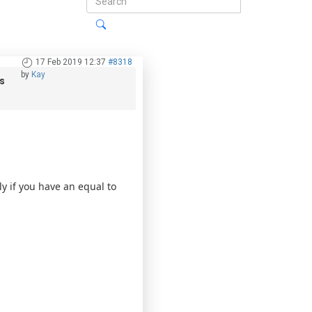
17 Feb 2019 12:37
#8318
by
Kay
s
y if you have an equal to