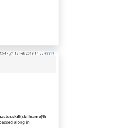
4:54
-
18 Feb 2019 14:55
#8319
actor.skill(skillname)%
 passed along in