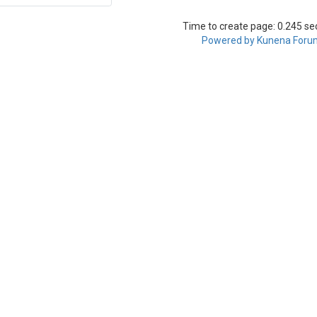
Time to create page: 0.245 s
Powered by
Kunena Foru