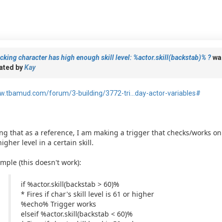
cking character has high enough skill level: %actor.skill(backstab)% ?
wa
ated by
Kay
.tbamud.com/forum/3-building/3772-tri...day-actor-variables#
ng that as a reference, I am making a trigger that checks/works onl
higher level in a certain skill.
mple (this doesn't work):
if %actor.skill(backstab > 60)%
* Fires if char's skill level is 61 or higher
%echo% Trigger works
elseif %actor.skill(backstab < 60)%