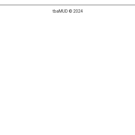
tbaMUD © 2024