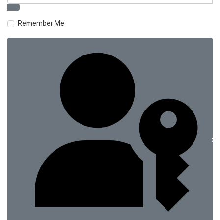
Remember Me
Si