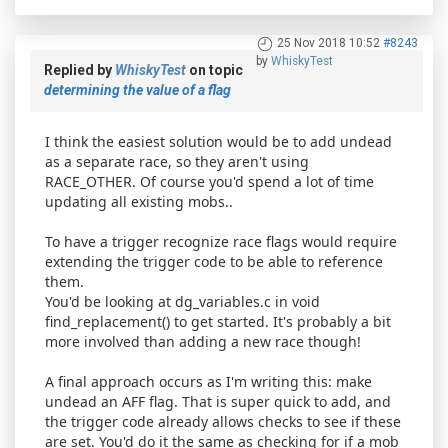
25 Nov 2018 10:52
#8243
by
WhiskyTest
Replied by
WhiskyTest
on topic
determining the value of a flag
I think the easiest solution would be to add undead
as a separate race, so they aren't using
RACE_OTHER. Of course you'd spend a lot of time
updating all existing mobs..
To have a trigger recognize race flags would require
extending the trigger code to be able to reference
them.
You'd be looking at dg_variables.c in void
find_replacement() to get started. It's probably a bit
more involved than adding a new race though!
A final approach occurs as I'm writing this: make
undead an AFF flag. That is super quick to add, and
the trigger code already allows checks to see if these
are set. You'd do it the same as checking for if a mob