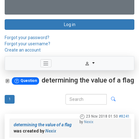
Log in
Forgot your password?
Forgot your username?
Create an account
determining the value of a flag
Question
1
23 Nov 2018 01:50
#8241
by
Nexix
determining the value of a flag
was created by
Nexix