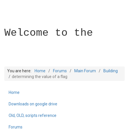
Welcome to the
You are here:
Home
Forums
Main Forum
Building
determining the value of a flag
Home
Builder Academy
Downloads on google drive
Old, OLD, scripts reference
Forums