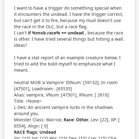
I want to have a trigger do something special when
it encounters the undead. I have the trigger correct,
but can't get it to fire, because my mud doesn't use
the race in the OLC, but a race flag.
I can't
if %mob.race% == undead
, because the race
is other. I have tried several things but hitting a wall.
ideas?
I have a stat report of an example creature below. I
tried to add the bold myself to emphasize what I
meant.
neutral MOB 'a Vampire' IDNum: [59132], In room
[47501], Loadroom : [65535]
Alias: vampire, VNum: [47501], RNum: [ 2610]
Title: <None>
L-Des: An ancient vampire lurks in the shadows
around you.
Monster Class: Warrior,
Race: Other
, Lev: [22], XP: [
6554], Align: [ 0]
RACE flags: Undead
Str: [15] Int: [15] Wis: [15] Dex: [15] Con: [15] Cha: