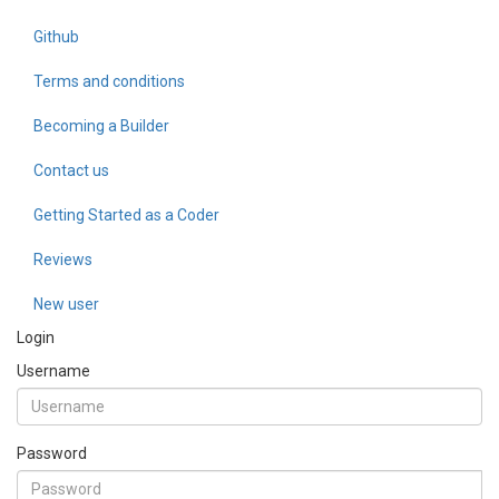
Github
Terms and conditions
Becoming a Builder
Contact us
Getting Started as a Coder
Reviews
New user
Login
Username
Password