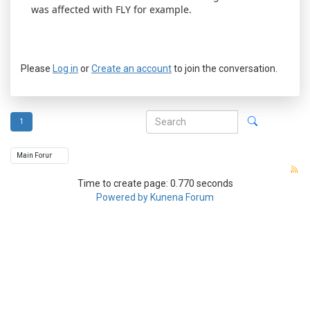
was affected with FLY for example.
Please
Log in
or
Create an account
to join the conversation.
1
Time to create page: 0.770 seconds
Powered by
Kunena Forum