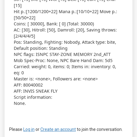
[15]
Hit p.:[1200/1200+22] Mana p.:[10/10+22] Move p.:
[50/50+22]
Coins: [ 30000], Bank: [ 0] (Total: 30000)
AC: [30], Hitroll: [50], Damroll: [20], Saving throws:
[2/4/4/4/5]
Pos: Standing, Fighting: Nobody, Attack type: bite,
Default position: Standing
NPC flags: ISNPC STAY-ZONE MEMORY 2nd_ATT
Mob Spec-Proc: None, NPC Bare Hand Dam: 5d5
Carried: weight: 0, items: 0; Items in: inventory: 0,
eq: 0
Master is: <none>, Followers are: <none>
AFF: 80040002
AFF: INVIS SNEAK FLY
Script information:
None.
Please
Log in
or
Create an account
to join the conversation.