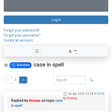
Log in
Forgot your password?
Forgot your username?
Create an account
case in spell
Question
1
2
3
06 Apr 2025 23:28
#10649
by
thomas
Replied by
thomas
on topic
case
in spell