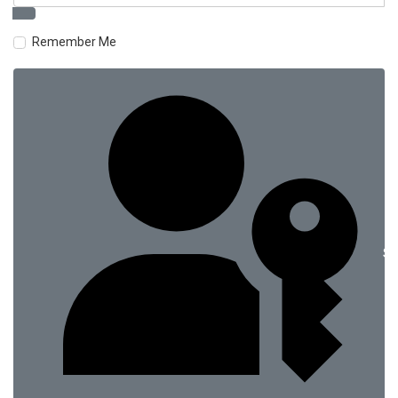
Remember Me
Si