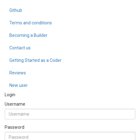
Github
Terms and conditions
Becoming a Builder
Contact us
Getting Started as a Coder
Reviews
New user
Login
Username
Password