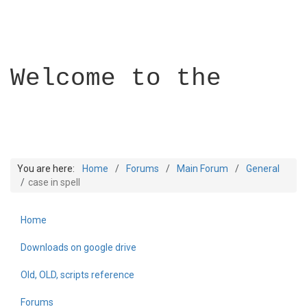
Welcome to the
You are here:
Home
Forums
Main Forum
General
case in spell
Home
Builder Academy
Downloads on google drive
Old, OLD, scripts reference
Forums