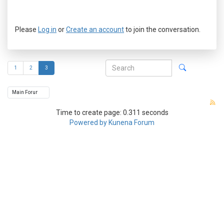
Please
Log in
or
Create an account
to join the conversation.
1
2
3
Time to create page: 0.311 seconds
Powered by
Kunena Forum