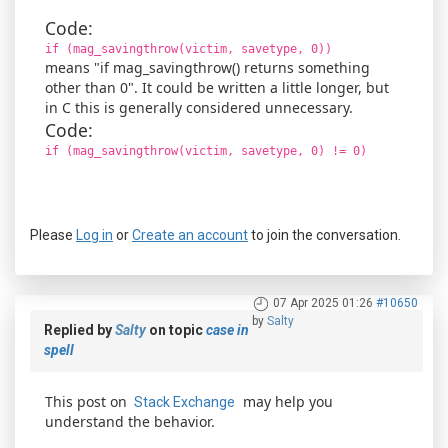
Code:
if (mag_savingthrow(victim, savetype, 0))
means "if mag_savingthrow() returns something
other than 0". It could be written a little longer, but
in C this is generally considered unnecessary.
Code:
if (mag_savingthrow(victim, savetype, 0) != 0)
Please
Log in
or
Create an account
to join the conversation.
07 Apr 2025 01:26
#10650
by
Salty
Replied by
Salty
on topic
case in
spell
This post on
may help you
Stack Exchange
understand the behavior.