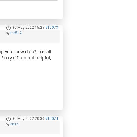
30 May 2022 15:25
#10073
by
mr514
p your new data? I recall
Sorry if I am not helpful,
30 May 2022 20:30
#10074
by
Nero