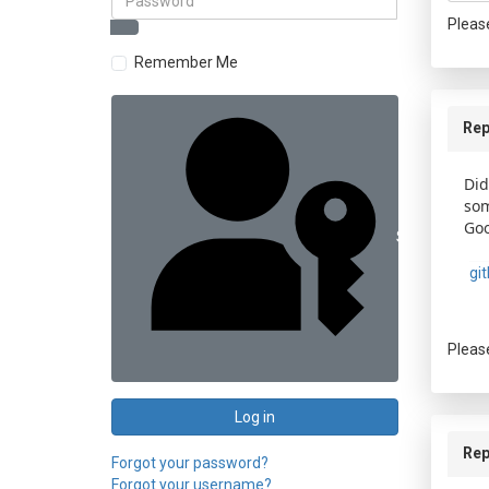
Pleas
Remember Me
Rep
Did
som
Goo
Sign in with 
gi
Pleas
Log in
Rep
Forgot your password?
Forgot your username?