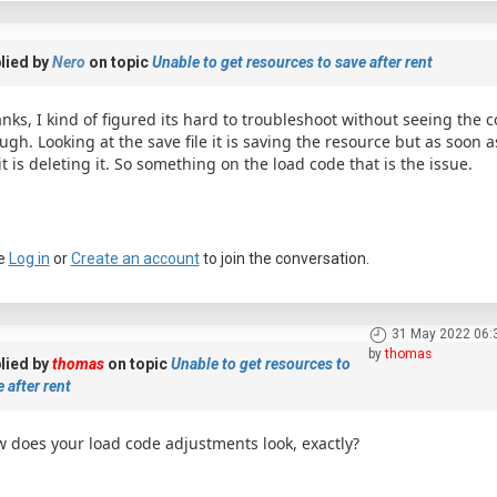
lied by
Nero
on topic
Unable to get resources to save after rent
nks, I kind of figured its hard to troubleshoot without seeing the c
ugh. Looking at the save file it is saving the resource but as soon 
 it is deleting it. So something on the load code that is the issue.
e
Log in
or
Create an account
to join the conversation.
31 May 2022 06:
by
thomas
lied by
thomas
on topic
Unable to get resources to
 after rent
 does your load code adjustments look, exactly?