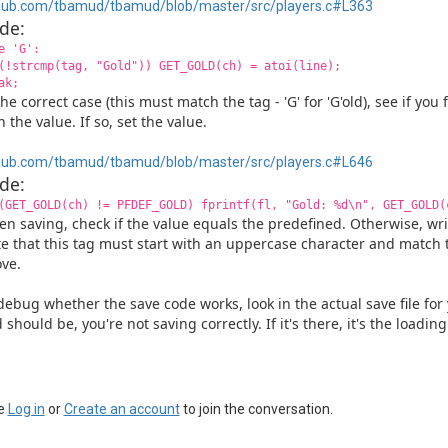
hub.com/tbamud/tbamud/blob/master/src/players.c#L363
de:
e 'G':
(!strcmp(tag, "Gold")) GET_GOLD(ch) = atoi(line);
ak;
the correct case (this must match the tag - 'G' for 'G'old), see if you
h the value. If so, set the value.
hub.com/tbamud/tbamud/blob/master/src/players.c#L646
de:
(GET_GOLD(ch) != PFDEF_GOLD) fprintf(fl, "Gold: %d\n", GET_GOLD(
n saving, check if the value equals the predefined. Otherwise, wri
e that this tag must start with an uppercase character and matc
ve.
debug whether the save code works, look in the actual save file for y
 should be, you're not saving correctly. If it's there, it's the loadi
e
Log in
or
Create an account
to join the conversation.