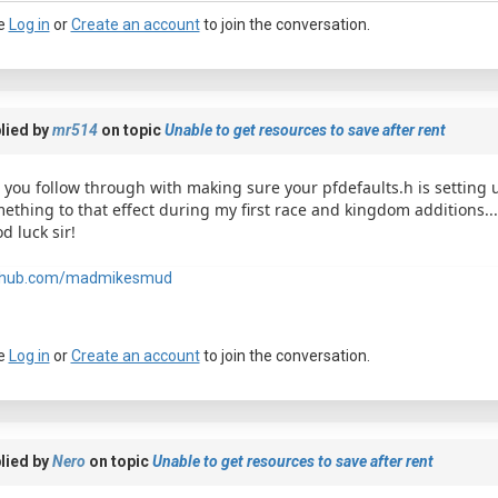
e
Log in
or
Create an account
to join the conversation.
lied by
mr514
on topic
Unable to get resources to save after rent
 you follow through with making sure your pfdefaults.h is setting u
ething to that effect during my first race and kingdom additions... 
d luck sir!
a passkey
thub.com/madmikesmud
e
Log in
or
Create an account
to join the conversation.
lied by
Nero
on topic
Unable to get resources to save after rent