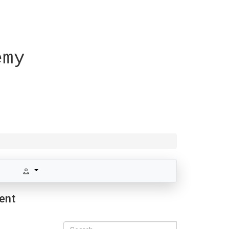
emy
rent