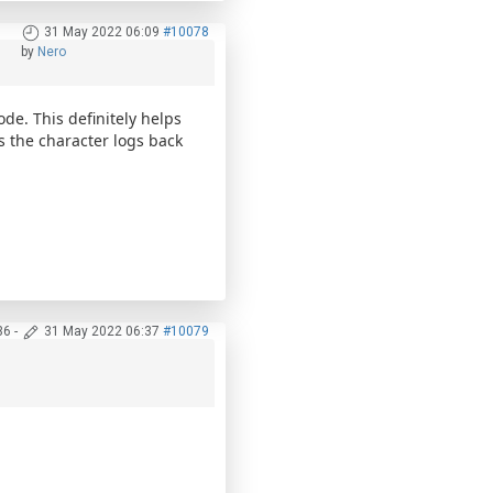
31 May 2022 06:09
#10078
by
Nero
ode. This definitely helps
as the character logs back
36
-
31 May 2022 06:37
#10079