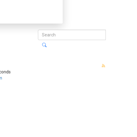
econds
m