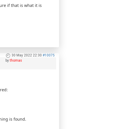
if that is what it is
30 May 2022 22:30
#10075
by
thomas
red:
hing is found.