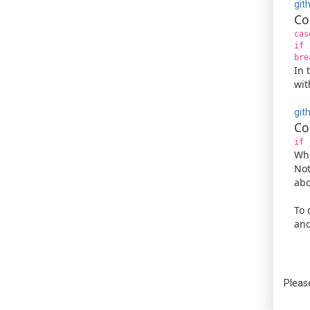
git
Co
cas
if 
bre
In 
wit
git
Co
if 
Whe
Not
abo
To 
and
Pleas