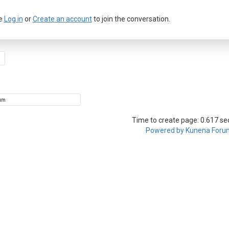
e
Log in
or
Create an account
to join the conversation.
Time to create page: 0.617 s
Powered by
Kunena Foru