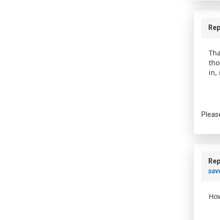
Rep
Tha
tho
in,
Pleas
Rep
save
How