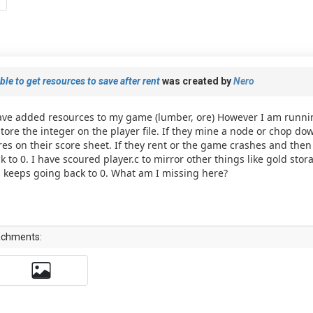
le to get resources to save after rent
was created by
Nero
ave added resources to my game (lumber, ore) However I am runni
store the integer on the player file. If they mine a node or chop do
res on their score sheet. If they rent or the game crashes and then
k to 0. I have scoured player.c to mirror other things like gold stor
ll keeps going back to 0. What am I missing here?
achments: