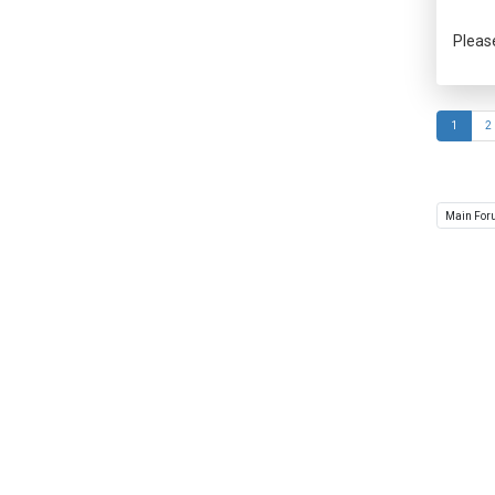
Pleas
1
2