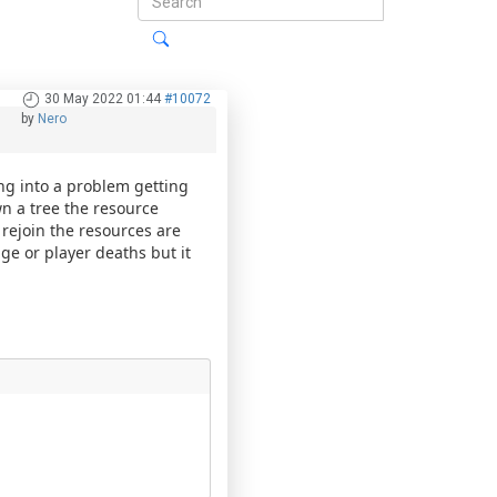
30 May 2022 01:44
#10072
by
Nero
ng into a problem getting
wn a tree the resource
 rejoin the resources are
age or player deaths but it