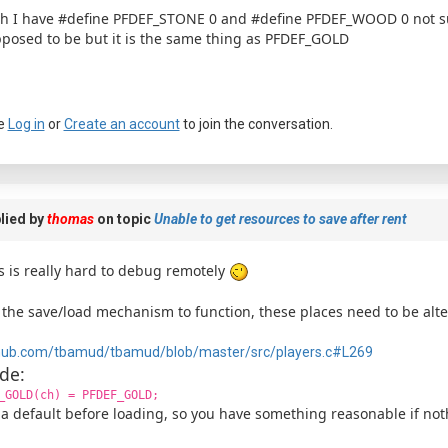
h I have #define PFDEF_STONE 0 and #define PFDEF_WOOD 0 not sure 
posed to be but it is the same thing as PFDEF_GOLD
e
Log in
or
Create an account
to join the conversation.
lied by
thomas
on topic
Unable to get resources to save after rent
s is really hard to debug remotely
 the save/load mechanism to function, these places need to be alte
hub.com/tbamud/tbamud/blob/master/src/players.c#L269
de:
_GOLD(ch) = PFDEF_GOLD;
 a default before loading, so you have something reasonable if not