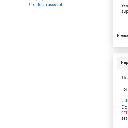
Create an account
Yea
sup
Pleas
Rep
Thi
For
git
Co
GET
set