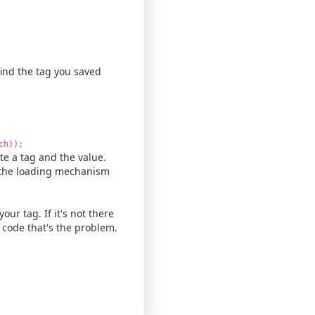
 find the tag you saved
ch));
te a tag and the value.
h the loading mechanism
our tag. If it's not there
ng code that's the problem.