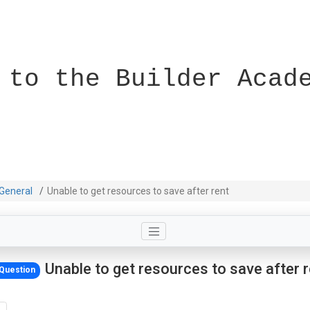
 to the Builder Acad
General
Unable to get resources to save after rent
Unable to get resources to save after 
Question