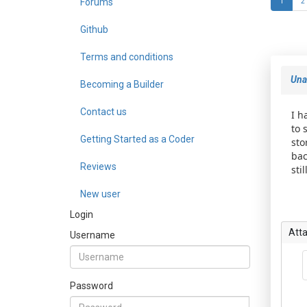
Forums
1
2
Github
Terms and conditions
Unab
Becoming a Builder
Contact us
I h
to 
Getting Started as a Coder
sto
bac
Reviews
sti
New user
Login
Att
Username
Password