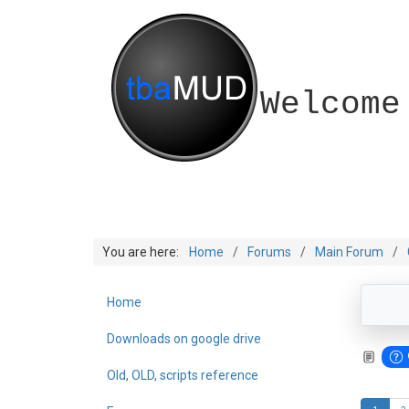
Welcome
You are here:
Home
Forums
Main Forum
Home
Downloads on google drive
Old, OLD, scripts reference