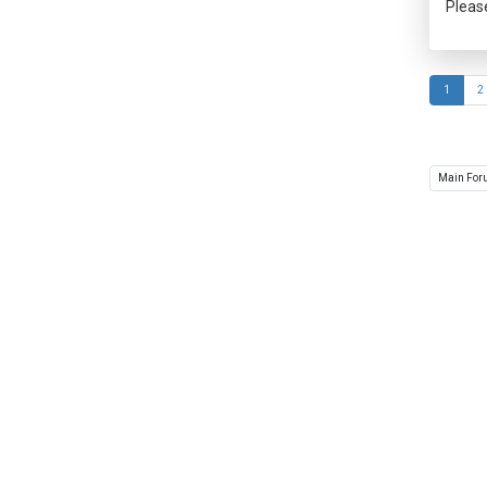
Pleas
1
2