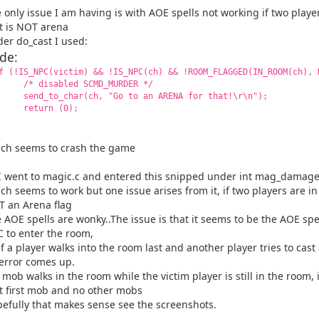
 only issue I am having is with AOE spells not working if two play
t is NOT arena
er do_cast I used:
de:
(!IS_NPC(victim) && !IS_NPC(ch) && !ROOM_FLAGGED(IN_ROOM(ch), 
 disabled SCMD_MURDER */
nd_to_char(ch, "Go to an ARENA for that!\r\n");
eturn (0);
ch seems to crash the game
I went to magic.c and entered this snipped under int mag_damage
ch seems to work but one issue arises from it, if two players are i
 an Arena flag
 AOE spells are wonky..The issue is that it seems to be the AOE spel
 to enter the room,
if a player walks into the room last and another player tries to cast
error comes up.
a mob walks in the room while the victim player is still in the room, i
t first mob and no other mobs
efully that makes sense see the screenshots.