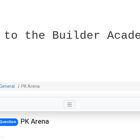
 to the Builder Acad
General
PK Arena
PK Arena
Question