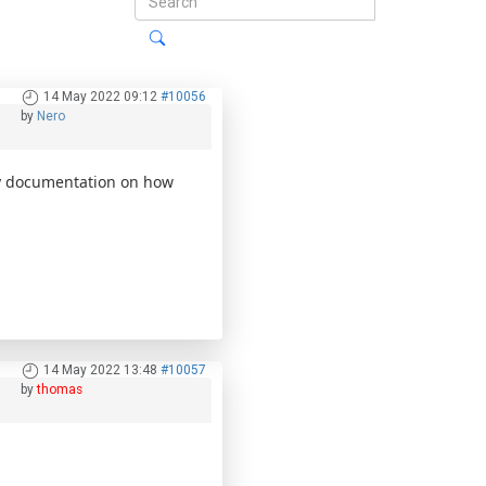
14 May 2022 09:12
#10056
by
Nero
y documentation on how
14 May 2022 13:48
#10057
by
thomas