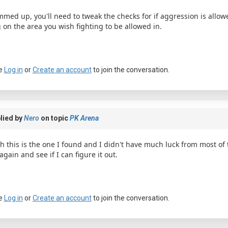
med up, you'll need to tweak the checks for if aggression is allo
g on the area you wish fighting to be allowed in.
e
Log in
or
Create an account
to join the conversation.
a passkey
lied by
Nero
on topic
PK Arena
h this is the one I found and I didn't have much luck from most of th
 again and see if I can figure it out.
e
Log in
or
Create an account
to join the conversation.