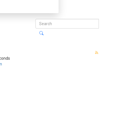
econds
m