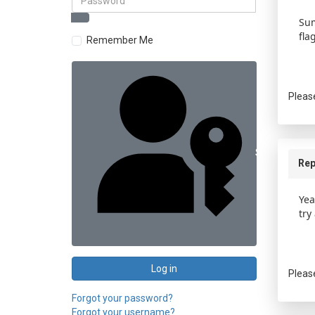
Sum
fla
Remember Me
Pleas
Sign in with 
Rep
Yea
try
Log in
Pleas
Forgot your password?
Forgot your username?