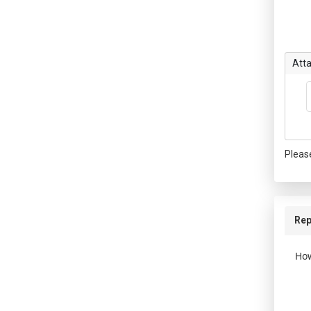
Att
Pleas
Rep
How