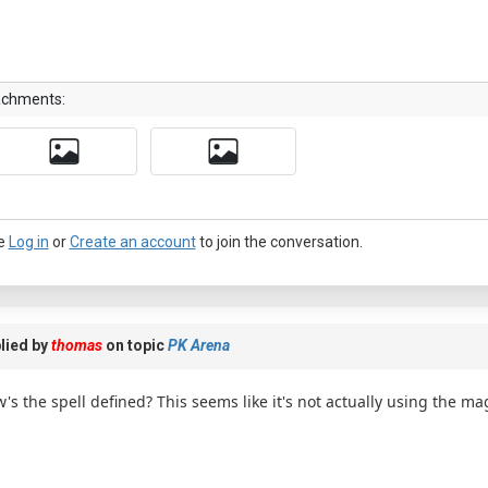
achments:
e
Log in
or
Create an account
to join the conversation.
lied by
thomas
on topic
PK Arena
's the spell defined? This seems like it's not actually using the ma