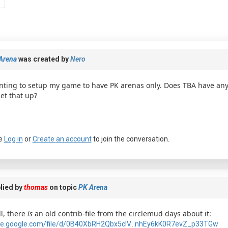
Arena
was created by
Nero
ting to setup my game to have PK arenas only. Does TBA have an
set that up?
e
Log in
or
Create an account
to join the conversation.
lied by
thomas
on topic
PK Arena
l, there
is
an old contrib-file from the circlemud days about it:
ve.google.com/file/d/0B40XbRH2Qbx5clV...nhEy6kK0R7evZ_p33TGw