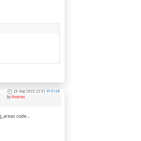
26 Sep 2022 22:51
#10168
by
thomas
g_areas code...