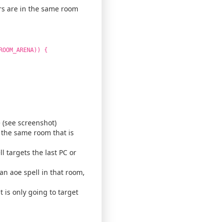
ers are in the same room
ROOM_ARENA)) {
 (see screenshot)
n the same room that is
l targets the last PC or
 an aoe spell in that room,
t is only going to target