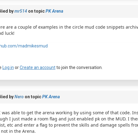
lied by
mr514
on topic
PK Arena
re are a couple of examples in the circle mud code snippets archiv
d luck!
thub.com/madmikesmud
e
Log in
or
Create an account
to join the conversation.
lied by
Nero
on topic
PK Arena
I was able to get the arena working by using some of that code. In
ugh I just made a room flag and just enabled pk on the MUD. I then 
ist, etc and enter a flag to prevent the skills and damage spells fro
 not in the Arena.