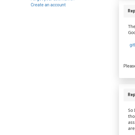
Create an account
Rep
The
Goo
gi
Pleas
Rep
So 
tho
ass
are