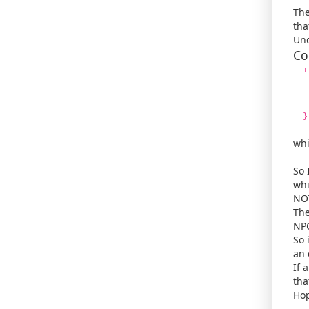
The
tha
Und
Co
if 
/*
se
r
}
whi
So 
whi
NOT
The
NPC
So 
an 
If 
tha
Hop