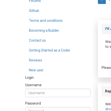
Forums
1
2
Github
Terms and conditions
PK 
Becoming a Builder
Contact us
Wan
to 
Getting Started as a Coder
Reviews
Pleas
New user
Login
Username
Rep
Password
Wel
dri