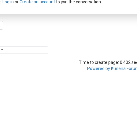
e
Log in
or
Create an account
to join the conversation.
Time to create page: 0.402 s
Powered by
Kunena Foru