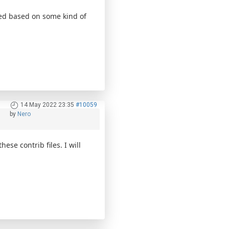
wed based on some kind of
14 May 2022 23:35
#10059
by
Nero
ese contrib files. I will