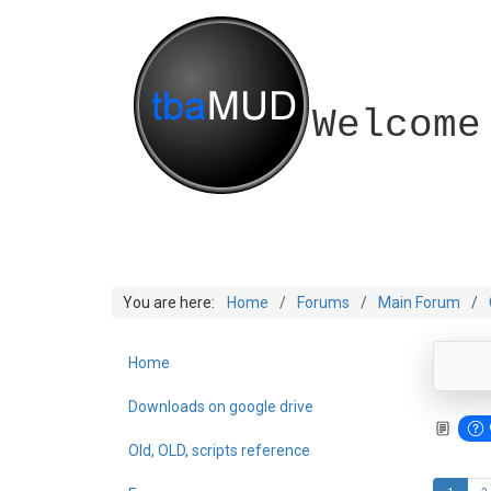
Welcome
You are here:
Home
Forums
Main Forum
Home
Downloads on google drive
Old, OLD, scripts reference