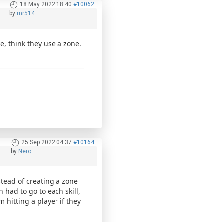
18 May 2022 18:40
#10062
by
mr514
e, think they use a zone.
25 Sep 2022 04:37
#10164
by
Nero
stead of creating a zone
had to go to each skill,
m hitting a player if they