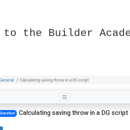
 to the Builder Acad
General
Calculating saving throw in a DG script
Calculating saving throw in a DG script
Question