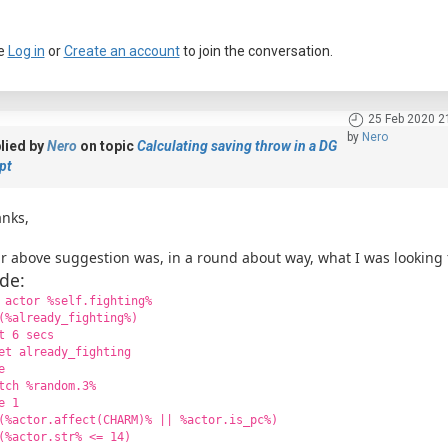
e
Log in
or
Create an account
to join the conversation.
25 Feb 2020 2
by
Nero
lied by
Nero
on topic
Calculating saving throw in a DG
pt
nks,
r above suggestion was, in a round about way, what I was looking 
de:
 actor %self.fighting%
(%already_fighting%)
t 6 secs
et already_fighting
e
tch %random.3%
e 1
(%actor.affect(CHARM)% || %actor.is_pc%)
(%actor.str% <= 14)