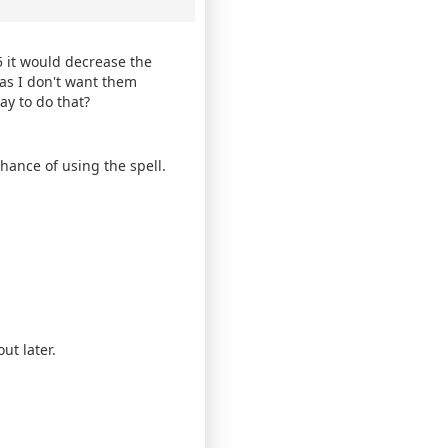
 it would decrease the
as I don't want them
ay to do that?
hance of using the spell.
ut later.