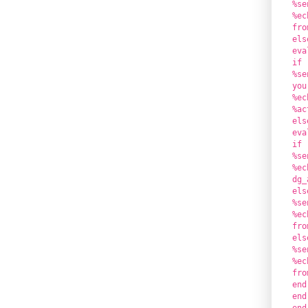
%se
%ec
fro
els
eva
if 
%se
you
%ec
%ac
els
eva
if 
%se
%ec
dg_
els
%se
%ec
fro
els
%se
%ec
fro
end
end
end