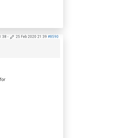
1:38
-
25 Feb 2020 21:39
#8590
for