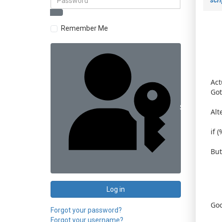
Remember Me
Act
Got 
Sign in with 
Alt
if 
But
Log in
Goo
Forgot your password?
Forgot your username?