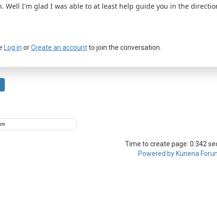
. Well I'm glad I was able to at least help guide you in the direct
e
Log in
or
Create an account
to join the conversation.
Time to create page: 0.342 s
Powered by
Kunena Foru