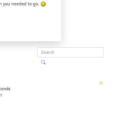
ion you needed to go.
econds
m