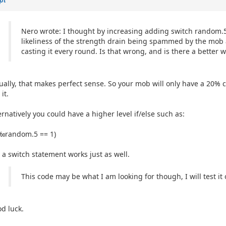
Nero wrote: I thought by increasing adding switch random.5
likeliness of the strength drain being spammed by the mob 
casting it every round. Is that wrong, and is there a better w
ually, that makes perfect sense. So your mob will only have a 20% c
it.
a passkey
ernatively you could have a higher level if/else such as:
(‰random.5 == 1)
 a switch statement works just as well.
This code may be what I am looking for though, I will test it o
d luck.