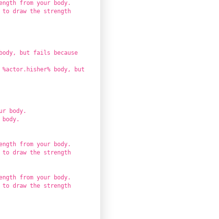
ength from your body.
 to draw the strength
body, but fails because
 %actor.hisher% body, but
ur body.
 body.
ength from your body.
 to draw the strength
ength from your body.
 to draw the strength