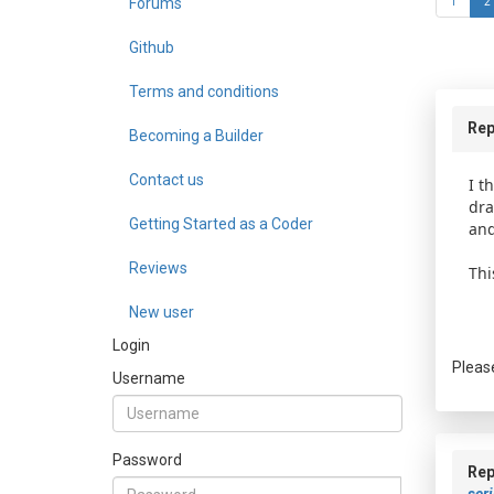
Forums
1
2
Github
Terms and conditions
Rep
Becoming a Builder
Contact us
I t
dra
Getting Started as a Coder
and
Reviews
Thi
New user
Login
Pleas
Username
Password
Rep
scri