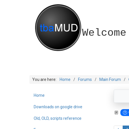
Welcome
You are here:
Home
Forums
Main Forum
Home
Downloads on google drive
Old, OLD, scripts reference