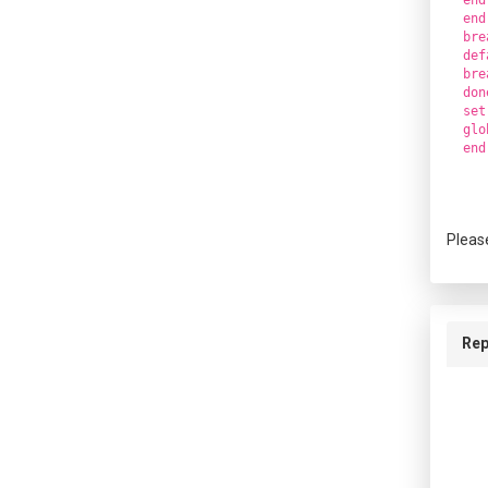
end
bre
def
bre
don
set
glo
Pleas
Rep