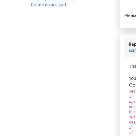
Create an account
Pleas
Rep
scri
Tha
You
Co
set
if 
wai
uns
els
swi
cas
if 
if 