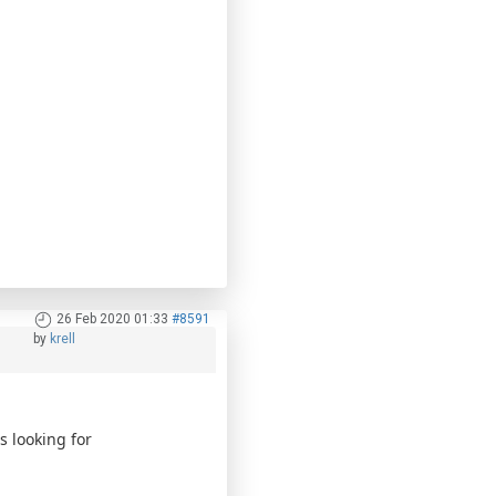
26 Feb 2020 01:33
#8591
by
krell
 looking for