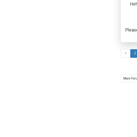
Heh
Pleas
1
2