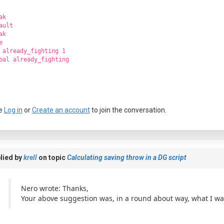
ak
ault
ak
e
 already_fighting 1
bal already_fighting
e
Log in
or
Create an account
to join the conversation.
lied by
krell
on topic
Calculating saving throw in a DG script
Nero wrote: Thanks,
Your above suggestion was, in a round about way, what I was