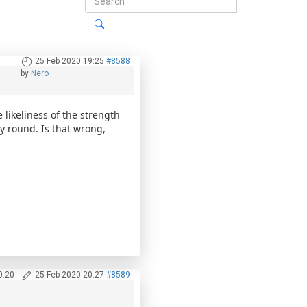
25 Feb 2020 19:25
#8588
by
Nero
likeliness of the strength
y round. Is that wrong,
0:20
-
25 Feb 2020 20:27
#8589