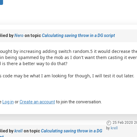
lied by
Nero
on topic
Calculating saving throw in a DG script
hought by increasing adding switch random.5 it would decrease the 
in being spammed by the mob as I don't want them casting it ever
 is there a better way to do that?
s code may be what I am looking for though, I will test it out later.
e
Log in
or
Create an account
to join the conversation.
25 Feb 2020 2
by
krell
lied by
krell
on topic
Calculating saving throw in a DG
pt