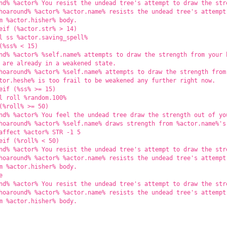
nd% %actor% You resist the undead tree's attempt to draw the str
hoaround% %actor% %actor.name% resists the undead tree's attempt
m %actor.hisher% body.
eif (%actor.str% > 14)
l ss %actor.saving_spell%
(%ss% < 15)
nd% %actor% %self.name% attempts to draw the strength from your 
 are already in a weakened state.
hoaround% %actor% %self.name% attempts to draw the strength from
tor.heshe% is too frail to be weakened any further right now.
eif (%ss% >= 15)
l roll %random.100%
(%roll% >= 50)
nd% %actor% You feel the undead tree draw the strength out of yo
hoaround% %actor% %self.name% draws strength from %actor.name%'s
affect %actor% STR -1 5
eif (%roll% < 50)
nd% %actor% You resist the undead tree's attempt to draw the str
hoaround% %actor% %actor.name% resists the undead tree's attempt
m %actor.hisher% body.
e
nd% %actor% You resist the undead tree's attempt to draw the str
hoaround% %actor% %actor.name% resists the undead tree's attempt
m %actor.hisher% body.