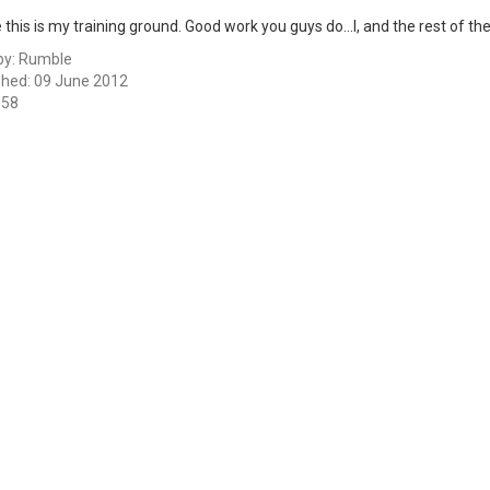
ike this is my training ground. Good work you guys do...I, and the rest of 
by:
Rumble
shed: 09 June 2012
658