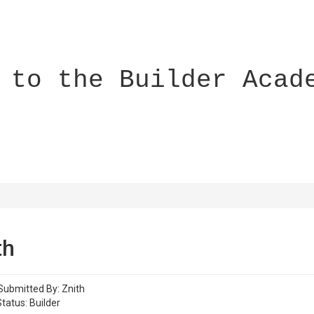
 to the Builder Acad
th
Submitted By: Znith
tatus: Builder