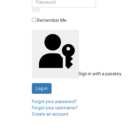
Remember Me
Sign in with a passkey
Log in
Forgot your password?
Forgot your username?
Create an account