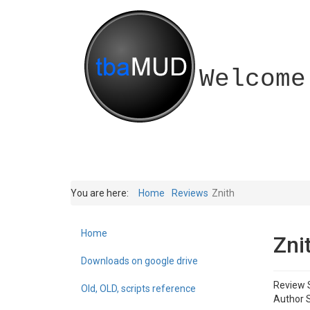
Welcome
You are here:
Home
Reviews
Znith
Home
Zni
Downloads on google drive
Review 
Old, OLD, scripts reference
Author S