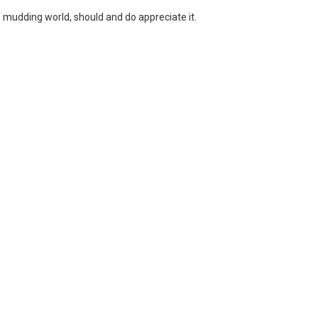
the mudding world, should and do appreciate it.