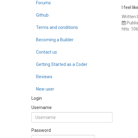
Forums
I feel l
Github
Written 
Publi
Terms and conditions
Hits: 10
Becoming a Builder
Contact us
Getting Started as a Coder
Reviews
New user
Login
Username
Password