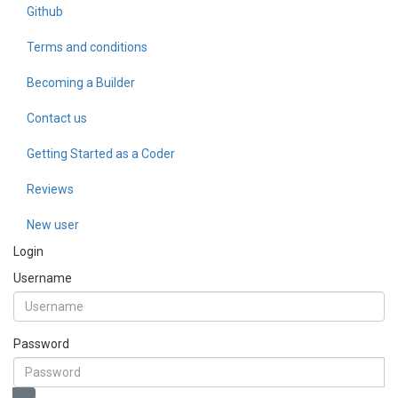
Github
Terms and conditions
Becoming a Builder
Contact us
Getting Started as a Coder
Reviews
New user
Login
Username
Password