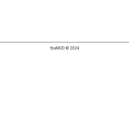
tbaMUD © 2024