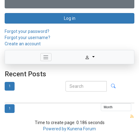
Log in
Forgot your password?
Forgot your username?
Create an account
Recent Posts
1
1
Time to create page: 0.186 seconds
Powered by
Kunena Forum