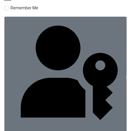
Remember Me
Si