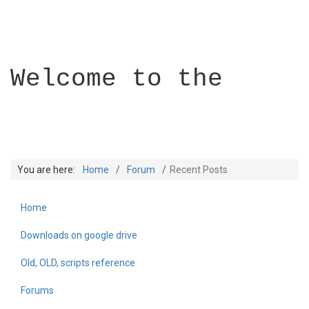
Welcome to the
You are here:
Home
Forum
Recent Posts
Home
Builder Academy
Downloads on google drive
Old, OLD, scripts reference
Forums