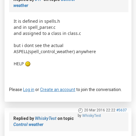
weather
It is defined in spells.h
and in spell_parser.c
and assigned to a class in class.c
but i dont see the actual
ASPELL(spell_control_weather) anywhere
HELP
Please
Log in
or
Create an account
to join the conversation.
20 Mar 2016 22:22
#5637
by
WhiskyTest
Replied by
WhiskyTest
on topic
Control weather