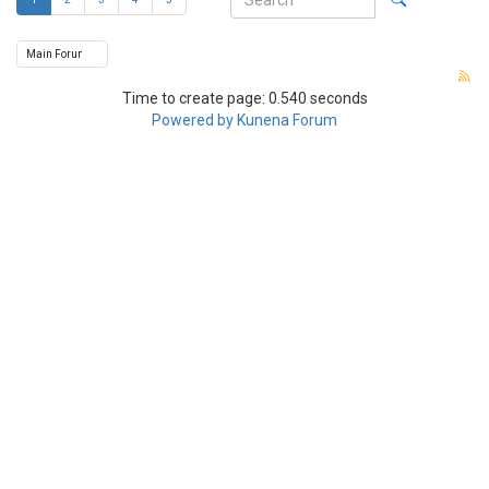
Time to create page: 0.540 seconds
Powered by
Kunena Forum