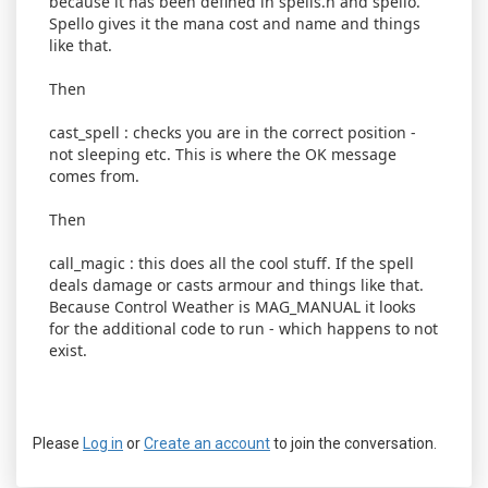
because it has been defined in spells.h and spello.
Spello gives it the mana cost and name and things
like that.
Then
cast_spell : checks you are in the correct position -
not sleeping etc. This is where the OK message
comes from.
Then
call_magic : this does all the cool stuff. If the spell
deals damage or casts armour and things like that.
Because Control Weather is MAG_MANUAL it looks
for the additional code to run - which happens to not
exist.
Please
Log in
or
Create an account
to join the conversation.