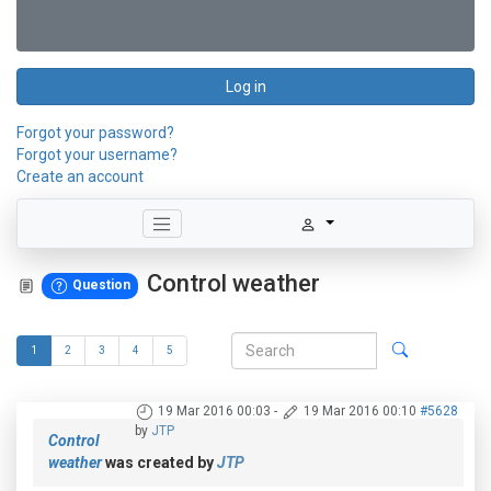
Log in
Forgot your password?
Forgot your username?
Create an account
Control weather
Question
1
2
3
4
5
19 Mar 2016 00:03
-
19 Mar 2016 00:10
#5628
by
JTP
Control
weather
was created by
JTP