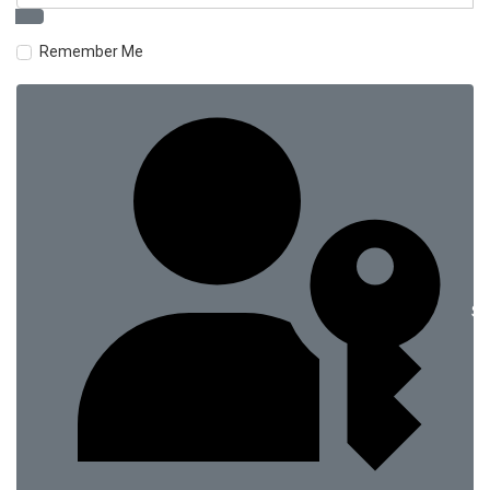
Remember Me
Si