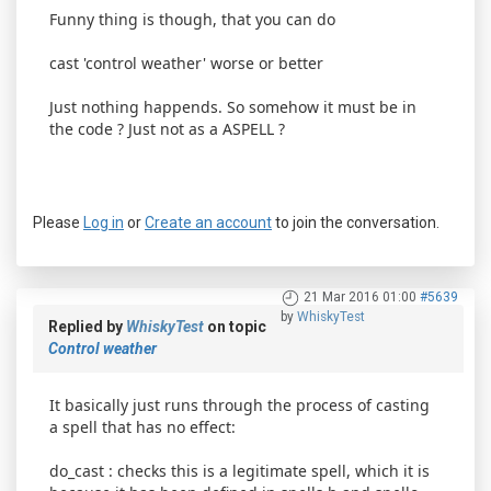
Funny thing is though, that you can do
cast 'control weather' worse or better
Just nothing happends. So somehow it must be in
the code ? Just not as a ASPELL ?
Please
Log in
or
Create an account
to join the conversation.
21 Mar 2016 01:00
#5639
by
WhiskyTest
Replied by
WhiskyTest
on topic
Control weather
It basically just runs through the process of casting
a spell that has no effect:
do_cast : checks this is a legitimate spell, which it is