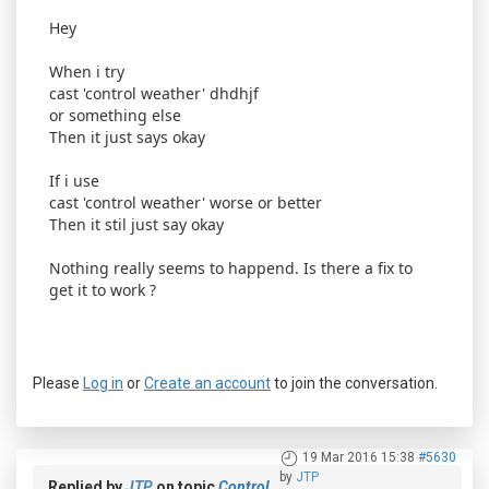
Hey
When i try
cast 'control weather' dhdhjf
or something else
Then it just says okay
If i use
cast 'control weather' worse or better
Then it stil just say okay
Nothing really seems to happend. Is there a fix to
get it to work ?
Please
Log in
or
Create an account
to join the conversation.
19 Mar 2016 15:38
#5630
by
JTP
Replied by
JTP
on topic
Control