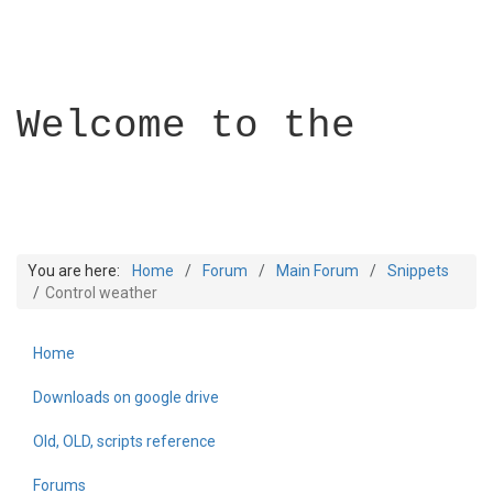
Welcome to the
You are here:
Home
Forum
Main Forum
Snippets
Control weather
Home
Builder Academy
Downloads on google drive
Old, OLD, scripts reference
Forums