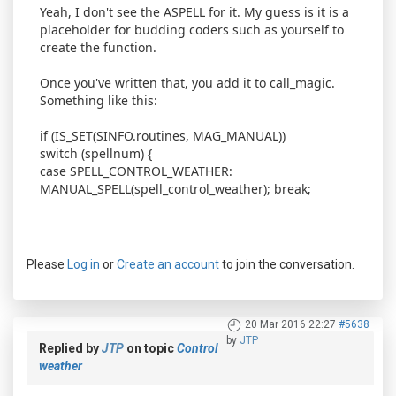
Yeah, I don't see the ASPELL for it. My guess is it is a
placeholder for budding coders such as yourself to
create the function.
Once you've written that, you add it to call_magic.
Something like this:
if (IS_SET(SINFO.routines, MAG_MANUAL))
switch (spellnum) {
case SPELL_CONTROL_WEATHER:
MANUAL_SPELL(spell_control_weather); break;
Please
Log in
or
Create an account
to join the conversation.
20 Mar 2016 22:27
#5638
by
JTP
Replied by
JTP
on topic
Control
weather