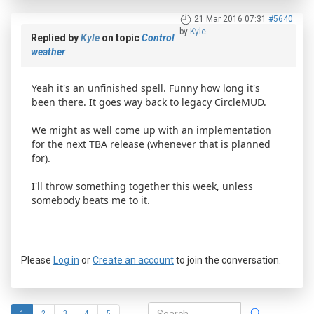
21 Mar 2016 07:31
#5640
by
Kyle
Replied by
Kyle
on topic
Control
weather
Yeah it's an unfinished spell. Funny how long it's
been there. It goes way back to legacy CircleMUD.
We might as well come up with an implementation
for the next TBA release (whenever that is planned
for).
I'll throw something together this week, unless
somebody beats me to it.
Please
Log in
or
Create an account
to join the conversation.
1
2
3
4
5