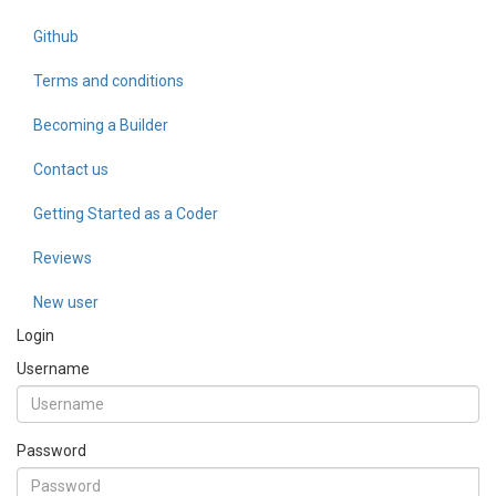
Github
Terms and conditions
Becoming a Builder
Contact us
Getting Started as a Coder
Reviews
New user
Login
Username
Password