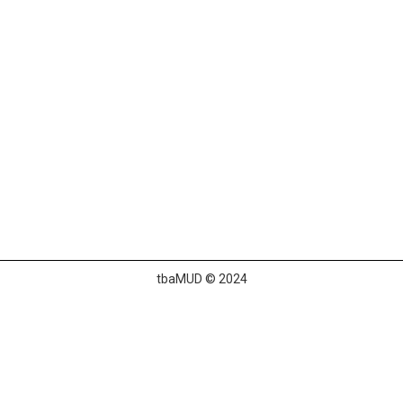
tbaMUD © 2024