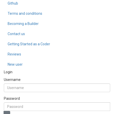
Github
Terms and conditions
Becoming a Builder
Contact us
Getting Started as a Coder
Reviews
New user
Login
Username
Password