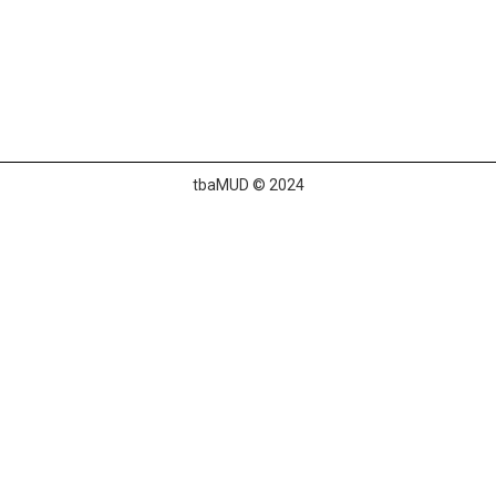
tbaMUD © 2024