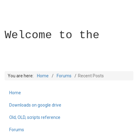
Welcome to the
You are here:
Home
Forums
Recent Posts
Home
Builder Academy
Downloads on google drive
Old, OLD, scripts reference
Forums