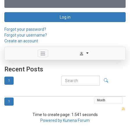
Log in
Forgot your password?
Forgot your username?
Create an account
Recent Posts
1
1
Time to create page: 1.541 seconds
Powered by
Kunena Forum