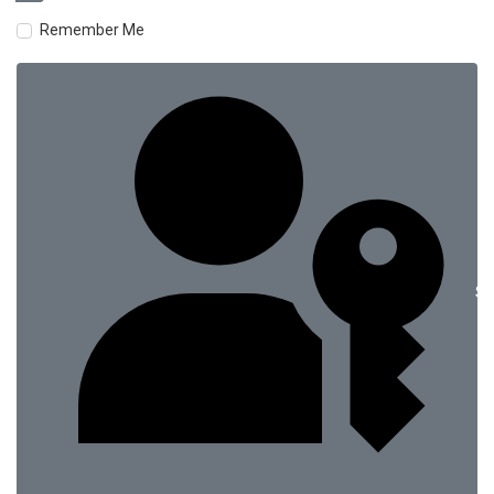
Remember Me
Si