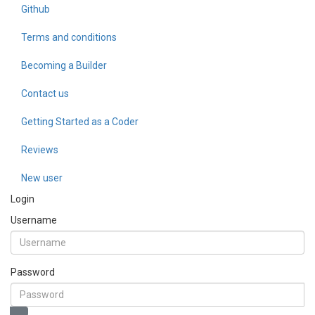
Github
Terms and conditions
Becoming a Builder
Contact us
Getting Started as a Coder
Reviews
New user
Login
Username
Password