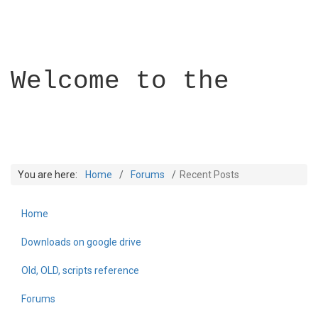
Welcome to the
You are here:
Home
Forums
Recent Posts
Home
Builder Academy
Downloads on google drive
Old, OLD, scripts reference
Forums