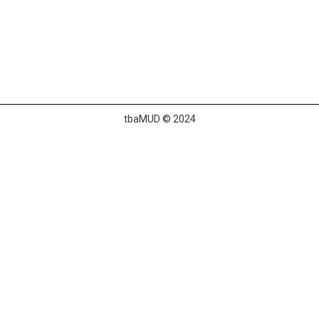
tbaMUD © 2024