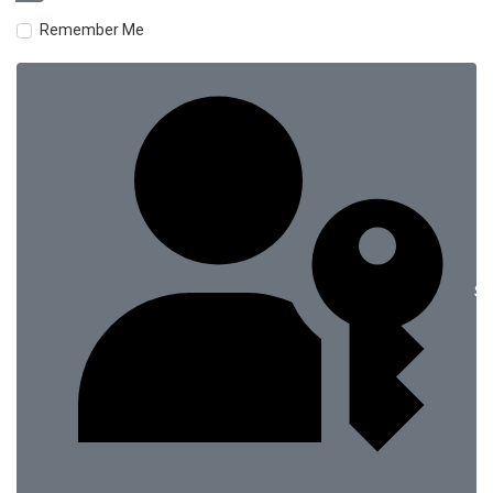
Remember Me
Si