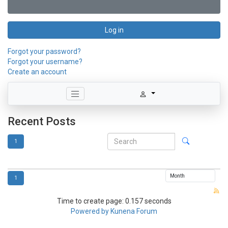
Log in
Forgot your password?
Forgot your username?
Create an account
Recent Posts
1
1
Time to create page: 0.157 seconds
Powered by
Kunena Forum