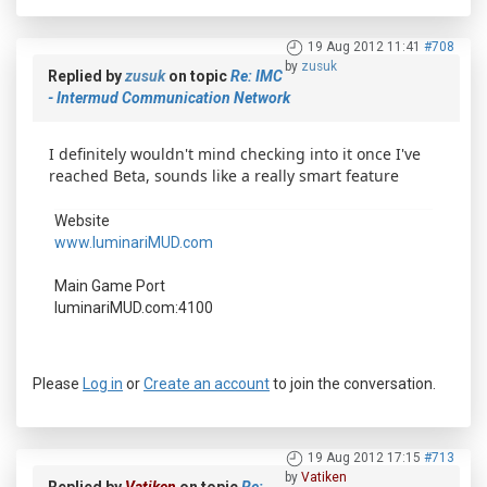
19 Aug 2012 11:41
#708
by
zusuk
Replied by
zusuk
on topic
Re: IMC
- Intermud Communication Network
I definitely wouldn't mind checking into it once I've
reached Beta, sounds like a really smart feature
Website
www.luminariMUD.com
Main Game Port
luminariMUD.com:4100
Please
Log in
or
Create an account
to join the conversation.
19 Aug 2012 17:15
#713
by
Vatiken
Replied by
Vatiken
on topic
Re: