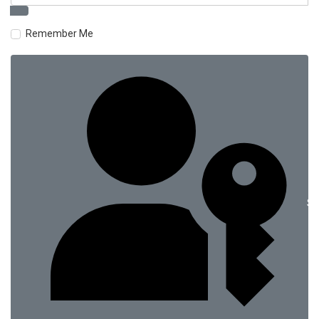
Remember Me
Si