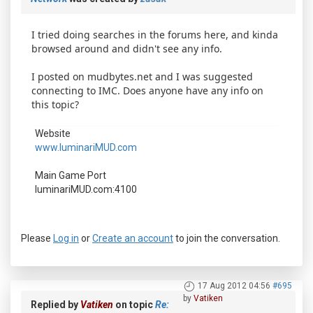
I tried doing searches in the forums here, and kinda
browsed around and didn't see any info.
I posted on mudbytes.net and I was suggested
connecting to IMC. Does anyone have any info on
this topic?
Website
www.luminariMUD.com
Main Game Port
luminariMUD.com:4100
Please
Log in
or
Create an account
to join the conversation.
17 Aug 2012 04:56
#695
by
Vatiken
Replied by
Vatiken
on topic
Re: