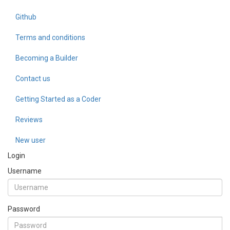
Github
Terms and conditions
Becoming a Builder
Contact us
Getting Started as a Coder
Reviews
New user
Login
Username
Password