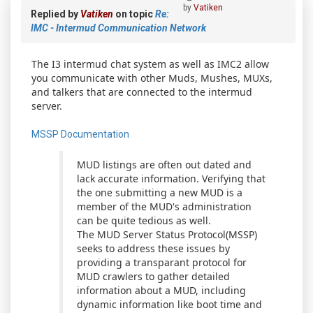
by
Vatiken
Replied by
Vatiken
on topic
Re:
IMC - Intermud Communication Network
The I3 intermud chat system as well as IMC2 allow
you communicate with other Muds, Mushes, MUXs,
and talkers that are connected to the intermud
server.
MSSP Documentation
MUD listings are often out dated and
lack accurate information. Verifying that
the one submitting a new MUD is a
member of the MUD's administration
can be quite tedious as well.
The MUD Server Status Protocol(MSSP)
seeks to address these issues by
providing a transparant protocol for
MUD crawlers to gather detailed
information about a MUD, including
dynamic information like boot time and