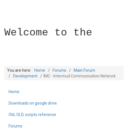
Welcome to the
You are here:
Home
Forums
Main Forum
Development
IMC - Intermud Communication Network
Home
Builder Academy
Downloads on google drive
Old, OLD, scripts reference
Forums