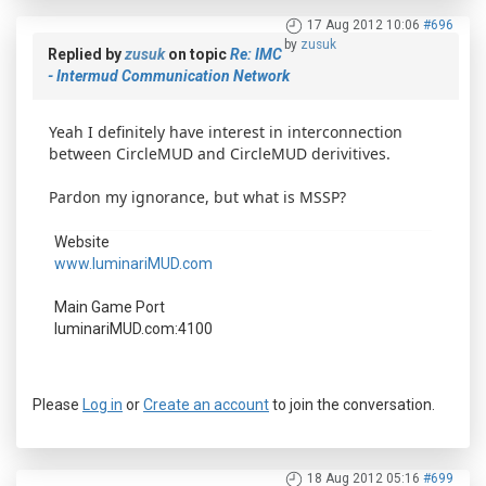
17 Aug 2012 10:06
#696
by
zusuk
Replied by
zusuk
on topic
Re: IMC
- Intermud Communication Network
Yeah I definitely have interest in interconnection
between CircleMUD and CircleMUD derivitives.
Pardon my ignorance, but what is MSSP?
Website
www.luminariMUD.com
Main Game Port
luminariMUD.com:4100
Please
Log in
or
Create an account
to join the conversation.
18 Aug 2012 05:16
#699