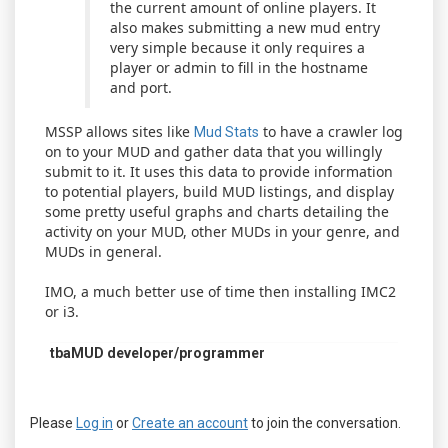
the current amount of online players. It
also makes submitting a new mud entry
very simple because it only requires a
player or admin to fill in the hostname
and port.
MSSP allows sites like
to have a crawler log
Mud Stats
on to your MUD and gather data that you willingly
submit to it. It uses this data to provide information
to potential players, build MUD listings, and display
some pretty useful graphs and charts detailing the
activity on your MUD, other MUDs in your genre, and
MUDs in general.
IMO, a much better use of time then installing IMC2
or i3.
tbaMUD developer/programmer
Please
Log in
or
Create an account
to join the conversation.