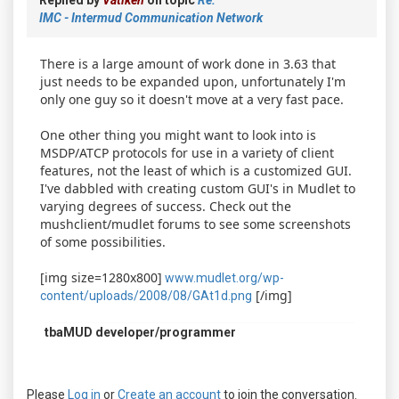
IMC - Intermud Communication Network
There is a large amount of work done in 3.63 that
just needs to be expanded upon, unfortunately I'm
only one guy so it doesn't move at a very fast pace.
One other thing you might want to look into is
MSDP/ATCP protocols for use in a variety of client
features, not the least of which is a customized GUI.
I've dabbled with creating custom GUI's in Mudlet to
varying degrees of success. Check out the
mushclient/mudlet forums to see some screenshots
of some possibilities.
[img size=1280x800]
www.mudlet.org/wp-
[/img]
content/uploads/2008/08/GAt1d.png
tbaMUD developer/programmer
Please
Log in
or
Create an account
to join the conversation.