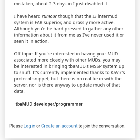
mistaken, about 2-3 days in I just disabled it.
I have heard
rumour
though that the I3 intermud
system is FAR superior, and grossly more active.
Although you'd be hard pressed to gather any other
information about it from me as I've never used it or
seen it in action.
Off topic: If you're interested in having your MUD
associated more closely with other MUDs, you may
be interested in bringing tbaMUD's MSSP system up
to snuff. It's currently implemented thanks to KaVir's
protocol snippet, but there is no real tie in with the
server, nor is there anyway to update much of that
data.
tbaMUD developer/programmer
Please
Log in
or
Create an account
to join the conversation.