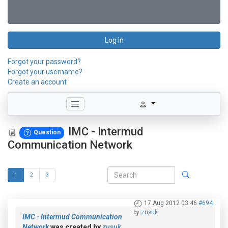
Log in
Forgot your password?
Forgot your username?
Create an account
IMC - Intermud
Question
Communication Network
1
2
3
17 Aug 2012 03:46
#694
by
zusuk
IMC - Intermud Communication
Network
was created by
zusuk