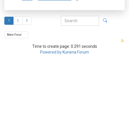
1
2
3
Time to create page: 0.291 seconds
Powered by
Kunena Forum