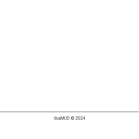
tbaMUD © 2024