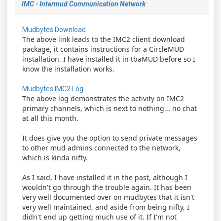
IMC - Intermud Communication Network
Mudbytes Download
The above link leads to the IMC2 client download
package, it contains instructions for a CircleMUD
installation. I have installed it in tbaMUD before so I
know the installation works.
Mudbytes IMC2 Log
The above log demonstrates the activity on IMC2
primary channels, which is next to nothing... no chat
at all this month.
It does give you the option to send private messages
to other mud admins connected to the network,
which is kinda nifty.
As I said, I have installed it in the past, although I
wouldn't go through the trouble again. It has been
very well documented over on mudbytes that it isn't
very well maintained, and aside from being nifty, I
didn't end up getting much use of it. If I'm not